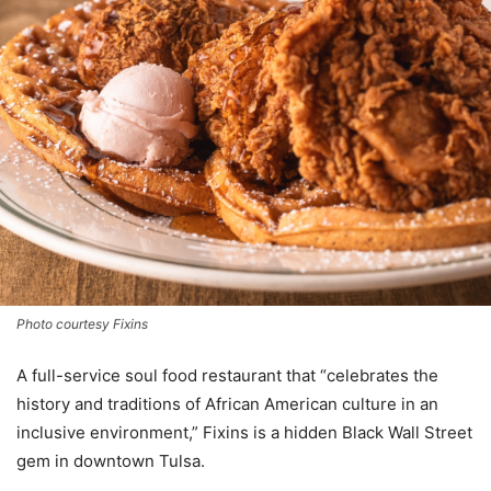
Photo courtesy Fixins
A full-service soul food restaurant that “celebrates the
history and traditions of African American culture in an
inclusive environment,” Fixins is a hidden Black Wall Street
gem in downtown Tulsa.