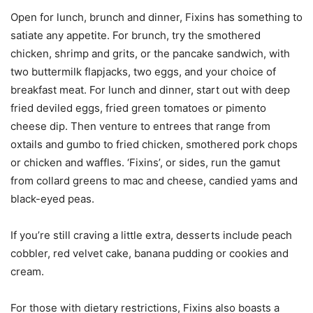
Open for lunch, brunch and dinner, Fixins has something to
satiate any appetite. For brunch, try the smothered
chicken, shrimp and grits, or the pancake sandwich, with
two buttermilk flapjacks, two eggs, and your choice of
breakfast meat. For lunch and dinner, start out with deep
fried deviled eggs, fried green tomatoes or pimento
cheese dip. Then venture to entrees that range from
oxtails and gumbo to fried chicken, smothered pork chops
or chicken and waffles. ‘Fixins’, or sides, run the gamut
from collard greens to mac and cheese, candied yams and
black-eyed peas.
If you’re still craving a little extra, desserts include peach
cobbler, red velvet cake, banana pudding or cookies and
cream.
For those with dietary restrictions, Fixins also boasts a