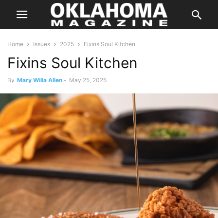
Home
Issues
2025
Fixins Soul Kitchen
Fixins Soul Kitchen
By
Mary Willa Allen
-
May 25, 2025