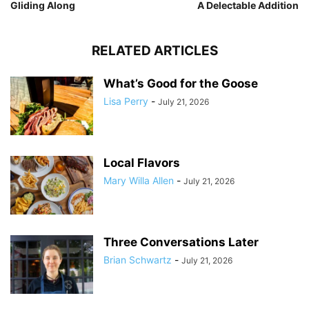
Gliding Along
A Delectable Addition
RELATED ARTICLES
What’s Good for the Goose
Lisa Perry
-
July 21, 2026
Local Flavors
Mary Willa Allen
-
July 21, 2026
Three Conversations Later
Brian Schwartz
-
July 21, 2026