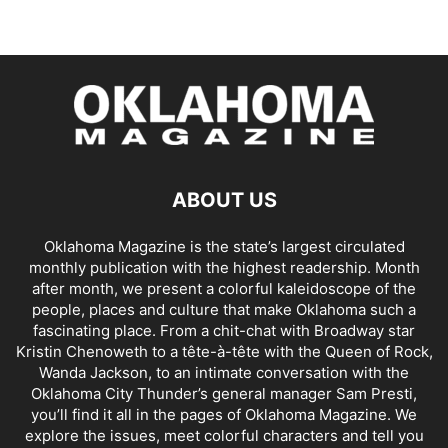
ABOUT US
Oklahoma Magazine is the state’s largest circulated
monthly publication with the highest readership. Month
after month, we present a colorful kaleidoscope of the
people, places and culture that make Oklahoma such a
fascinating place. From a chit-chat with Broadway star
Kristin Chenoweth to a tête-à-tête with the Queen of Rock,
Wanda Jackson, to an intimate conversation with the
Oklahoma City Thunder’s general manager Sam Presti,
you’ll find it all in the pages of Oklahoma Magazine. We
explore the issues, meet colorful characters and tell you