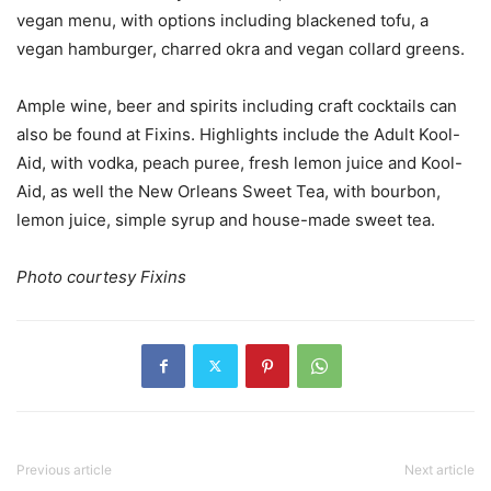
vegan menu, with options including blackened tofu, a
vegan hamburger, charred okra and vegan collard greens.
Ample wine, beer and spirits including craft cocktails can
also be found at Fixins. Highlights include the Adult Kool-
Aid, with vodka, peach puree, fresh lemon juice and Kool-
Aid, as well the New Orleans Sweet Tea, with bourbon,
lemon juice, simple syrup and house-made sweet tea.
Photo courtesy Fixins
Previous article
Next article