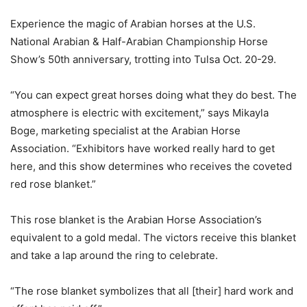
Experience the magic of Arabian horses at the U.S.
National Arabian & Half-Arabian Championship Horse
Show’s 50th anniversary, trotting into Tulsa Oct. 20-29.
“You can expect great horses doing what they do best. The
atmosphere is electric with excitement,” says Mikayla
Boge, marketing specialist at the Arabian Horse
Association. “Exhibitors have worked really hard to get
here, and this show determines who receives the coveted
red rose blanket.”
This rose blanket is the Arabian Horse Association’s
equivalent to a gold medal. The victors receive this blanket
and take a lap around the ring to celebrate.
“The rose blanket symbolizes that all [their] hard work and