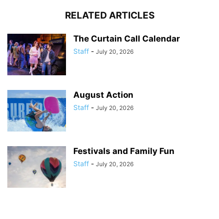
RELATED ARTICLES
The Curtain Call Calendar
Staff
-
July 20, 2026
August Action
Staff
-
July 20, 2026
Festivals and Family Fun
Staff
-
July 20, 2026