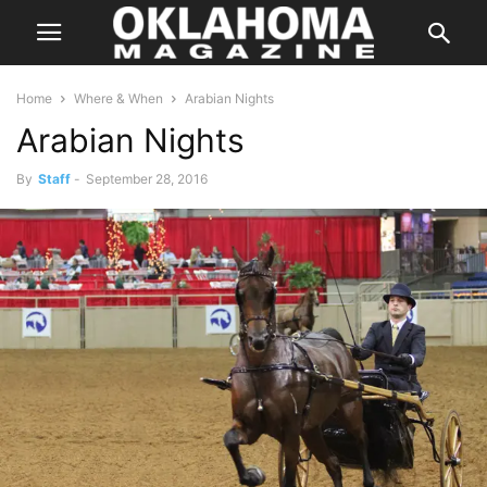
Home
Where & When
Arabian Nights
Arabian Nights
By
Staff
-
September 28, 2016