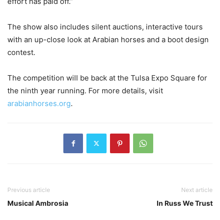
effort has paid off.”
The show also includes silent auctions, interactive tours
with an up-close look at Arabian horses and a boot design
contest.
The competition will be back at the Tulsa Expo Square for
the ninth year running. For more details, visit
arabianhorses.org
.
Previous article
Next article
Musical Ambrosia
In Russ We Trust