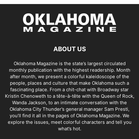
ABOUT US
Oklahoma Magazine is the state’s largest circulated
monthly publication with the highest readership. Month
after month, we present a colorful kaleidoscope of the
people, places and culture that make Oklahoma such a
fascinating place. From a chit-chat with Broadway star
Kristin Chenoweth to a tête-à-tête with the Queen of Rock,
Wanda Jackson, to an intimate conversation with the
Oklahoma City Thunder’s general manager Sam Presti,
you’ll find it all in the pages of Oklahoma Magazine. We
explore the issues, meet colorful characters and tell you
what’s hot.