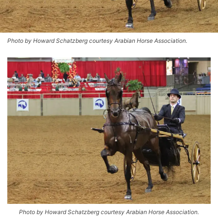
Photo by Howard Schatzberg courtesy Arabian Horse Association.
Photo by Howard Schatzberg courtesy Arabian Horse Association.