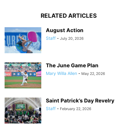
RELATED ARTICLES
August Action
Staff
-
July 20, 2026
The June Game Plan
Mary Willa Allen
-
May 22, 2026
Saint Patrick’s Day Revelry
Staff
-
February 22, 2026