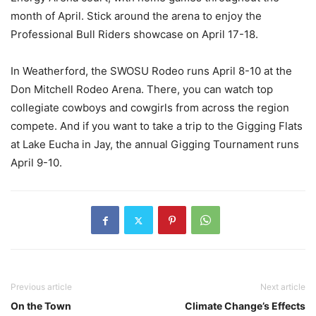
month of April. Stick around the arena to enjoy the
Professional Bull Riders showcase on April 17-18.
In Weatherford, the SWOSU Rodeo runs April 8-10 at the
Don Mitchell Rodeo Arena. There, you can watch top
collegiate cowboys and cowgirls from across the region
compete. And if you want to take a trip to the Gigging Flats
at Lake Eucha in Jay, the annual Gigging Tournament runs
April 9-10.
Previous article
Next article
On the Town
Climate Change’s Effects