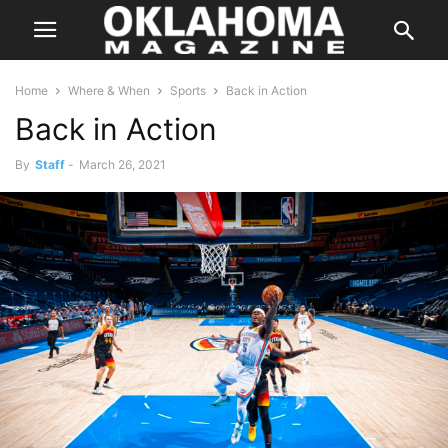
Home
Where & When
Sports
Back in Action
Back in Action
By
Staff
-
March 26, 2021