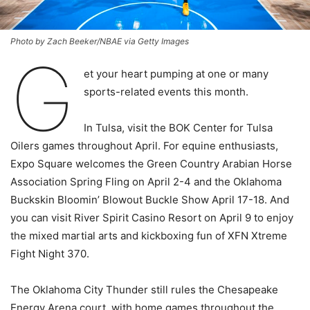
Photo by Zach Beeker/NBAE via Getty Images
G
et your heart pumping at one or many
sports-related events this month.
In Tulsa, visit the BOK Center for Tulsa
Oilers games throughout April. For equine enthusiasts,
Expo Square welcomes the Green Country Arabian Horse
Association Spring Fling on April 2-4 and the Oklahoma
Buckskin Bloomin’ Blowout Buckle Show April 17-18. And
you can visit River Spirit Casino Resort on April 9 to enjoy
the mixed martial arts and kickboxing fun of XFN Xtreme
Fight Night 370.
The Oklahoma City Thunder still rules the Chesapeake
Energy Arena court, with home games throughout the