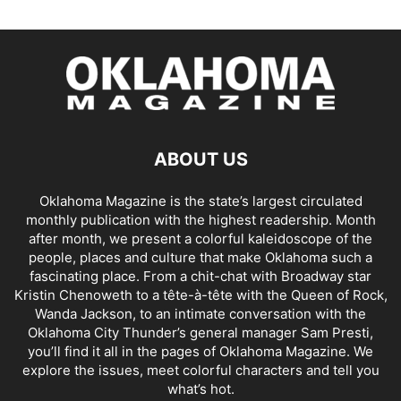
ABOUT US
Oklahoma Magazine is the state’s largest circulated
monthly publication with the highest readership. Month
after month, we present a colorful kaleidoscope of the
people, places and culture that make Oklahoma such a
fascinating place. From a chit-chat with Broadway star
Kristin Chenoweth to a tête-à-tête with the Queen of Rock,
Wanda Jackson, to an intimate conversation with the
Oklahoma City Thunder’s general manager Sam Presti,
you’ll find it all in the pages of Oklahoma Magazine. We
explore the issues, meet colorful characters and tell you
what’s hot.