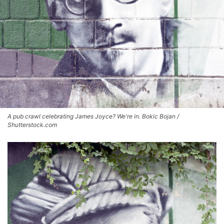
A pub crawl celebrating James Joyce? We're in. Bokic Bojan /
Shutterstock.com