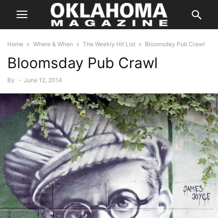
Home
Where & When
The Weekly Hit List
Bloomsday Pub Crawl
Bloomsday Pub Crawl
By
-
June 12, 2014