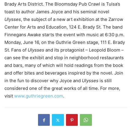
Brady Arts District. The Bloomsday Pub Crawl is Tulsa’s
toast to author James Joyce and his seminal novel
Ulysses
, the subject of a new art exhibition at the Zarrow
Center for Arts and Education, 124 E. Brady St. The band
Finnegans Awake starts the event with music at 6:30 p.m.
Monday, June 16, on the Guthrie Green stage, 111 E. Brady
St. Fans of
Ulysses
and its protagonist – Leopold Bloom –
can see the exhibit and stop in neighborhood restaurants
and bars, many of which will hold readings from the book
and offer bites and beverages inspired by the novel. Join
in the fun to discover why Joyce and
Ulysses
is still
considered one of the great works of all time. For more,
visit
www.guthriegreen.com
.