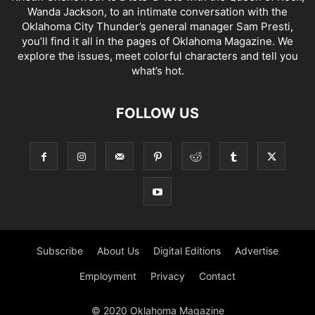
Wanda Jackson, to an intimate conversation with the
Oklahoma City Thunder’s general manager Sam Presti,
you’ll find it all in the pages of Oklahoma Magazine. We
explore the issues, meet colorful characters and tell you
what’s hot.
FOLLOW US
Subscribe
About Us
Digital Editions
Advertise
Employment
Privacy
Contact
© 2020 Oklahoma Magazine