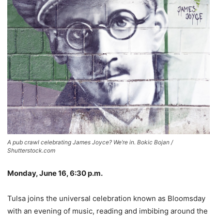
A pub crawl celebrating James Joyce? We’re in. Bokic Bojan /
Shutterstock.com
Monday, June 16, 6:30 p.m.
Tulsa joins the universal celebration known as Bloomsday
with an evening of music, reading and imbibing around the