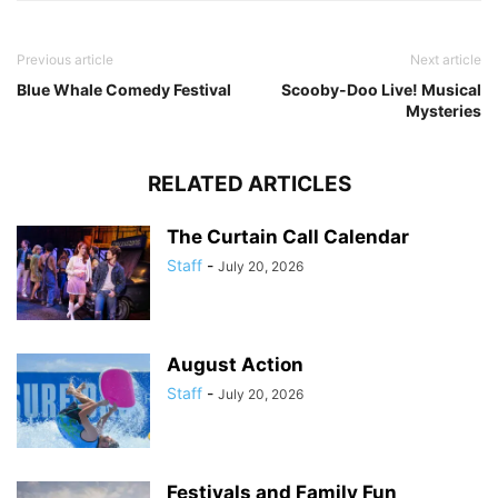
Previous article
Next article
Blue Whale Comedy Festival
Scooby-Doo Live! Musical
Mysteries
RELATED ARTICLES
The Curtain Call Calendar
Staff
-
July 20, 2026
August Action
Staff
-
July 20, 2026
Festivals and Family Fun