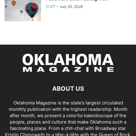
Staff
-
July 20, 2026
ABOUT US
Oklahoma Magazine is the state’s largest circulated
monthly publication with the highest readership. Month
after month, we present a colorful kaleidoscope of the
people, places and culture that make Oklahoma such a
fascinating place. From a chit-chat with Broadway star
Kristin Chenoweth to a tête-à-tête with the Queen of Rock,