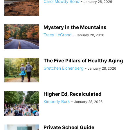
Carol Mowdy Bond
-
January 28, 2026
Mystery in the Mountains
Tracy LeGrand
-
January 28, 2026
The Five Pillars of Healthy Aging
Gretchen Eichenberg
-
January 28, 2026
Higher Ed, Recalculated
Kimberly Burk
-
January 28, 2026
Private School Guide