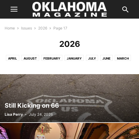
Home
Issues
2026
Page 17
2026
APRIL
AUGUST
FEBRUARY
JANUARY
JULY
JUNE
MARCH
MAY
Still Kicking on 66
Lisa Perry
-
July 24, 2026