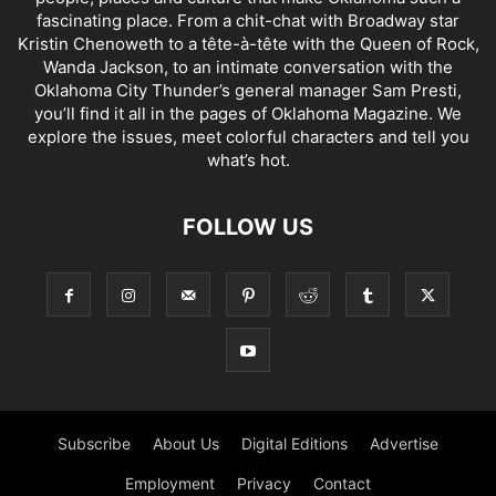
fascinating place. From a chit-chat with Broadway star
Kristin Chenoweth to a tête-à-tête with the Queen of Rock,
Wanda Jackson, to an intimate conversation with the
Oklahoma City Thunder’s general manager Sam Presti,
you’ll find it all in the pages of Oklahoma Magazine. We
explore the issues, meet colorful characters and tell you
what’s hot.
FOLLOW US
Subscribe
About Us
Digital Editions
Advertise
Employment
Privacy
Contact