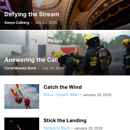
Defying the Stream
Sonya Colberg
-
July 24, 2026
Answering the Call
Carol Mowdy Bond
-
July 24, 2026
Catch the Wind
Drew Joseph Allen
-
January 29, 2026
Stick the Landing
Kimberly Burk
-
January 29, 2026