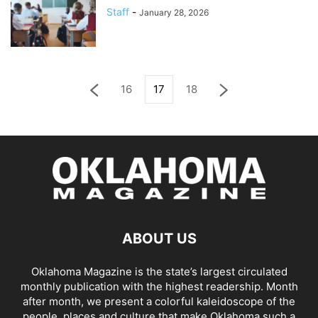
Staff
-
January 28, 2026
16
17
18
ABOUT US
Oklahoma Magazine is the state’s largest circulated
monthly publication with the highest readership. Month
after month, we present a colorful kaleidoscope of the
people, places and culture that make Oklahoma such a