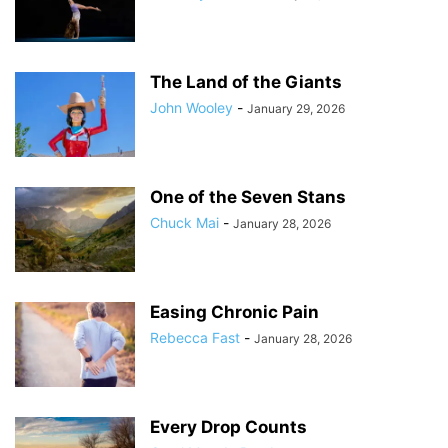
The Land of the Giants
John Wooley
-
January 29, 2026
One of the Seven Stans
Chuck Mai
-
January 28, 2026
Easing Chronic Pain
Rebecca Fast
-
January 28, 2026
Every Drop Counts