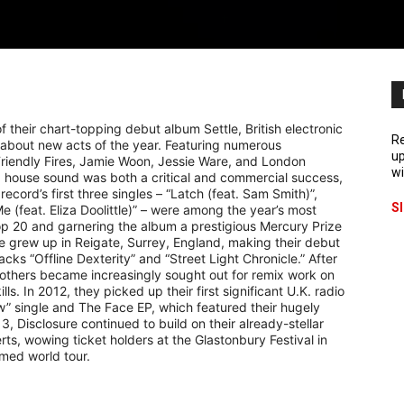
f their chart-topping debut album Settle, British electronic
Re
about new acts of the year. Featuring numerous
up
Friendly Fires, Jamie Woon, Jessie Ware, and London
wi
 house sound was both a critical and commercial success,
cord’s first three singles – “Latch (feat. Sam Smith)”,
S
e (feat. Eliza Doolittle)” – were among the year’s most
 Top 20 and garnering the album a prestigious Mercury Prize
grew up in Reigate, Surrey, England, making their debut
cks “Offline Dexterity” and “Street Light Chronicle.” After
brothers became increasingly sought out for remix work on
ls. In 2012, they picked up their first significant U.K. radio
ow” single and The Face EP, which featured their hugely
3, Disclosure continued to build on their already-stellar
erts, wowing ticket holders at the Glastonbury Festival in
imed world tour.