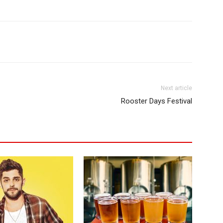
Next article
Rooster Days Festival