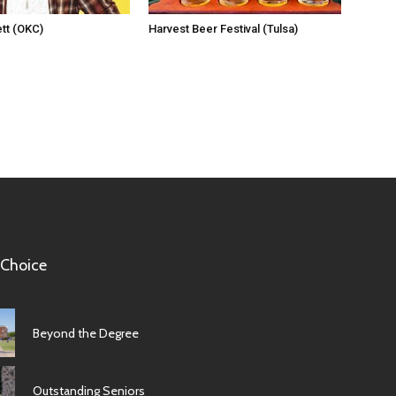
tt (OKC)
Harvest Beer Festival (Tulsa)
 Choice
Beyond the Degree
Outstanding Seniors