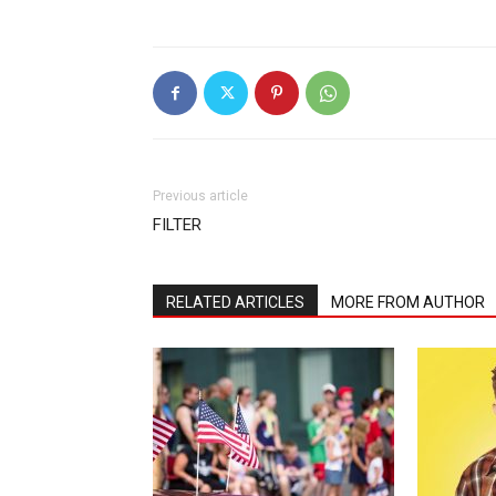
Previous article
FILTER
RELATED ARTICLES
MORE FROM AUTHOR