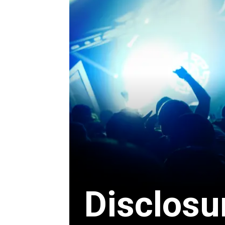
Disclosu