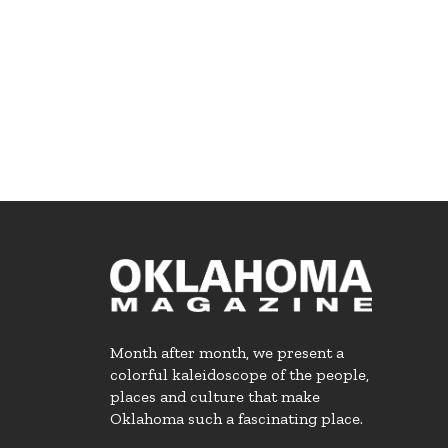
Month after month, we present a
colorful kaleidoscope of the people,
places and culture that make
Oklahoma such a fascinating place.