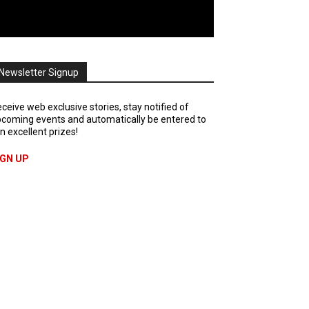
Newsletter Signup
ceive web exclusive stories, stay notified of
coming events and automatically be entered to
n excellent prizes!
IGN UP