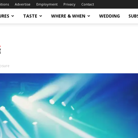
itions
Advertise
Employment
Privacy
Contact
URES
TASTE
WHERE & WHEN
WEDDING
SUB
losure