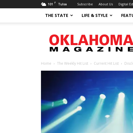
F
101
Subscribe
About Us
Digital Ed
Tulsa
THE STATE
LIFE & STYLE
FEAT
Oklahoma
Magazine
Home
The Weekly Hit List
Current Hit List
Disc