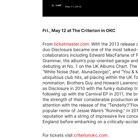
By
Staff
-
May 11, 2016
Fri., May 12 at The Criterion in OKC
From
ticketmaster.com
: With the 2013 release o
duo Disclosure became one of the most talked-
collaborators including Edward MacFarlane of 
Grammar, the album’s pop-oriented garage and
debuting at No. 1 on the UK Albums Chart. The re
“White Noise (feat. AlunaGeorge)”, and “You & M
ubiquitous club hits, all placing within the UK
nomination. Brothers Guy and Howard Lawrence 
as Disclosure in 2010 with the funky dubstep tra
following up with the Carnival EP in 2011, the 
the strength of their considerable production skil
attention with the release of the “Tenderly”/”Fl
popular remix of Jessie Ware’s “Running.” In 201
reputation with a string of impressive live conc
England before embarking on a critically-accla
For tickets visit
criterionokc.com
.