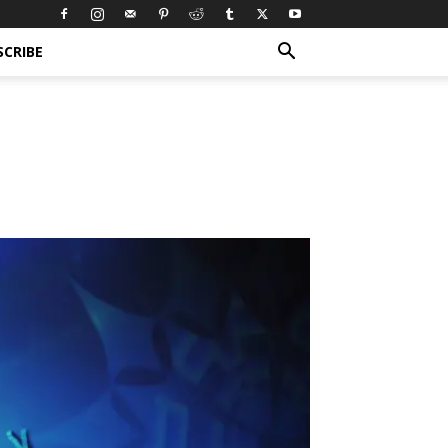
SCRIBE