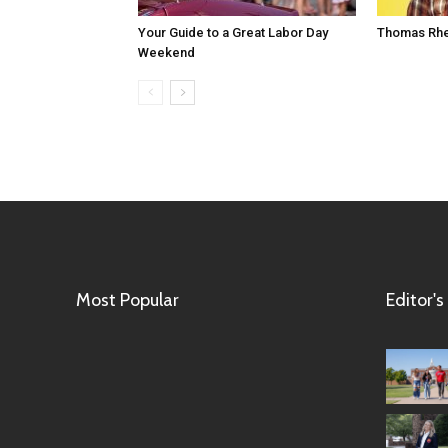
Your Guide to a Great Labor Day
Thomas Rhe
Weekend
Most Popular
Editor's