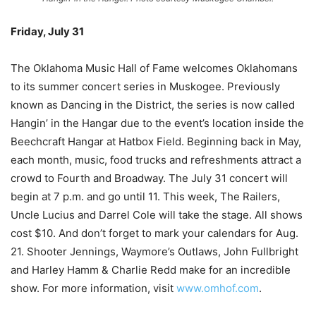
Friday, July 31
–
The Oklahoma Music Hall of Fame welcomes Oklahomans
to its summer concert series in Muskogee. Previously
known as Dancing in the District, the series is now called
Hangin’ in the Hangar due to the event’s location inside the
Beechcraft Hangar at Hatbox Field. Beginning back in May,
each month, music, food trucks and refreshments attract a
crowd to Fourth and Broadway. The July 31 concert will
begin at 7 p.m. and go until 11. This week, The Railers,
Uncle Lucius and Darrel Cole will take the stage. All shows
cost $10. And don’t forget to mark your calendars for Aug.
21. Shooter Jennings, Waymore’s Outlaws, John Fullbright
and Harley Hamm & Charlie Redd make for an incredible
show. For more information, visit
www.omhof.com
.