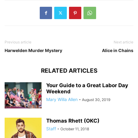
Previous article
Next article
Harwelden Murder Mystery
Alice in Chains
RELATED ARTICLES
Your Guide to a Great Labor Day
Weekend
Mary Willa Allen
-
August 30, 2019
Thomas Rhett (OKC)
Staff
-
October 11, 2018