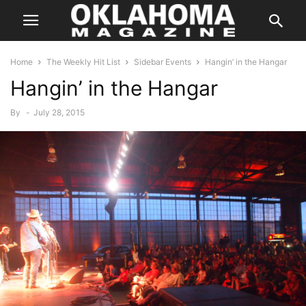
Home
The Weekly Hit List
Sidebar Events
Hangin’ in the Hangar
Hangin’ in the Hangar
By
-
July 28, 2015