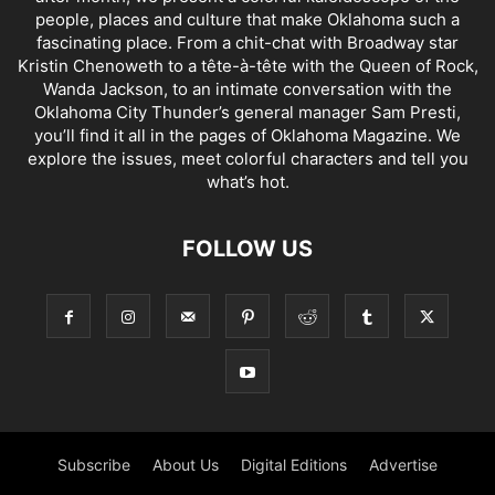
people, places and culture that make Oklahoma such a
fascinating place. From a chit-chat with Broadway star
Kristin Chenoweth to a tête-à-tête with the Queen of Rock,
Wanda Jackson, to an intimate conversation with the
Oklahoma City Thunder’s general manager Sam Presti,
you’ll find it all in the pages of Oklahoma Magazine. We
explore the issues, meet colorful characters and tell you
what’s hot.
FOLLOW US
Subscribe
About Us
Digital Editions
Advertise