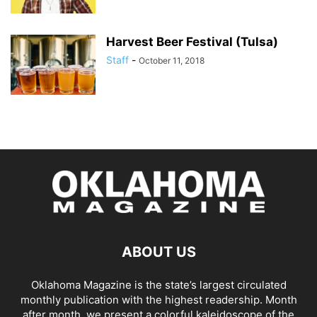
Harvest Beer Festival (Tulsa)
Staff
-
October 11, 2018
ABOUT US
Oklahoma Magazine is the state’s largest circulated
monthly publication with the highest readership. Month
after month, we present a colorful kaleidoscope of the