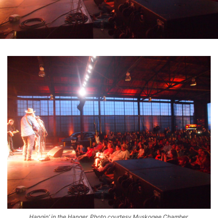
Hangin’ in the Hanger. Photo courtesy Muskogee Chamber.