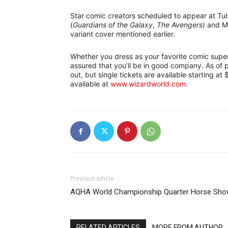
Star comic creators scheduled to appear at Tu
(
Guardians of the Galaxy
,
The Avengers
) and M
variant cover mentioned earlier.
Whether you dress as your favorite comic super
assured that you’ll be in good company. As of 
out, but single tickets are available starting at
available at
www.wizardworld.com
.
Previous article
AQHA World Championship Quarter Horse Sh
RELATED ARTICLES
MORE FROM AUTHOR