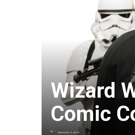
Wizard W
Comic C
By
-
November 5, 2014