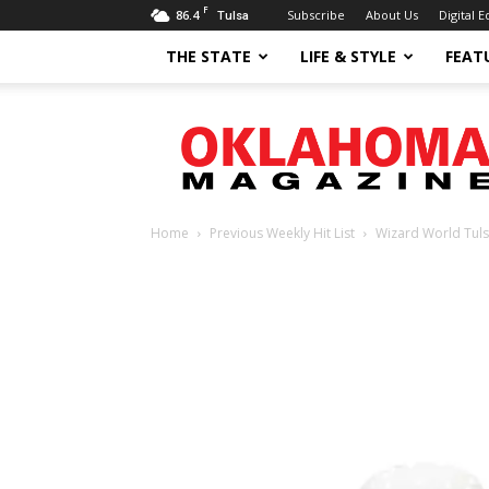
F
86.4
Subscribe
About Us
Digital E
Tulsa
THE STATE
LIFE & STYLE
FEAT
Oklahoma
Magazine
Home
Previous Weekly Hit List
Wizard World Tul