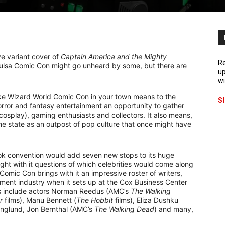
ve variant cover of
Captain America and the Mighty
Re
Tulsa Comic Con might go unheard by some, but there are
up
wi
ke Wizard World Comic Con in your town means to the
S
horror and fantasy entertainment an opportunity to gather
cosplay), gaming enthusiasts and collectors. It also means,
the state as an outpost of pop culture that once might have
ok convention would add seven new stops to its huge
ght with it questions of which celebrities would come along
 Comic Con brings with it an impressive roster of writers,
inment industry when it sets up at the Cox Business Center
s include actors Norman Reedus (AMC’s
The Walking
r
films), Manu Bennett (
The Hobbit
films), Eliza Dushku
Englund, Jon Bernthal (AMC’s
The Walking Dead
) and many,