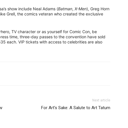
lsa’s show include Neal Adams (
Batman
,
X-Men
), Greg Horn
ike Grell, the comics veteran who created the exclusive
hero, TV character or as yourself for Comic Con, be
press time, three-day passes to the convention have sold
 $35 each. VIP tickets with access to celebrities are also
Next article
ow
For Art’s Sake: A Salute to Art Tatum