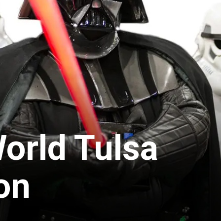
orld Tulsa
on