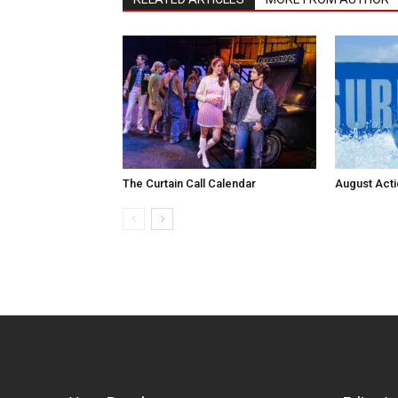
The Curtain Call Calendar
August Act