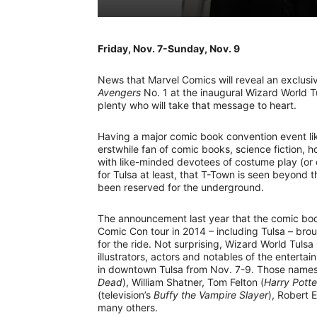
Friday, Nov. 7-Sunday, Nov. 9
News that Marvel Comics will reveal an exclusi
Avengers
No. 1 at the inaugural Wizard World 
plenty who will take that message to heart.
Having a major comic book convention event li
erstwhile fan of comic books, science fiction, 
with like-minded devotees of costume play (or 
for Tulsa at least, that T-Town is seen beyond 
been reserved for the underground.
The announcement last year that the comic bo
Comic Con tour in 2014 – including Tulsa – brou
for the ride. Not surprising, Wizard World Tulsa
illustrators, actors and notables of the enterta
in downtown Tulsa from Nov. 7-9. Those name
Dead
), William Shatner, Tom Felton (
Harry Potte
(television’s
Buffy the Vampire Slayer
), Robert 
many others.