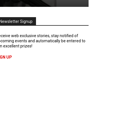
Newsletter Signup
ceive web exclusive stories, stay notified of
coming events and automatically be entered to
n excellent prizes!
IGN UP