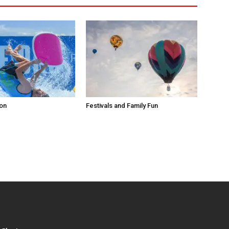
ion
Festivals and Family Fun