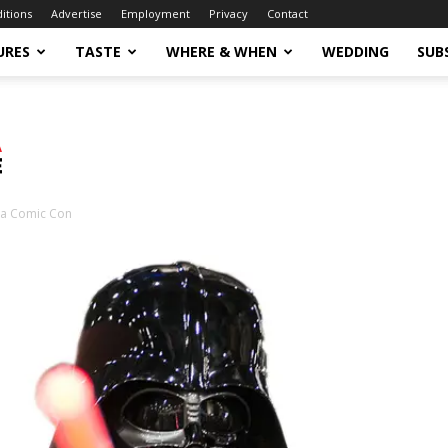
ditions
Advertise
Employment
Privacy
Contact
URES
TASTE
WHERE & WHEN
WEDDING
SUB
sa Comic Con