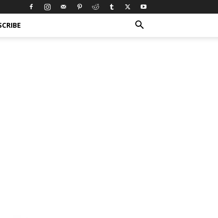
SCRIBE