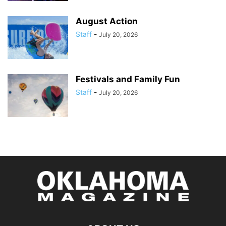
August Action
Staff
-
July 20, 2026
Festivals and Family Fun
Staff
-
July 20, 2026