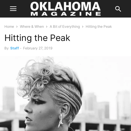
Home
Where & When
A Bit of Everything
Hitting the Peak
Hitting the Peak
By
Staff
-
February 27, 2019