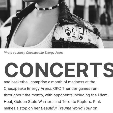
Photo courtesy Chesapeake Energy Arena
CONCERT
and basketball comprise a month of madness at the
Chesapeake Energy Arena. OKC Thunder games run
throughout the month, with opponents including the Miami
Heat, Golden State Warriors and Toronto Raptors. P!nk
makes a stop on her
Beautiful Trauma World Tour
on