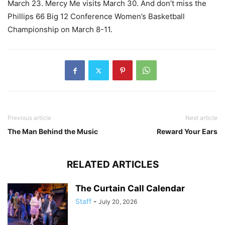
March 23. Mercy Me visits March 30. And don’t miss the
Phillips 66 Big 12 Conference Women’s Basketball
Championship on March 8-11.
Previous article
Next article
The Man Behind the Music
Reward Your Ears
RELATED ARTICLES
The Curtain Call Calendar
Staff
-
July 20, 2026