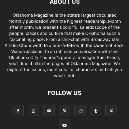
ABOUT US
Oklahoma Magazine is the state’s largest circulated
monthly publication with the highest readership. Month
after month, we present a colorful kaleidoscope of the
people, places and culture that make Oklahoma such a
fascinating place. From a chit-chat with Broadway star
Kristin Chenoweth to a tête-à-tête with the Queen of Rock,
Wanda Jackson, to an intimate conversation with the
Oklahoma City Thunder’s general manager Sam Presti,
you’ll find it all in the pages of Oklahoma Magazine. We
explore the issues, meet colorful characters and tell you
what’s hot.
FOLLOW US