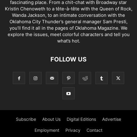
fascinating place. From a chit-chat with Broadway star
Kristin Chenoweth to a tête-à-tête with the Queen of Rock,
Wanda Jackson, to an intimate conversation with the
Oklahoma City Thunder’s general manager Sam Presti,
you’ll find it all in the pages of Oklahoma Magazine. We
explore the issues, meet colorful characters and tell you
what’s hot.
FOLLOW US
Subscribe
About Us
Digital Editions
Advertise
Employment
Privacy
Contact