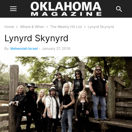
Home
Where & When
The Weekly Hit List
Lynyrd Skynyrd
Lynyrd Skynyrd
By
Nehemiah Israel
-
January 27, 2016