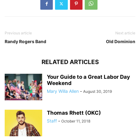
Previous article
Next article
Randy Rogers Band
Old Dominion
RELATED ARTICLES
Your Guide to a Great Labor Day
Weekend
Mary Willa Allen
-
August 30, 2019
Thomas Rhett (OKC)
Staff
-
October 11, 2018