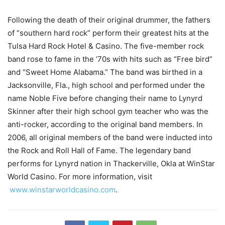
Following the death of their original drummer, the fathers
of “southern hard rock” perform their greatest hits at the
Tulsa Hard Rock Hotel & Casino. The five-member rock
band rose to fame in the ‘70s with hits such as “Free bird”
and “Sweet Home Alabama.” The band was birthed in a
Jacksonville, Fla., high school and performed under the
name Noble Five before changing their name to Lynyrd
Skinner after their high school gym teacher who was the
anti-rocker, according to the original band members. In
2006, all original members of the band were inducted into
the Rock and Roll Hall of Fame. The legendary band
performs for Lynyrd nation in Thackerville, Okla at WinStar
World Casino. For more information, visit
www.winstarworldcasino.com
.