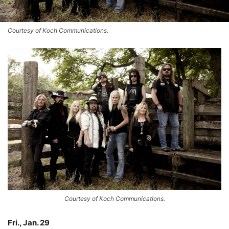
Courtesy of Koch Communications.
Courtesy of Koch Communications.
Fri., Jan. 29
–