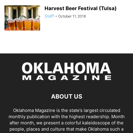
Harvest Beer Festival (Tulsa)
Staff
-
October 11, 2018
ABOUT US
Oklahoma Magazine is the state’s largest circulated
monthly publication with the highest readership. Month
after month, we present a colorful kaleidoscope of the
people, places and culture that make Oklahoma such a