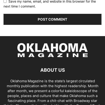
Save my name, email, and website in this browser for the
next time I comment.
ABOUT US
Oklahoma Magazine is the state’s largest circulated
monthly publication with the highest readership. Month
after month, we present a colorful kaleidoscope of the
people, places and culture that make Oklahoma such a
fascinating place. From a chit-chat with Broadway star