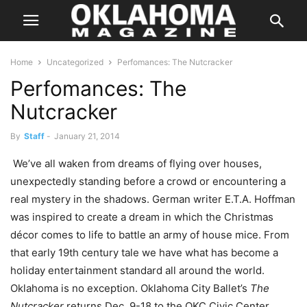
Home
Uncategorized
Perfomances: The Nutcracker
Perfomances: The
Nutcracker
By
Staff
-
January 21, 2014
We’ve all waken from dreams of flying over houses,
unexpectedly standing before a crowd or encountering a
real mystery in the shadows. German writer E.T.A. Hoffman
was inspired to create a dream in which the Christmas
décor comes to life to battle an army of house mice. From
that early 19th century tale we have what has become a
holiday entertainment standard all around the world.
Oklahoma is no exception. Oklahoma City Ballet’s
The
Nutcracker
returns Dec. 9-18 to the OKC Civic Center