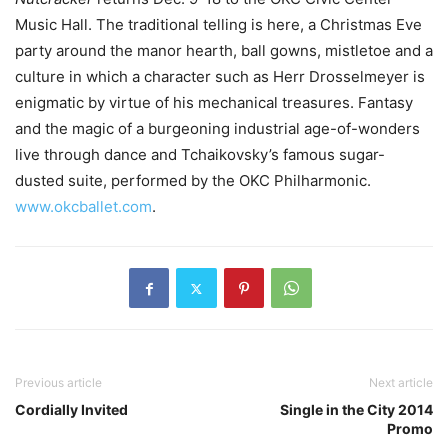
Music Hall. The traditional telling is here, a Christmas Eve
party around the manor hearth, ball gowns, mistletoe and a
culture in which a character such as Herr Drosselmeyer is
enigmatic by virtue of his mechanical treasures. Fantasy
and the magic of a burgeoning industrial age-of-wonders
live through dance and Tchaikovsky’s famous sugar-
dusted suite, performed by the OKC Philharmonic.
www.okcballet.com
.
Previous article
Next article
Cordially Invited
Single in the City 2014
Promo