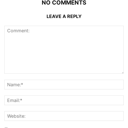
NO COMMENTS
LEAVE A REPLY