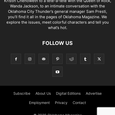
Kristin Chenoweth to a tête-à-tête with the Queen of Rock,
Wanda Jackson, to an intimate conversation with the
Oklahoma City Thunder’s general manager Sam Presti,
you’ll find it all in the pages of Oklahoma Magazine. We
explore the issues, meet colorful characters and tell you
what’s hot.
FOLLOW US
Subscribe
About Us
Digital Editions
Advertise
Employment
Privacy
Contact