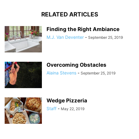
RELATED ARTICLES
Finding the Right Ambiance
M.J. Van Deventer
-
September 25, 2019
Overcoming Obstacles
Alaina Stevens
-
September 25, 2019
Wedge Pizzeria
Staff
-
May 22, 2019