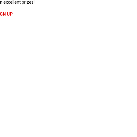
n excellent prizes!
IGN UP