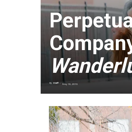
Perpetua
Company
Wanderl
By
Staff
-
May 18, 2016