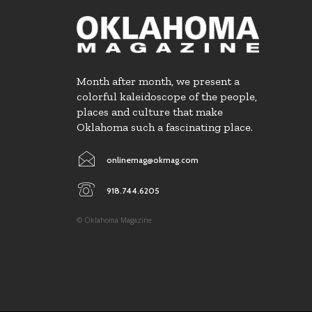
Month after month, we present a
colorful kaleidoscope of the people,
places and culture that make
Oklahoma such a fascinating place.
onlinemag@okmag.com
918.744.6205
© Oklahoma Magazine