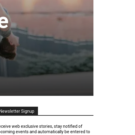
e
Newsletter Signup
ceive web exclusive stories, stay notified of
coming events and automatically be entered to