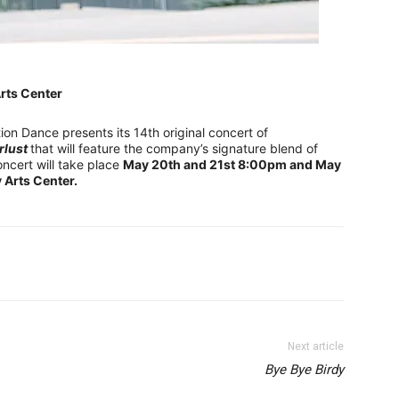
rts Center
ion Dance presents its 14th original concert of
rlust
that will feature the company’s signature blend of
oncert will take place
May 20th and 21st 8:00pm and May
Arts Center.
Next article
Bye Bye Birdy