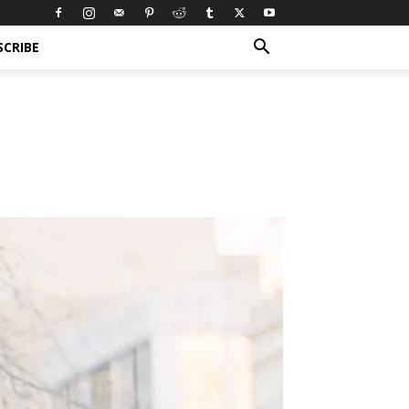
SCRIBE