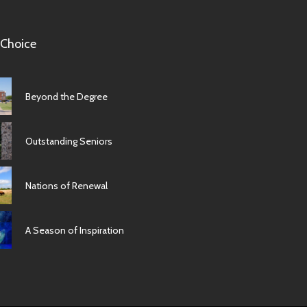
 Choice
Beyond the Degree
Outstanding Seniors
Nations of Renewal
A Season of Inspiration