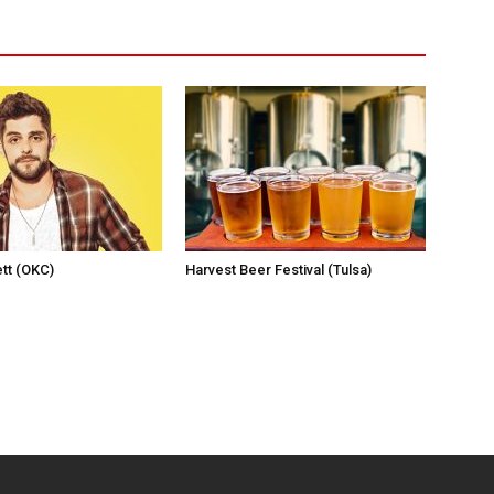
tt (OKC)
Harvest Beer Festival (Tulsa)