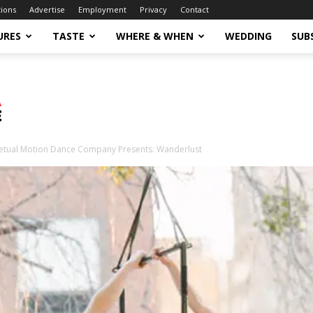
tions
Advertise
Employment
Privacy
Contact
URES
TASTE
WHERE & WHEN
WEDDING
SUB
etual Motion Dance Company Presents: Wanderlust