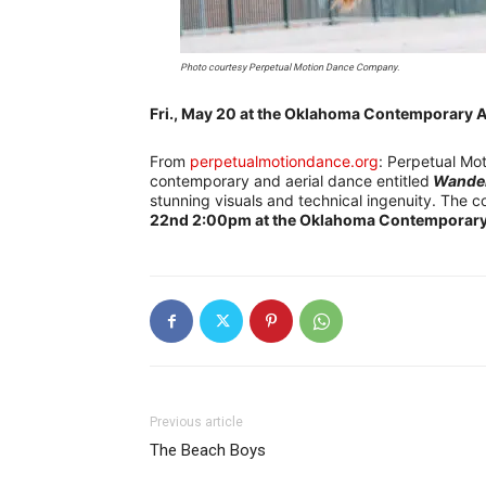
Photo courtesy Perpetual Motion Dance Company.
Fri., May 20 at the Oklahoma Contemporary A
From
perpetualmotiondance.org
: Perpetual Mot
contemporary and aerial dance entitled
Wande
stunning visuals and technical ingenuity. The c
22nd 2:00pm at the Oklahoma Contemporary 
Previous article
The Beach Boys