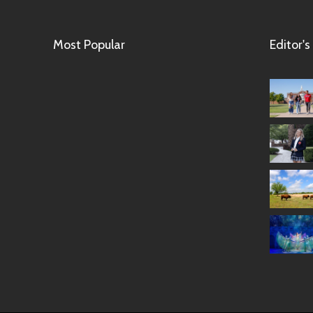
Most Popular
Editor's