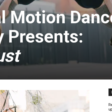
l Motion Danc
 Presents:
ust
Re
up