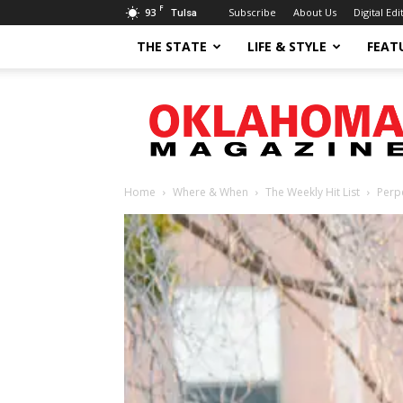
F
93
Subscribe
About Us
Digital Edi
Tulsa
THE STATE
LIFE & STYLE
FEAT
Oklahoma
Magazine
Home
Where & When
The Weekly Hit List
Perp