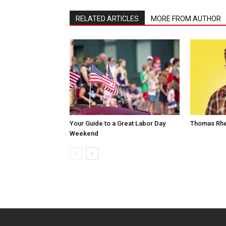
RELATED ARTICLES
MORE FROM AUTHOR
Your Guide to a Great Labor Day
Thomas Rhe
Weekend