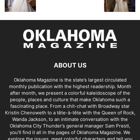
ABOUT US
Oklahoma Magazine is the state’s largest circulated
monthly publication with the highest readership. Month
after month, we present a colorful kaleidoscope of the
people, places and culture that make Oklahoma such a
fascinating place. From a chit-chat with Broadway star
Kristin Chenoweth to a tête-à-tête with the Queen of Rock,
Wanda Jackson, to an intimate conversation with the
Oklahoma City Thunder’s general manager Sam Presti,
you’ll find it all in the pages of Oklahoma Magazine. We
explore the issues, meet colorful characters and tell you