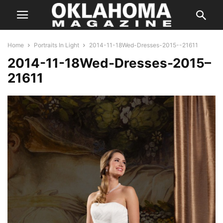
Home
Portraits In Light
2014-11-18Wed-Dresses-2015--21611
2014-11-18Wed-Dresses-2015–
21611