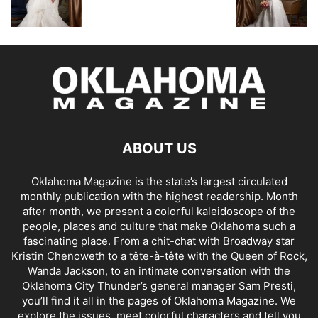
ABOUT US
Oklahoma Magazine is the state’s largest circulated
monthly publication with the highest readership. Month
after month, we present a colorful kaleidoscope of the
people, places and culture that make Oklahoma such a
fascinating place. From a chit-chat with Broadway star
Kristin Chenoweth to a tête-à-tête with the Queen of Rock,
Wanda Jackson, to an intimate conversation with the
Oklahoma City Thunder’s general manager Sam Presti,
you’ll find it all in the pages of Oklahoma Magazine. We
explore the issues, meet colorful characters and tell you