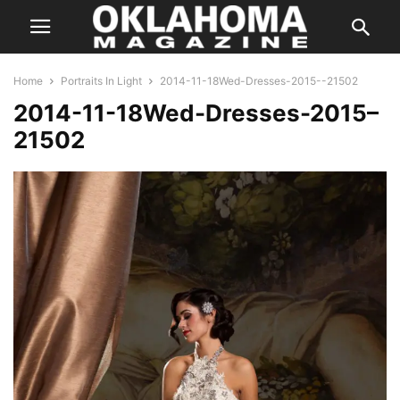
Home
Portraits In Light
2014-11-18Wed-Dresses-2015--21502
2014-11-18Wed-Dresses-2015–
21502