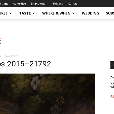
ditions
Advertise
Employment
Privacy
Contact
URES
TASTE
WHERE & WHEN
WEDDING
SUB
2015--21792
es-2015–21792
Re
up
wi
S