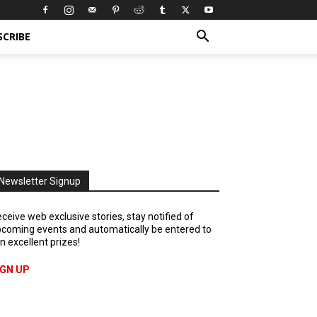
SCRIBE
Newsletter Signup
ceive web exclusive stories, stay notified of
coming events and automatically be entered to
n excellent prizes!
IGN UP