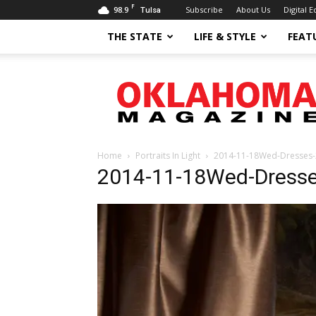
F
98.9
Subscribe
About Us
Digital E
Tulsa
THE STATE
LIFE & STYLE
FEAT
Oklahoma
Magazine
Home
Portraits In Light
2014-11-18Wed-Dresses-
2014-11-18Wed-Dress