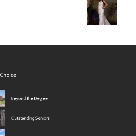
 Choice
Beyond the Degree
Outstanding Seniors