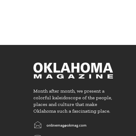
Month after month, we present a
colorful kaleidoscope of the people,
places and culture that make
Oklahoma such a fascinating place.
onlinemag@okmag.com