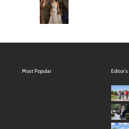
Most Popular
Editor's