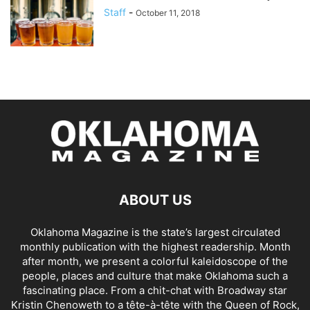
Staff
-
October 11, 2018
ABOUT US
Oklahoma Magazine is the state’s largest circulated
monthly publication with the highest readership. Month
after month, we present a colorful kaleidoscope of the
people, places and culture that make Oklahoma such a
fascinating place. From a chit-chat with Broadway star
Kristin Chenoweth to a tête-à-tête with the Queen of Rock,