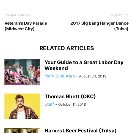
Previous article
Next article
Veteran’s Day Parade
2017 Big Bang Hanger Dance
(Midwest City)
(Tulsa)
RELATED ARTICLES
Your Guide to a Great Labor Day
Weekend
Mary Willa Allen
-
August 30, 2019
Thomas Rhett (OKC)
Staff
-
October 11, 2018
Harvest Beer Festival (Tulsa)