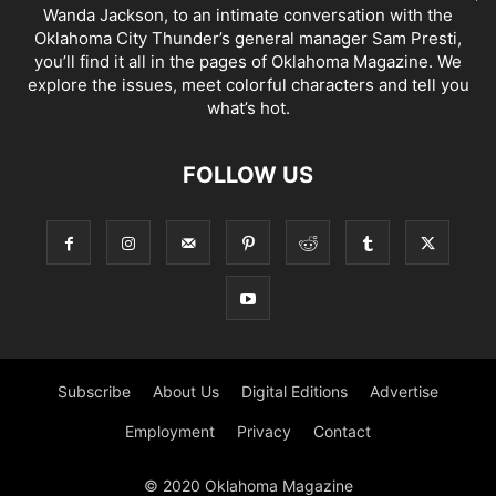
Wanda Jackson, to an intimate conversation with the
Oklahoma City Thunder’s general manager Sam Presti,
you’ll find it all in the pages of Oklahoma Magazine. We
explore the issues, meet colorful characters and tell you
what’s hot.
FOLLOW US
Subscribe
About Us
Digital Editions
Advertise
Employment
Privacy
Contact
© 2020 Oklahoma Magazine