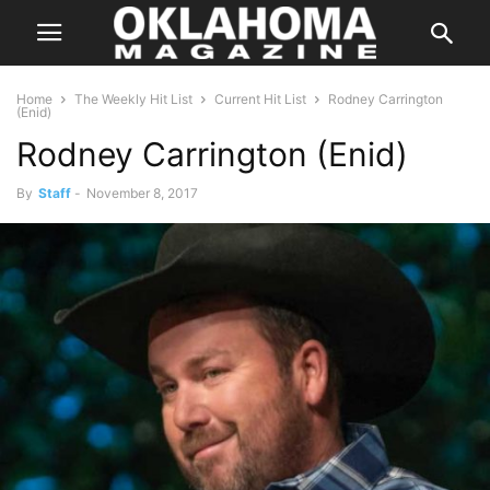
Home
The Weekly Hit List
Current Hit List
Rodney Carrington
(Enid)
Rodney Carrington (Enid)
By
Staff
-
November 8, 2017