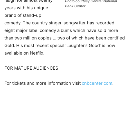
laugh for almost twenty
Photo courtesy Central National
Bank Center
years with his unique
brand of stand-up
comedy. The country singer-songwriter has recorded
eight major label comedy albums which have sold more
than two million copies … two of which have been certified
Gold. His most recent special ‘Laughter’s Good’ is now
available on Netflix.
FOR MATURE AUDIENCES
For tickets and more information visit
cnbcenter.com
.