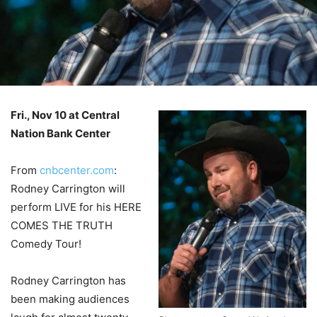
Fri., Nov 10 at Central
Nation Bank Center
–
From
cnbcenter.com
:
Rodney Carrington will
perform LIVE for his HERE
COMES THE TRUTH
Comedy Tour!
Rodney Carrington has
been making audiences