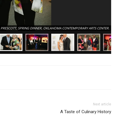
DREW AND
 PRESCOTT, SPRING DINNER, OKLAHOMA CONTEMPORARY ARTS CENTER.
OKLAHOM
Next article
A Taste of Culinary History