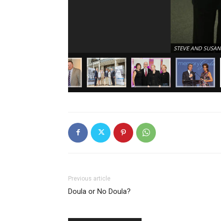
STEVE AND SUSAN
Previous article
Doula or No Doula?