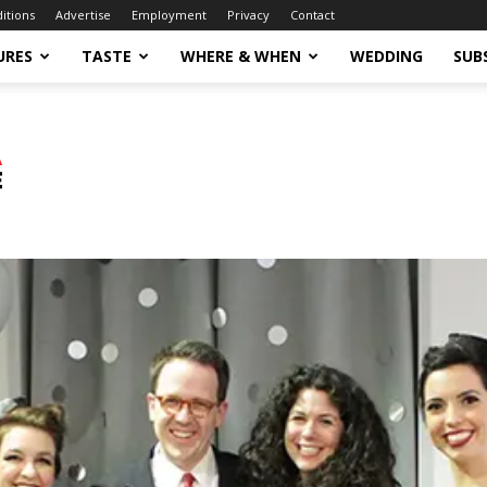
ditions
Advertise
Employment
Privacy
Contact
URES
TASTE
WHERE & WHEN
WEDDING
SUB