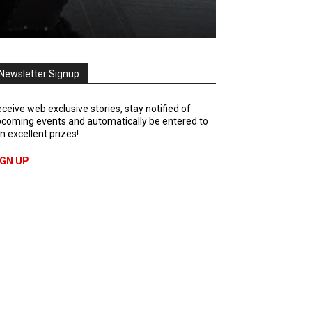
Newsletter Signup
ceive web exclusive stories, stay notified of
coming events and automatically be entered to
n excellent prizes!
IGN UP