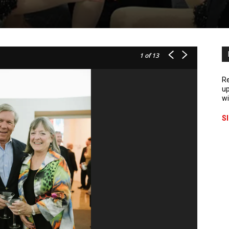
1
of 13
Re
up
wi
S