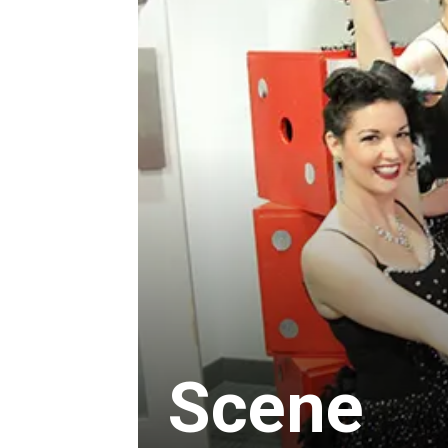
Scene