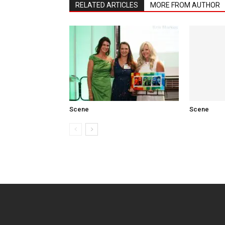
RELATED ARTICLES
MORE FROM AUTHOR
Scene
Scene