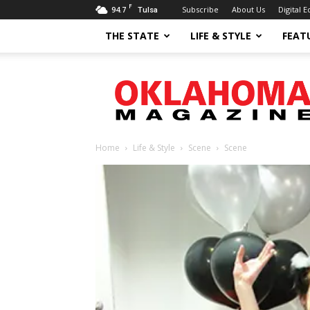
F
94.7
Subscribe
About Us
Digital E
Tulsa
THE STATE
LIFE & STYLE
FEAT
Oklahoma
Magazine
Home
Life & Style
Scene
Scene