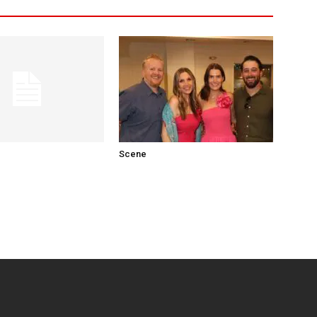
Scene