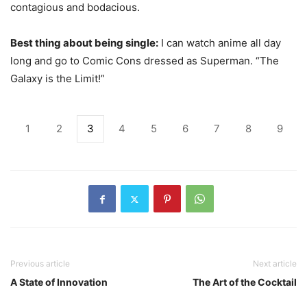
contagious and bodacious.
Best thing about being single:
I can watch anime all day
long and go to Comic Cons dressed as Superman. “The
Galaxy is the Limit!”
1
2
3
4
5
6
7
8
9
Previous article
Next article
A State of Innovation
The Art of the Cocktail