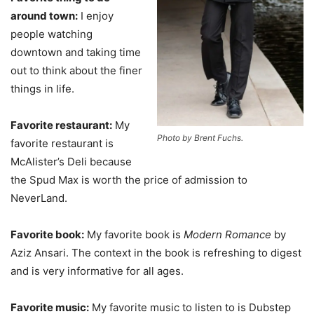
around town:
I enjoy
people watching
downtown and taking time
out to think about the finer
things in life.
Favorite restaurant:
My
Photo by Brent Fuchs.
favorite restaurant is
McAlister’s Deli because
the Spud Max is worth the price of admission to
NeverLand.
Favorite book:
My favorite book is
Modern Romance
by
Aziz Ansari. The context in the book is refreshing to digest
and is very informative for all ages.
Favorite music:
My favorite music to listen to is Dubstep