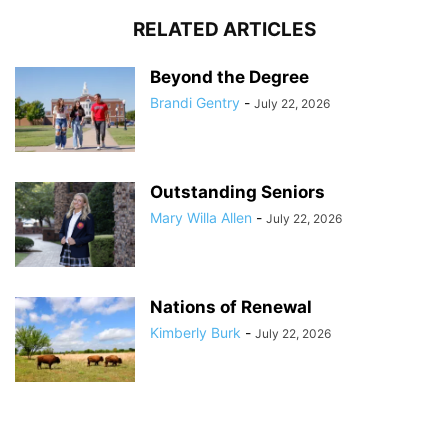
RELATED ARTICLES
Beyond the Degree
Brandi Gentry
-
July 22, 2026
Outstanding Seniors
Mary Willa Allen
-
July 22, 2026
Nations of Renewal
Kimberly Burk
-
July 22, 2026