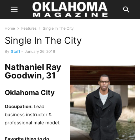
Home
Features
Single In The City
Single In The City
By
Staff
-
January 26, 2016
Nathaniel Ray
Goodwin, 31
Oklahoma City
Occupation:
Lead
business instructor &
professional male model.
Favorite thing to do