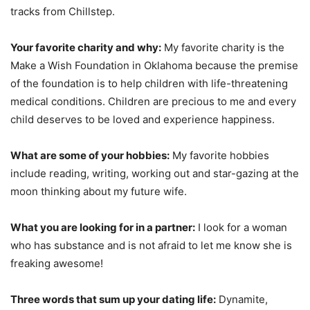
tracks from Chillstep.
Your favorite charity and why:
My favorite charity is the
Make a Wish Foundation in Oklahoma because the premise
of the foundation is to help children with life-threatening
medical conditions. Children are precious to me and every
child deserves to be loved and experience happiness.
What are some of your hobbies:
My favorite hobbies
include reading, writing, working out and star-gazing at the
moon thinking about my future wife.
What you are looking for in a partner:
I look for a woman
who has substance and is not afraid to let me know she is
freaking awesome!
Three words that sum up your dating life:
Dynamite,