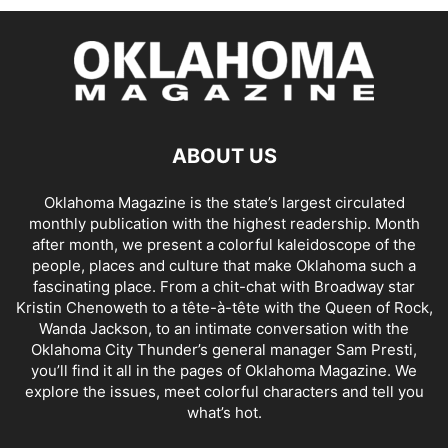
ABOUT US
Oklahoma Magazine is the state’s largest circulated
monthly publication with the highest readership. Month
after month, we present a colorful kaleidoscope of the
people, places and culture that make Oklahoma such a
fascinating place. From a chit-chat with Broadway star
Kristin Chenoweth to a tête-à-tête with the Queen of Rock,
Wanda Jackson, to an intimate conversation with the
Oklahoma City Thunder’s general manager Sam Presti,
you’ll find it all in the pages of Oklahoma Magazine. We
explore the issues, meet colorful characters and tell you
what’s hot.