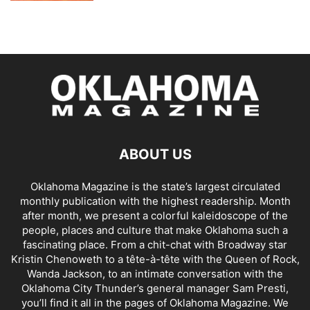
ABOUT US
Oklahoma Magazine is the state’s largest circulated
monthly publication with the highest readership. Month
after month, we present a colorful kaleidoscope of the
people, places and culture that make Oklahoma such a
fascinating place. From a chit-chat with Broadway star
Kristin Chenoweth to a tête-à-tête with the Queen of Rock,
Wanda Jackson, to an intimate conversation with the
Oklahoma City Thunder’s general manager Sam Presti,
you’ll find it all in the pages of Oklahoma Magazine. We