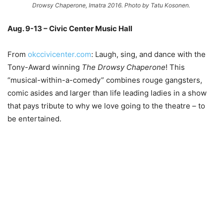
Drowsy Chaperone, Imatra 2016. Photo by Tatu Kosonen.
Aug. 9-13 – Civic Center Music Hall
From
okccivicenter.com
: Laugh, sing, and dance with the
Tony-Award winning
The Drowsy Chaperone
! This
“musical-within-a-comedy” combines rouge gangsters,
comic asides and larger than life leading ladies in a show
that pays tribute to why we love going to the theatre – to
be entertained.