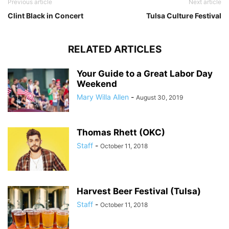
Previous article
Next article
Clint Black in Concert
Tulsa Culture Festival
RELATED ARTICLES
Your Guide to a Great Labor Day
Weekend
Mary Willa Allen
-
August 30, 2019
Thomas Rhett (OKC)
Staff
-
October 11, 2018
Harvest Beer Festival (Tulsa)
Staff
-
October 11, 2018