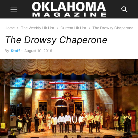
Home
The Weekly Hit List
Current Hit List
The Drowsy Chaperone
The Drowsy Chaperone
By
Staff
-
August 10, 2016