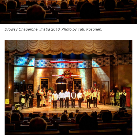
Drowsy Chaperone, Imatra 2016. Photo by Tatu Kosonen.