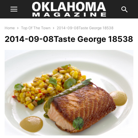
Home
Top Of The Town
2014-09-08Taste George 18538
2014-09-08Taste George 18538