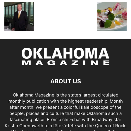
ABOUT US
Oklahoma Magazine is the state’s largest circulated
monthly publication with the highest readership. Month
after month, we present a colorful kaleidoscope of the
people, places and culture that make Oklahoma such a
fascinating place. From a chit-chat with Broadway star
Kristin Chenoweth to a tête-à-tête with the Queen of Rock,