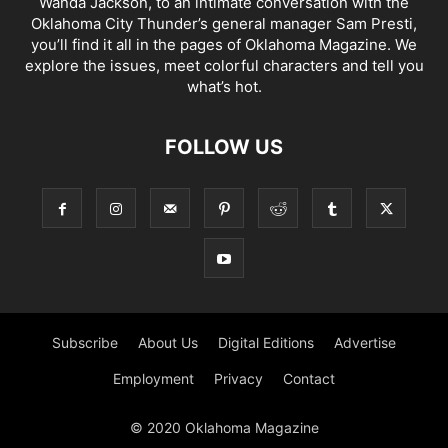
Wanda Jackson, to an intimate conversation with the
Oklahoma City Thunder’s general manager Sam Presti,
you’ll find it all in the pages of Oklahoma Magazine. We
explore the issues, meet colorful characters and tell you
what’s hot.
FOLLOW US
Subscribe
About Us
Digital Editions
Advertise
Employment
Privacy
Contact
© 2020 Oklahoma Magazine