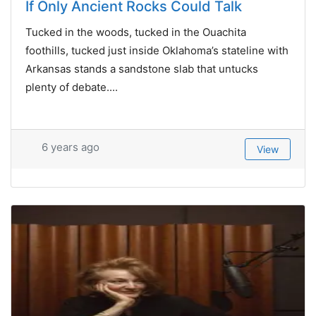
If Only Ancient Rocks Could Talk
Tucked in the woods, tucked in the Ouachita
foothills, tucked just inside Oklahoma’s stateline with
Arkansas stands a sandstone slab that untucks
plenty of debate....
6 years ago
View