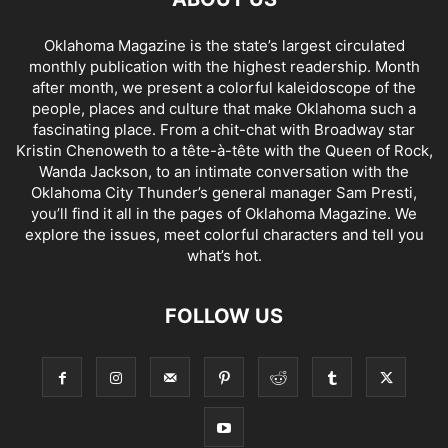
Oklahoma Magazine is the state’s largest circulated
monthly publication with the highest readership. Month
after month, we present a colorful kaleidoscope of the
people, places and culture that make Oklahoma such a
fascinating place. From a chit-chat with Broadway star
Kristin Chenoweth to a tête-à-tête with the Queen of Rock,
Wanda Jackson, to an intimate conversation with the
Oklahoma City Thunder’s general manager Sam Presti,
you’ll find it all in the pages of Oklahoma Magazine. We
explore the issues, meet colorful characters and tell you
what’s hot.
FOLLOW US