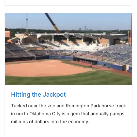
Hitting the Jackpot
Tucked near the zoo and Remington Park horse track
in north Oklahoma City is a gem that annually pumps
millions of dollars into the economy....