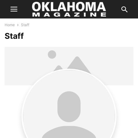
Home
Staff
Staff