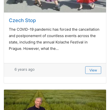
Czech Stop
The COVID-19 pandemic has forced the cancellation
and postponement of countless events across the
state, including the annual Kolache Festival in
Prague. However, what the...
6 years ago
View