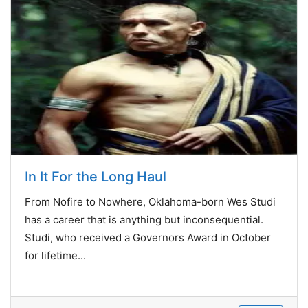
In It For the Long Haul
From Nofire to Nowhere, Oklahoma-born Wes Studi
has a career that is anything but inconsequential.
Studi, who received a Governors Award in October
for lifetime...