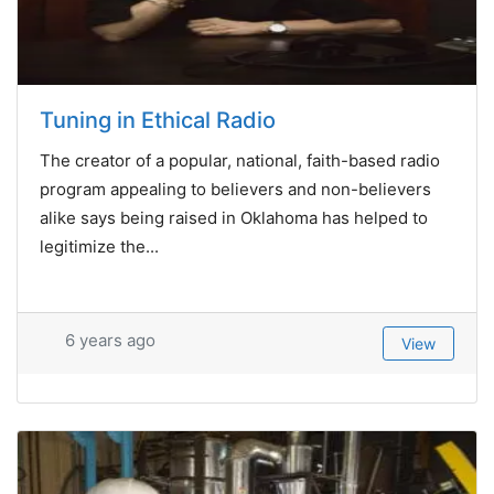
Tuning in Ethical Radio
The creator of a popular, national, faith-based radio
program appealing to believers and non-believers
alike says being raised in Oklahoma has helped to
legitimize the...
6 years ago
View