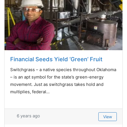
Financial Seeds Yield ‘Green’ Fruit
Switchgrass – a native species throughout Oklahoma
– is an apt symbol for the state’s green-energy
movement. Just as switchgrass takes hold and
multiplies, federal...
6 years ago
View