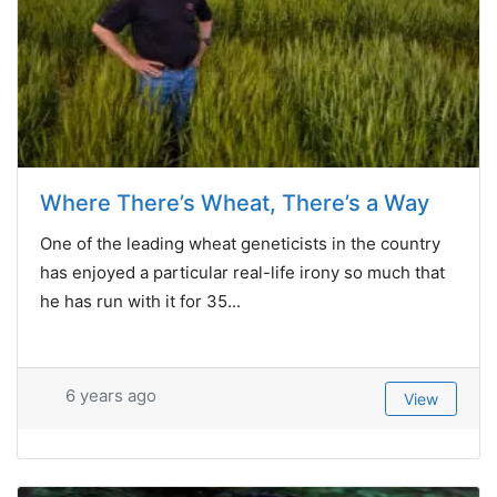
Where There’s Wheat, There’s a Way
One of the leading wheat geneticists in the country
has enjoyed a particular real-life irony so much that
he has run with it for 35...
6 years ago
View