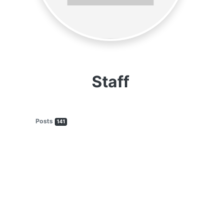
Staff
Posts
141