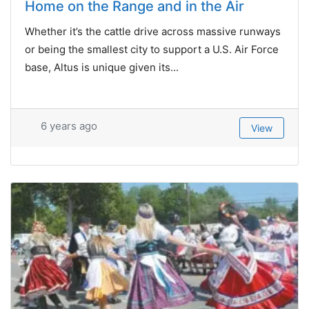
Home on the Range and in the Air
Whether it’s the cattle drive across massive runways
or being the smallest city to support a U.S. Air Force
base, Altus is unique given its...
6 years ago
View