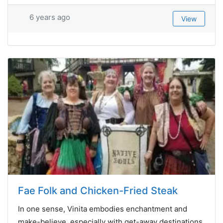
6 years ago
View
Fae Folk and Chicken-Fried Steak
In one sense, Vinita embodies enchantment and
make-believe, especially with get-away destinations