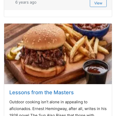
6 years ago
View
Lessons from the Masters
Outdoor cooking isn’t alone in appealing to
aficionados. Ernest Hemingway, after all, writes in his
1926 novel The Sun Also Rises that those with