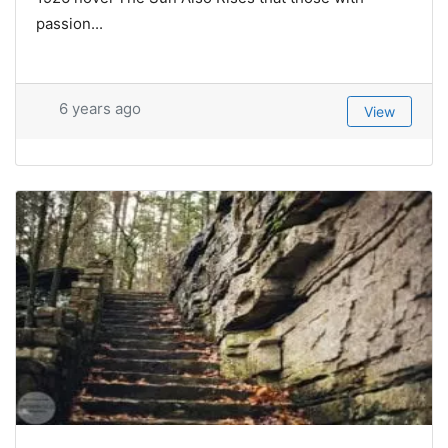
passion...
6 years ago
View