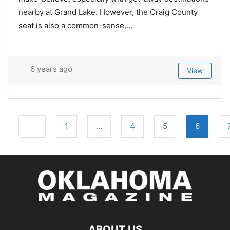
nearby at Grand Lake. However, the Craig County
seat is also a common-sense,...
6 years ago
View
Posts
Newer posts
1
…
4
5
6
navigation
ABOUT US