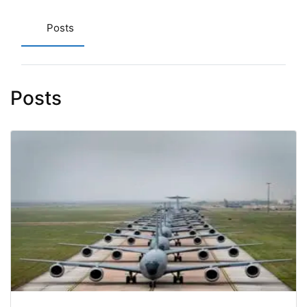
Posts
Posts