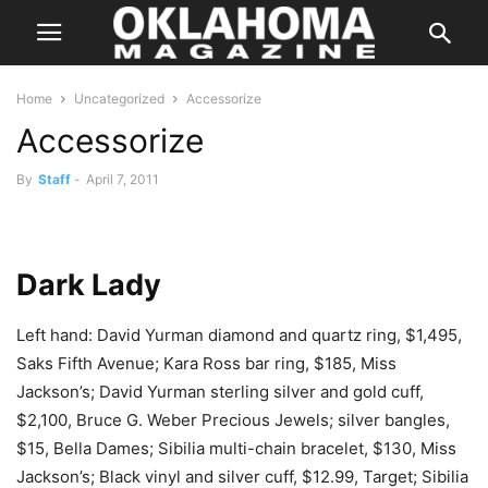
Home
Uncategorized
Accessorize
Accessorize
By
Staff
-
April 7, 2011
Dark Lady
Left hand: David Yurman diamond and quartz ring, $1,495,
Saks Fifth Avenue; Kara Ross bar ring, $185, Miss
Jackson’s; David Yurman sterling silver and gold cuff,
$2,100, Bruce G. Weber Precious Jewels; silver bangles,
$15, Bella Dames; Sibilia multi-chain bracelet, $130, Miss
Jackson’s; Black vinyl and silver cuff, $12.99, Target; Sibilia