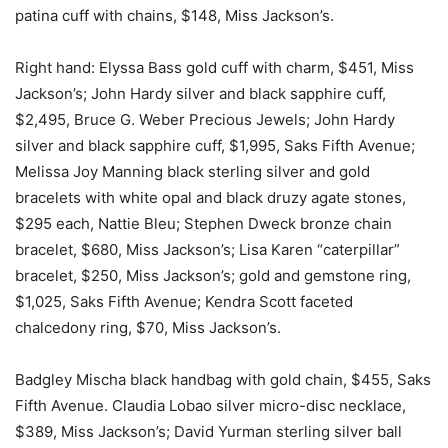
patina cuff with chains, $148, Miss Jackson’s.
Right hand: Elyssa Bass gold cuff with charm, $451, Miss
Jackson’s; John Hardy silver and black sapphire cuff,
$2,495, Bruce G. Weber Precious Jewels; John Hardy
silver and black sapphire cuff, $1,995, Saks Fifth Avenue;
Melissa Joy Manning black sterling silver and gold
bracelets with white opal and black druzy agate stones,
$295 each, Nattie Bleu; Stephen Dweck bronze chain
bracelet, $680, Miss Jackson’s; Lisa Karen “caterpillar”
bracelet, $250, Miss Jackson’s; gold and gemstone ring,
$1,025, Saks Fifth Avenue; Kendra Scott faceted
chalcedony ring, $70, Miss Jackson’s.
Badgley Mischa black handbag with gold chain, $455, Saks
Fifth Avenue. Claudia Lobao silver micro-disc necklace,
$389, Miss Jackson’s; David Yurman sterling silver ball