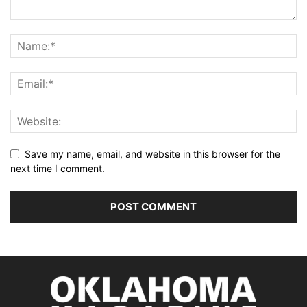
Save my name, email, and website in this browser for the
next time I comment.