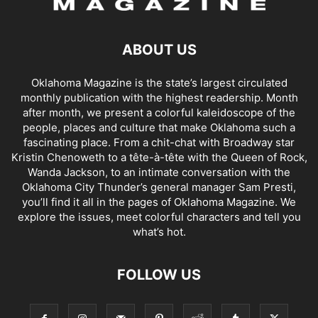
ABOUT US
Oklahoma Magazine is the state’s largest circulated
monthly publication with the highest readership. Month
after month, we present a colorful kaleidoscope of the
people, places and culture that make Oklahoma such a
fascinating place. From a chit-chat with Broadway star
Kristin Chenoweth to a tête-à-tête with the Queen of Rock,
Wanda Jackson, to an intimate conversation with the
Oklahoma City Thunder’s general manager Sam Presti,
you’ll find it all in the pages of Oklahoma Magazine. We
explore the issues, meet colorful characters and tell you
what’s hot.
FOLLOW US