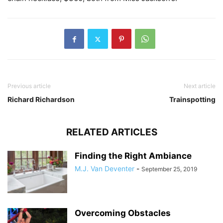
Previous article
Next article
Richard Richardson
Trainspotting
RELATED ARTICLES
Finding the Right Ambiance
M.J. Van Deventer
-
September 25, 2019
Overcoming Obstacles