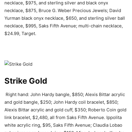
necklace, $975, and sterling silver and black onyx
necklace, $875, Bruce G. Weber Precious Jewels; David
Yurman black onyx necklace, $650, and sterling silver ball
necklace, $995, Saks Fifth Avenue; multi-chain necklace,
$24.99, Target.
Strike Gold
Right hand: John Hardy bangle, $850; Alexis Bittar acrylic
and gold bangle, $250; John Hardy coil bracelet, $850;
Alexis Bittar acrylic and gold cuff, $350; Roberto Coin gold
link bracelet, $2,480, all from Saks Fifth Avenue. Ippolita
white acrylic ring, $95, Saks Fifth Avenue; Claudia Lobao