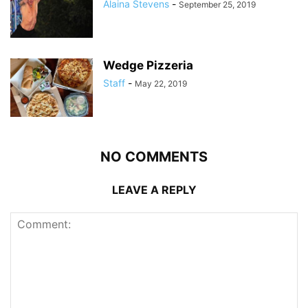
Alaina Stevens
-
September 25, 2019
Wedge Pizzeria
Staff
-
May 22, 2019
NO COMMENTS
LEAVE A REPLY