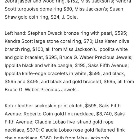
zebra jasper and wood ring, $152, Miss Jackson’s; Kendra
Scott turquoise dome ring $80, Miss Jackson’s; Susan
Shaw gold coin ring, $24, J. Cole.
Left hand: Stephen Dweck bronze ring with pearl, $595;
Kendra Scott large stone coral ring, $70; Lisa Karen olive
branch ring, $100, all from Miss Jackson’s. Ippolita white
and gold bracelet, $695, Bruce G. Weber Precious Jewels;
Ippolita black and white bangle, $195, Saks Fifth Avenue;
Ippolita knife-edge bracelets in white, $595, and black,
$595 and $495, and black and gold bracelet, $695, all from
Bruce G. Weber Precious Jewels .
Kotur leather snakeskin print clutch, $595, Saks Fifth
Avenue. Roberto Coin gold link necklace, $8,740, Saks
Fifth Avenue; Claudia Lobao five-strand gold rope
necklace, $370; Claudia Lobao rose gold flattened-link
chain necklace, $360, both from Miss Jackson’s.