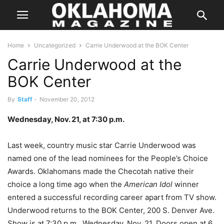
Home
Uncategorized
Carrie Underwood at the BOK Center
Carrie Underwood at the
BOK Center
By
Staff
-
November 20, 2012
Wednesday, Nov. 21, at 7:30 p.m.
Last week, country music star Carrie Underwood was
named one of the lead nominees for the People’s Choice
Awards. Oklahomans made the Checotah native their
choice a long time ago when the
American Idol
winner
entered a successful recording career apart from TV show.
Underwood returns to the BOK Center, 200 S. Denver Ave.
Show is at 7:30 p.m., Wednesday, Nov. 21. Doors open at 6