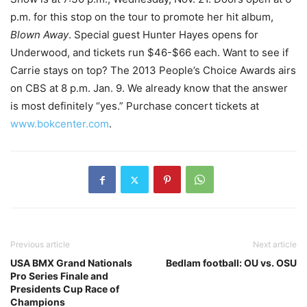
p.m. for this stop on the tour to promote her hit album,
Blown Away
. Special guest Hunter Hayes opens for
Underwood, and tickets run $46-$66 each. Want to see if
Carrie stays on top? The 2013 People’s Choice Awards airs
on CBS at 8 p.m. Jan. 9. We already know that the answer
is most definitely “yes.” Purchase concert tickets at
www.bokcenter.com
.
Previous article
Next article
USA BMX Grand Nationals
Bedlam football: OU vs. OSU
Pro Series Finale and
Presidents Cup Race of
Champions