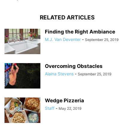
RELATED ARTICLES
Finding the Right Ambiance
M.J. Van Deventer
-
September 25, 2019
Overcoming Obstacles
Alaina Stevens
-
September 25, 2019
Wedge Pizzeria
Staff
-
May 22, 2019