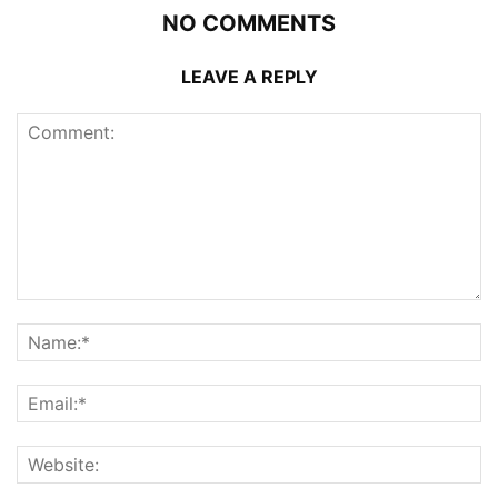
NO COMMENTS
LEAVE A REPLY