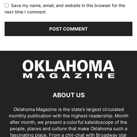
Save my name, email, and website in this browser for the
next time I comment.
ABOUT US
Oklahoma Magazine is the state’s largest circulated
monthly publication with the highest readership. Month
after month, we present a colorful kaleidoscope of the
people, places and culture that make Oklahoma such a
fascinating place. From a chit-chat with Broadway star