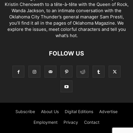
Kristin Chenoweth to a tête-à-tête with the Queen of Rock,
Wanda Jackson, to an intimate conversation with the
Oklahoma City Thunder’s general manager Sam Presti,
you’ll find it all in the pages of Oklahoma Magazine. We
explore the issues, meet colorful characters and tell you
what’s hot.
FOLLOW US
Subscribe
About Us
Digital Editions
Advertise
Employment
Privacy
Contact