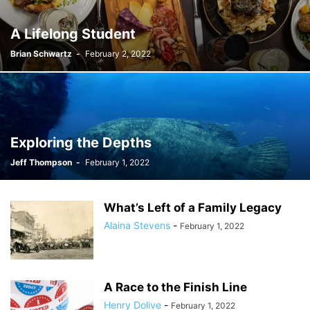
A Lifelong Student
Brian Schwartz
-
February 2, 2022
Exploring the Depths
Jeff Thompson
-
February 1, 2022
What’s Left of a Family Legacy
Alaina Stevens
-
February 1, 2022
A Race to the Finish Line
Henry Dolive
-
February 1, 2022