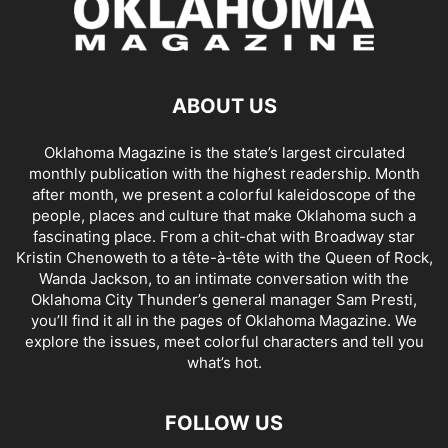
ABOUT US
Oklahoma Magazine is the state’s largest circulated
monthly publication with the highest readership. Month
after month, we present a colorful kaleidoscope of the
people, places and culture that make Oklahoma such a
fascinating place. From a chit-chat with Broadway star
Kristin Chenoweth to a tête-à-tête with the Queen of Rock,
Wanda Jackson, to an intimate conversation with the
Oklahoma City Thunder’s general manager Sam Presti,
you’ll find it all in the pages of Oklahoma Magazine. We
explore the issues, meet colorful characters and tell you
what’s hot.
FOLLOW US