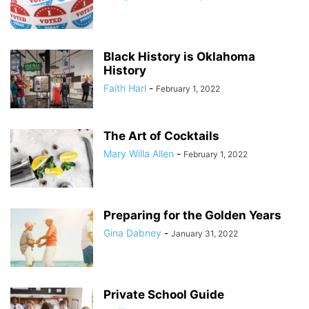
Black History is Oklahoma
History
Faith Harl
-
February 1, 2022
The Art of Cocktails
Mary Willa Allen
-
February 1, 2022
Preparing for the Golden Years
Gina Dabney
-
January 31, 2022
Private School Guide