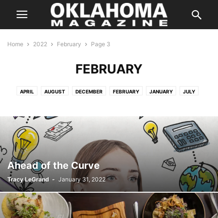
Home
2022
February
Page 3
FEBRUARY
APRIL
AUGUST
DECEMBER
FEBRUARY
JANUARY
JULY
JUNE
MARCH
MARCH
MAY
NOVEMBER
OCTOBER
SEPTEMBER
Ahead of the Curve
Tracy LeGrand
-
January 31, 2022