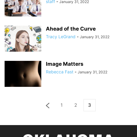
staff
-
January 31, 2022
Ahead of the Curve
Tracy LeGrand
-
January 31, 2022
Image Matters
Rebecca Fast
-
January 31, 2022
1
2
3