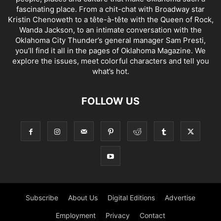
fascinating place. From a chit-chat with Broadway star
Kristin Chenoweth to a tête-à-tête with the Queen of Rock,
Wanda Jackson, to an intimate conversation with the
Oklahoma City Thunder’s general manager Sam Presti,
you’ll find it all in the pages of Oklahoma Magazine. We
explore the issues, meet colorful characters and tell you
what’s hot.
FOLLOW US
Subscribe
About Us
Digital Editions
Advertise
Employment
Privacy
Contact