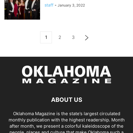
staff
-
January 3, 2022
1
2
3
ABOUT US
Oklahoma Magazine is the state’s largest circulated
monthly publication with the highest readership. Month
after month, we present a colorful kaleidoscope of the
people, places and culture that make Oklahoma such a