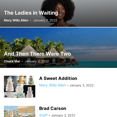
The Ladies in Waiting
Mary Willa Allen
-
January 3, 2022
And Then There Were Two
Chuck Mai
-
January 3, 2022
A Sweet Addition
Mary Willa Allen
-
January 3, 2022
Brad Carson
Staff
-
January 3, 2022