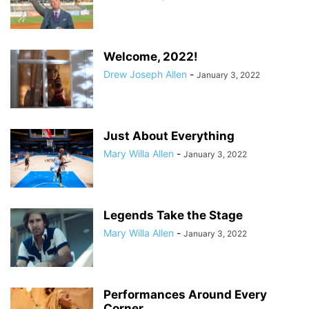
Welcome, 2022!
Drew Joseph Allen
-
January 3, 2022
Just About Everything
Mary Willa Allen
-
January 3, 2022
Legends Take the Stage
Mary Willa Allen
-
January 3, 2022
Performances Around Every
Corner