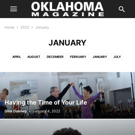
Home
2022
January
JANUARY
APRIL
AUGUST
DECEMBER
FEBRUARY
JANUARY
JULY
JUNE
MARCH
MARCH
MAY
NOVEMBER
OCTOBER
SEPTEMBER
Having the Time of Your Life
Gina Dabney
-
January 4, 2022