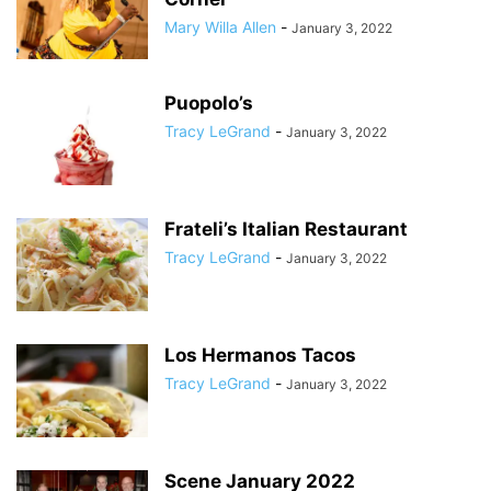
Mary Willa Allen
-
January 3, 2022
Puopolo’s
Tracy LeGrand
-
January 3, 2022
Frateli’s Italian Restaurant
Tracy LeGrand
-
January 3, 2022
Los Hermanos Tacos
Tracy LeGrand
-
January 3, 2022
Scene January 2022