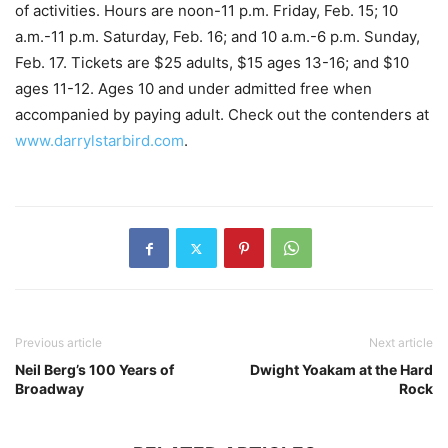
of activities. Hours are noon-11 p.m. Friday, Feb. 15; 10
a.m.-11 p.m. Saturday, Feb. 16; and 10 a.m.-6 p.m. Sunday,
Feb. 17. Tickets are $25 adults, $15 ages 13-16; and $10
ages 11-12. Ages 10 and under admitted free when
accompanied by paying adult. Check out the contenders at
www.darrylstarbird.com
.
Previous article
Next article
Neil Berg’s 100 Years of
Dwight Yoakam at the Hard
Broadway
Rock