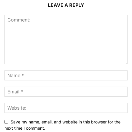
LEAVE A REPLY
Save my name, email, and website in this browser for the
next time I comment.