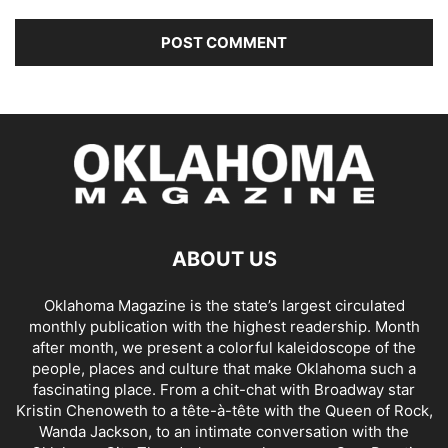
ABOUT US
Oklahoma Magazine is the state’s largest circulated
monthly publication with the highest readership. Month
after month, we present a colorful kaleidoscope of the
people, places and culture that make Oklahoma such a
fascinating place. From a chit-chat with Broadway star
Kristin Chenoweth to a tête-à-tête with the Queen of Rock,
Wanda Jackson, to an intimate conversation with the