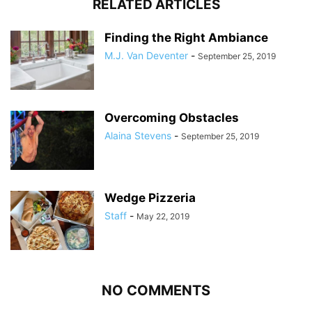
RELATED ARTICLES
Finding the Right Ambiance
M.J. Van Deventer
-
September 25, 2019
Overcoming Obstacles
Alaina Stevens
-
September 25, 2019
Wedge Pizzeria
Staff
-
May 22, 2019
NO COMMENTS