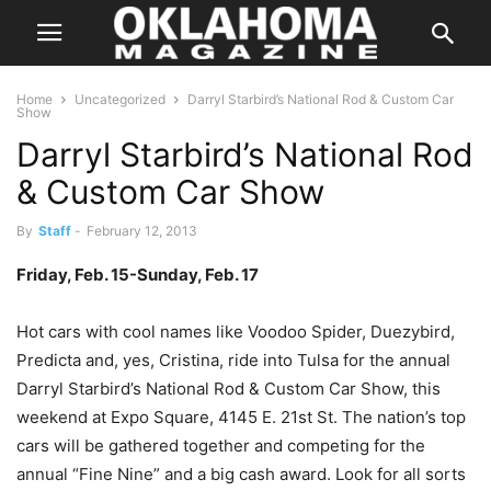
Home
Uncategorized
Darryl Starbird’s National Rod & Custom Car
Show
Darryl Starbird’s National Rod
& Custom Car Show
By
Staff
-
February 12, 2013
Friday, Feb. 15-Sunday, Feb. 17
Hot cars with cool names like Voodoo Spider, Duezybird,
Predicta and, yes, Cristina, ride into Tulsa for the annual
Darryl Starbird’s National Rod & Custom Car Show, this
weekend at Expo Square, 4145 E. 21st St. The nation’s top
cars will be gathered together and competing for the
annual “Fine Nine” and a big cash award. Look for all sorts