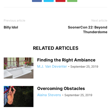
Previous article
Next article
Billy Idol
SoonerCon 22: Beyond
Thunderdome
RELATED ARTICLES
Finding the Right Ambiance
M.J. Van Deventer
-
September 25, 2019
Overcoming Obstacles
Alaina Stevens
-
September 25, 2019