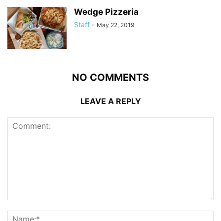
Wedge Pizzeria
Staff
-
May 22, 2019
NO COMMENTS
LEAVE A REPLY