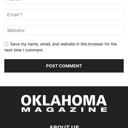
Save my name, email, and website in this browser for the
next time I comment.
ABOUT US