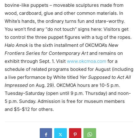
bovine-like puppets – moveable sculptures made from
wood, cardboard, glue and other common materials. In
White’s hands, the ordinary turns fun and stare-worthy.
You won’t find any “do not touch” signs here: Visitors get
to control the three puppet figures with a tug of the ropes.
Halo Amok
is the sixth installment of OKCMOA’s
New
Frontiers Series for Contemporary Art
and remains on
exhibit through Sept. 1. Visit
www.okcmoa.com
for a
schedule of related programs booked for August (including
a live performance by White titled
Yer Supposed to Act All
Impressed
on Aug. 29). OKCMOA hours are 10-5 p.m.
Tuesday-Saturday (open until 9 p.m. Thursday) and noon-
5 p.m. Sunday. Admission is free for museum members
and $5-$12 for others.