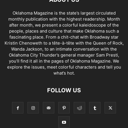
Oklahoma Magazine is the state’s largest circulated
monthly publication with the highest readership. Month
after month, we present a colorful kaleidoscope of the
people, places and culture that make Oklahoma such a
fascinating place. From a chit-chat with Broadway star
Kristin Chenoweth to a tête-à-tête with the Queen of Rock,
Wanda Jackson, to an intimate conversation with the
Oklahoma City Thunder’s general manager Sam Presti,
you’ll find it all in the pages of Oklahoma Magazine. We
explore the issues, meet colorful characters and tell you
what’s hot.
FOLLOW US