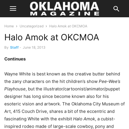
Home
Uncategorized
Halo Amok at OKCMOA
Halo Amok at OKCMOA
By
Staff
-
June 18, 2013
Continues
Wayne White is best known as the creative butter behind
the zany characters on the hit children’s show
Pee-Wee’s
Playhouse
, but the illustrator/cartoonist/animator/puppet
designer has long since become known also for his
esoteric vision and artwork. The Oklahoma City Museum of
Art, 415 Couch Drive, shares a bit of the eccentric and
fascinating White with the exhibit
Halo Amok
, a cubist-
inspired rodeo made of large-scale cowboy, pony and