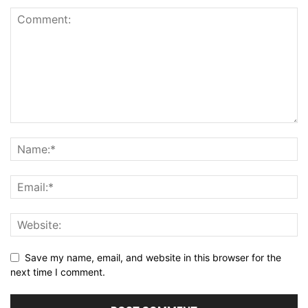
Save my name, email, and website in this browser for the
next time I comment.