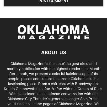
ABOUT US
Oklahoma Magazine is the state’s largest circulated
monthly publication with the highest readership. Month
after month, we present a colorful kaleidoscope of the
people, places and culture that make Oklahoma such a
fascinating place. From a chit-chat with Broadway star
Kristin Chenoweth to a tête-à-tête with the Queen of Rock,
Wanda Jackson, to an intimate conversation with the
Oklahoma City Thunder’s general manager Sam Presti,
you’ll find it all in the pages of Oklahoma Magazine. We