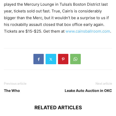
played the Mercury Lounge in Tulsa’s Boston District last
year, tickets sold out fast. True, Cain’s is considerably
bigger than the Merc, but it wouldn’t be a surprise to us if
his rockabilly assault closed that box office early again.
Tickets are $15-$25. Get them at
www.cainsballroom.com
.
Previous article
Next article
The Who
Leake Auto Auction in OKC
RELATED ARTICLES