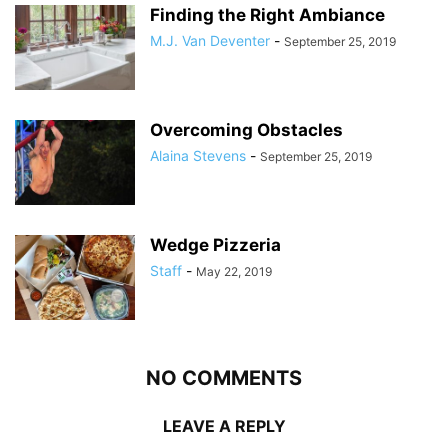
Finding the Right Ambiance
M.J. Van Deventer
-
September 25, 2019
Overcoming Obstacles
Alaina Stevens
-
September 25, 2019
Wedge Pizzeria
Staff
-
May 22, 2019
NO COMMENTS
LEAVE A REPLY