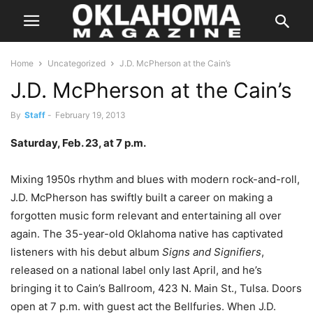
Home
Uncategorized
J.D. McPherson at the Cain’s
J.D. McPherson at the Cain’s
By
Staff
-
February 19, 2013
Saturday, Feb. 23, at 7 p.m.
Mixing 1950s rhythm and blues with modern rock-and-roll,
J.D. McPherson has swiftly built a career on making a
forgotten music form relevant and entertaining all over
again. The 35-year-old Oklahoma native has captivated
listeners with his debut album
Signs and Signifiers
,
released on a national label only last April, and he’s
bringing it to Cain’s Ballroom, 423 N. Main St., Tulsa. Doors
open at 7 p.m. with guest act the Bellfuries. When J.D.