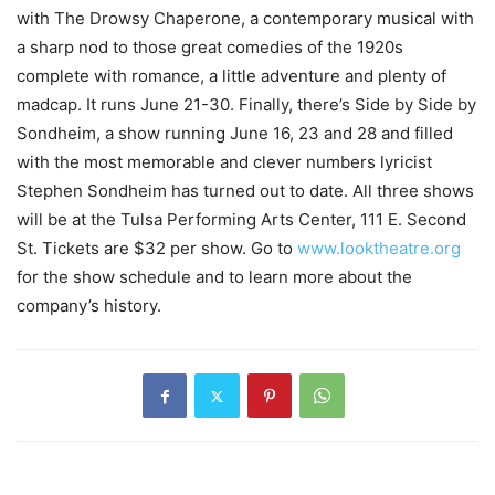
with The Drowsy Chaperone, a contemporary musical with
a sharp nod to those great comedies of the 1920s
complete with romance, a little adventure and plenty of
madcap. It runs June 21-30. Finally, there’s Side by Side by
Sondheim, a show running June 16, 23 and 28 and filled
with the most memorable and clever numbers lyricist
Stephen Sondheim has turned out to date. All three shows
will be at the Tulsa Performing Arts Center, 111 E. Second
St. Tickets are $32 per show. Go to
www.looktheatre.org
for the show schedule and to learn more about the
company’s history.