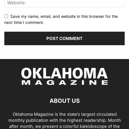
Save my name, email, and website in this browser for the
next time I comment.
ABOUT US
Oklahoma Magazine is the state’s largest circulated
monthly publication with the highest readership. Month
after month, we present a colorful kaleidoscope of the