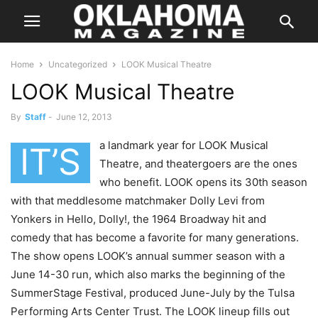
Home
Uncategorized
LOOK Musical Theatre
LOOK Musical Theatre
By
Staff
-
June 12, 2013
a landmark year for LOOK Musical
IT’S
Theatre, and theatergoers are the ones
who benefit. LOOK opens its 30th season
with that meddlesome matchmaker Dolly Levi from
Yonkers in Hello, Dolly!, the 1964 Broadway hit and
comedy that has become a favorite for many generations.
The show opens LOOK’s annual summer season with a
June 14-30 run, which also marks the beginning of the
SummerStage Festival, produced June-July by the Tulsa
Performing Arts Center Trust. The LOOK lineup fills out