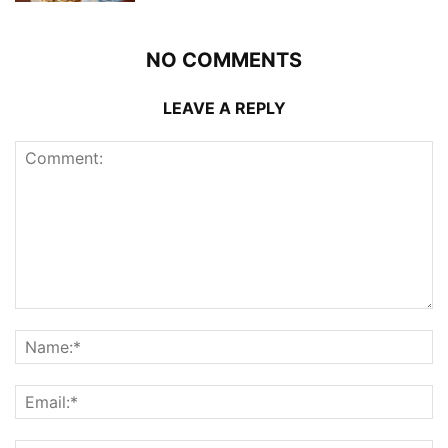
NO COMMENTS
LEAVE A REPLY