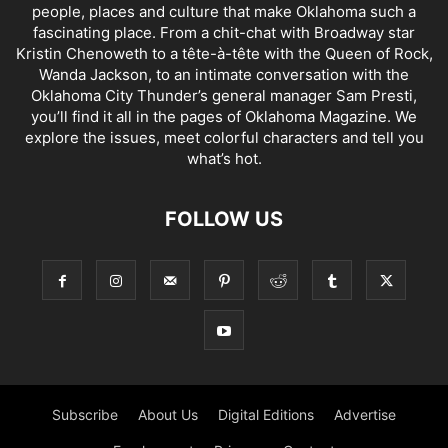
people, places and culture that make Oklahoma such a
fascinating place. From a chit-chat with Broadway star
Kristin Chenoweth to a tête-à-tête with the Queen of Rock,
Wanda Jackson, to an intimate conversation with the
Oklahoma City Thunder’s general manager Sam Presti,
you’ll find it all in the pages of Oklahoma Magazine. We
explore the issues, meet colorful characters and tell you
what’s hot.
FOLLOW US
Subscribe
About Us
Digital Editions
Advertise