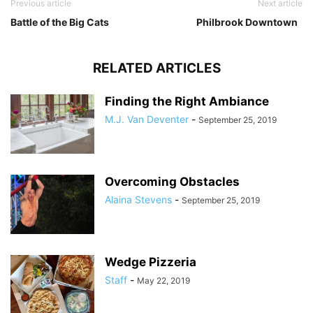
Previous article
Next article
Battle of the Big Cats
Philbrook Downtown
RELATED ARTICLES
Finding the Right Ambiance
M.J. Van Deventer
-
September 25, 2019
Overcoming Obstacles
Alaina Stevens
-
September 25, 2019
Wedge Pizzeria
Staff
-
May 22, 2019