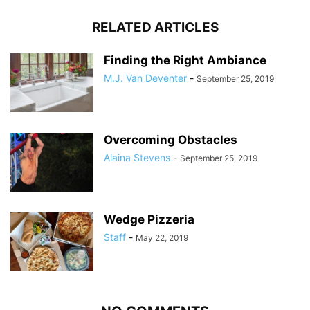
RELATED ARTICLES
Finding the Right Ambiance
M.J. Van Deventer
-
September 25, 2019
Overcoming Obstacles
Alaina Stevens
-
September 25, 2019
Wedge Pizzeria
Staff
-
May 22, 2019