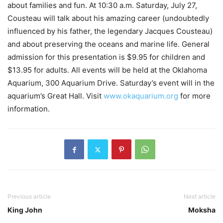
about families and fun. At 10:30 a.m. Saturday, July 27,
Cousteau will talk about his amazing career (undoubtedly
influenced by his father, the legendary Jacques Cousteau)
and about preserving the oceans and marine life. General
admission for this presentation is $9.95 for children and
$13.95 for adults. All events will be held at the Oklahoma
Aquarium, 300 Aquarium Drive. Saturday’s event will in the
aquarium’s Great Hall. Visit
www.okaquarium.org
for more
information.
Previous article
Next article
King John
Moksha