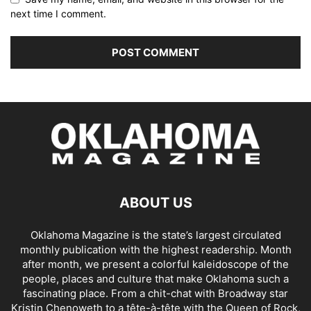
next time I comment.
ABOUT US
Oklahoma Magazine is the state’s largest circulated
monthly publication with the highest readership. Month
after month, we present a colorful kaleidoscope of the
people, places and culture that make Oklahoma such a
fascinating place. From a chit-chat with Broadway star
Kristin Chenoweth to a tête-à-tête with the Queen of Rock,