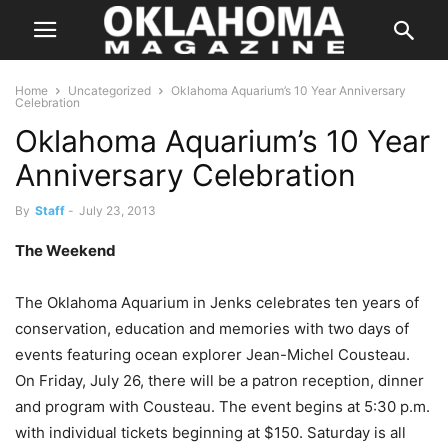
Home
Uncategorized
Oklahoma Aquarium’s 10 Year Anniversary
Celebration
Oklahoma Aquarium’s 10 Year
Anniversary Celebration
By
Staff
-
July 23, 2013
The Weekend
The Oklahoma Aquarium in Jenks celebrates ten years of
conservation, education and memories with two days of
events featuring ocean explorer Jean-Michel Cousteau.
On Friday, July 26, there will be a patron reception, dinner
and program with Cousteau. The event begins at 5:30 p.m.
with individual tickets beginning at $150. Saturday is all