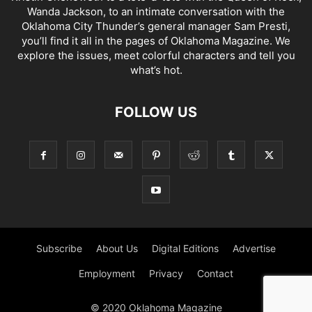
Wanda Jackson, to an intimate conversation with the
Oklahoma City Thunder’s general manager Sam Presti,
you’ll find it all in the pages of Oklahoma Magazine. We
explore the issues, meet colorful characters and tell you
what’s hot.
FOLLOW US
Subscribe
About Us
Digital Editions
Advertise
Employment
Privacy
Contact
© 2020 Oklahoma Magazine