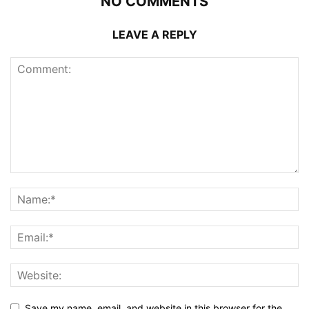
NO COMMENTS
LEAVE A REPLY
Save my name, email, and website in this browser for the