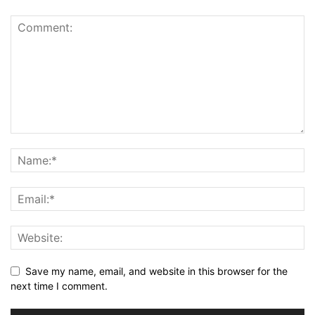
Save my name, email, and website in this browser for the
next time I comment.