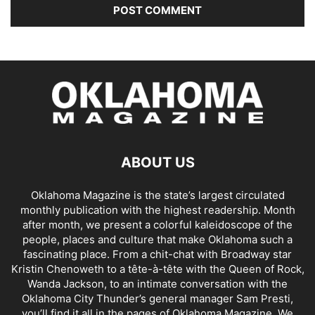
ABOUT US
Oklahoma Magazine is the state’s largest circulated
monthly publication with the highest readership. Month
after month, we present a colorful kaleidoscope of the
people, places and culture that make Oklahoma such a
fascinating place. From a chit-chat with Broadway star
Kristin Chenoweth to a tête-à-tête with the Queen of Rock,
Wanda Jackson, to an intimate conversation with the
Oklahoma City Thunder’s general manager Sam Presti,
you’ll find it all in the pages of Oklahoma Magazine. We