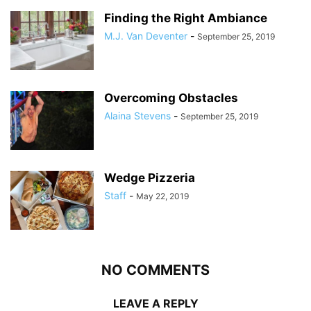
Finding the Right Ambiance
M.J. Van Deventer
-
September 25, 2019
Overcoming Obstacles
Alaina Stevens
-
September 25, 2019
Wedge Pizzeria
Staff
-
May 22, 2019
NO COMMENTS
LEAVE A REPLY