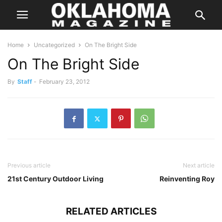
Home
Uncategorized
On The Bright Side
On The Bright Side
By
Staff
-
February 23, 2012
Previous article
Next article
21st Century Outdoor Living
Reinventing Roy
RELATED ARTICLES