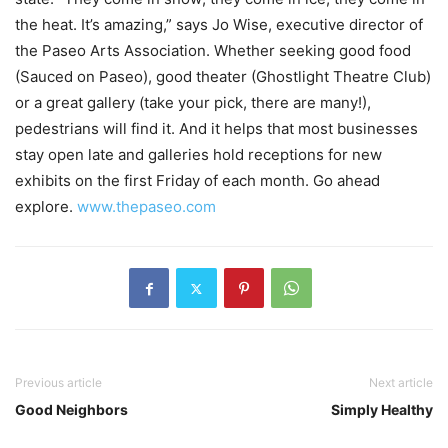
the heat. It’s amazing,” says Jo Wise, executive director of
the Paseo Arts Association. Whether seeking good food
(Sauced on Paseo), good theater (Ghostlight Theatre Club)
or a great gallery (take your pick, there are many!),
pedestrians will find it. And it helps that most businesses
stay open late and galleries hold receptions for new
exhibits on the first Friday of each month. Go ahead
explore.
www.thepaseo.com
Previous article
Next article
Good Neighbors
Simply Healthy