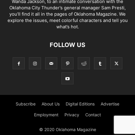
Wanda Jackson, to an intimate conversation with the
Oklahoma City Thunder’s general manager Sam Presti,
you’ll find it all in the pages of Oklahoma Magazine. We
explore the issues, meet colorful characters and tell you
what’s hot.
FOLLOW US
Subscribe
About Us
Digital Editions
Advertise
Employment
Privacy
Contact
© 2020 Oklahoma Magazine