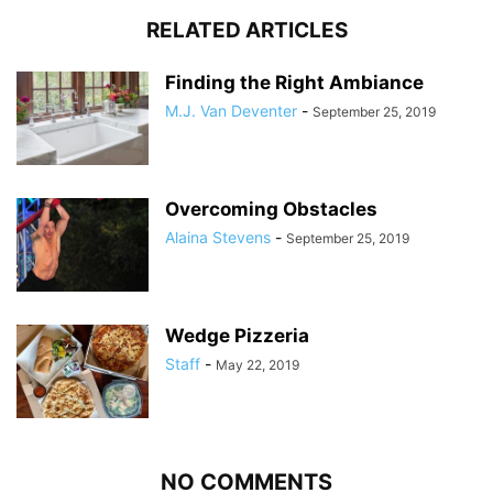
RELATED ARTICLES
Finding the Right Ambiance
M.J. Van Deventer
-
September 25, 2019
Overcoming Obstacles
Alaina Stevens
-
September 25, 2019
Wedge Pizzeria
Staff
-
May 22, 2019
NO COMMENTS