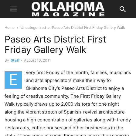
Home
Uncategorized
Paseo Arts District First Friday Gallery Walk
Paseo Arts District First
Friday Gallery Walk
By
Staff
-
August 10, 2011
very first Friday of the month, families, musicians
E
and arts appreciators make their way to
Oklahoma City’s Paseo Arts District to enjoy a
feeling of creative community. The First Friday Gallery
Walk typically draws up to 2,000 visitors for one night
along the vibrant stretch of Spanish-revival architecture
housing a high concentration of galleries along with trendy
restaurants, coffee houses and other businesses in the
state. “They come in snow; they come in ice; they come in