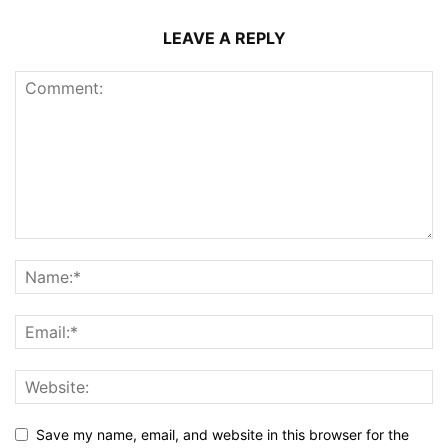
LEAVE A REPLY
Save my name, email, and website in this browser for the