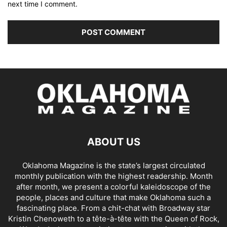
next time I comment.
ABOUT US
Oklahoma Magazine is the state’s largest circulated
monthly publication with the highest readership. Month
after month, we present a colorful kaleidoscope of the
people, places and culture that make Oklahoma such a
fascinating place. From a chit-chat with Broadway star
Kristin Chenoweth to a tête-à-tête with the Queen of Rock,