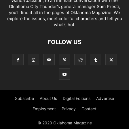
Wanda Jackson, to an intimate conversation with the
Oklahoma City Thunder’s general manager Sam Presti,
you’ll find it all in the pages of Oklahoma Magazine. We
explore the issues, meet colorful characters and tell you
what’s hot.
FOLLOW US
Subscribe
About Us
Digital Editions
Advertise
Employment
Privacy
Contact
© 2020 Oklahoma Magazine