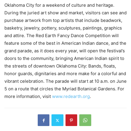
Oklahoma City for a weekend of culture and heritage.
During the juried art show and market, visitors can see and
purchase artwork from top artists that include beadwork,
basketry, jewelry, pottery, sculptures, paintings, graphics
and attire. The Red Earth Fancy Dance Competition will
feature some of the best in American Indian dance, and the
grand parade, as it does every year, will open the festival’s
doors to the community, bringing American Indian spirit to
the streets of downtown Oklahoma City: Bands, floats,
honor guards, dignitaries and more make for a colorful and
vibrant celebration. The parade will start at 10 a.m. on June
5 on a route that circles the Myriad Botanical Gardens. For
more information, visit
www.redearth.org
.