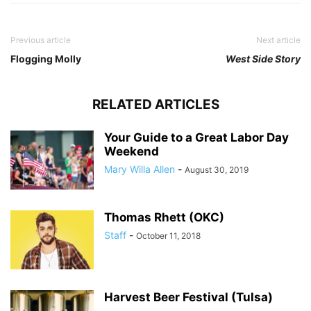
Previous article
Next article
Flogging Molly
West Side Story
RELATED ARTICLES
Your Guide to a Great Labor Day
Weekend
Mary Willa Allen
-
August 30, 2019
Thomas Rhett (OKC)
Staff
-
October 11, 2018
Harvest Beer Festival (Tulsa)