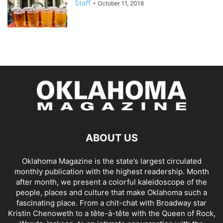
Staff
-
October 11, 2018
ABOUT US
Oklahoma Magazine is the state’s largest circulated
monthly publication with the highest readership. Month
after month, we present a colorful kaleidoscope of the
people, places and culture that make Oklahoma such a
fascinating place. From a chit-chat with Broadway star
Kristin Chenoweth to a tête-à-tête with the Queen of Rock,