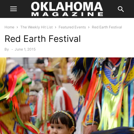
Home
The Weekly Hit List
Featured Events
Red Earth Festival
Red Earth Festival
By
-
June 1, 2015