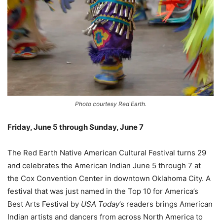
Photo courtesy Red Earth.
Friday, June 5 through Sunday, June 7
–
The Red Earth Native American Cultural Festival turns 29
and celebrates the American Indian June 5 through 7 at
the Cox Convention Center in downtown Oklahoma City. A
festival that was just named in the Top 10 for America’s
Best Arts Festival by
USA Today
’s readers brings American
Indian artists and dancers from across North America to