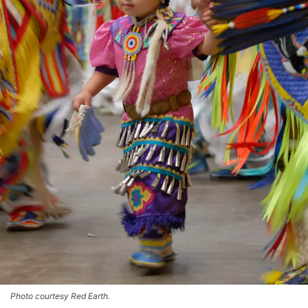
Photo courtesy Red Earth.