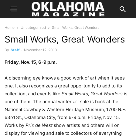
Home
Uncategorized
Small Works, Great Wonders
Small Works, Great Wonders
By
Staff
-
November 12, 2013
Friday, Nov. 15, 6-9 p.m.
A discerning eye knows a good work of art when it sees
one. It also recognizes a great opportunity to add to its
collection, and events like
Small Works, Great Wonders
is
one of them. The annual winter art sale is back at the
National Cowboy & Western Heritage Museum, 1700 N.E.
63rd St., Oklahoma City, from 6-9 p.m. Friday, Nov. 15.
Works by
Prix de West
show artists and others will on
display for viewing and sale to collectors of everything