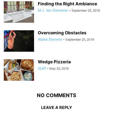
Finding the Right Ambiance
M.J. Van Deventer
-
September 25, 2019
Overcoming Obstacles
Alaina Stevens
-
September 25, 2019
Wedge Pizzeria
Staff
-
May 22, 2019
NO COMMENTS
LEAVE A REPLY