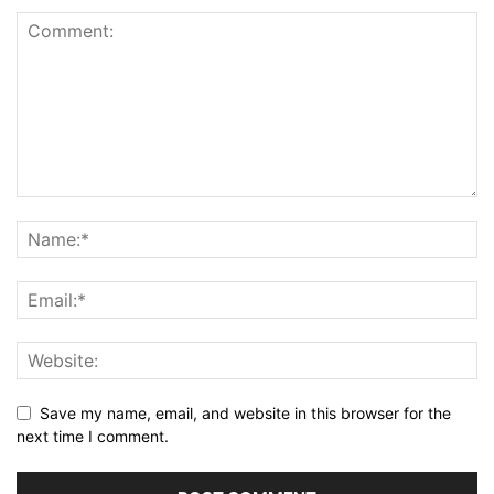
Save my name, email, and website in this browser for the
next time I comment.