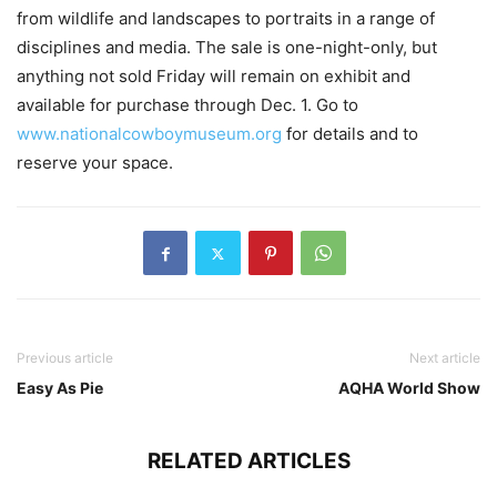
from wildlife and landscapes to portraits in a range of
disciplines and media. The sale is one-night-only, but
anything not sold Friday will remain on exhibit and
available for purchase through Dec. 1. Go to
www.nationalcowboymuseum.org
for details and to
reserve your space.
Previous article
Next article
Easy As Pie
AQHA World Show
RELATED ARTICLES