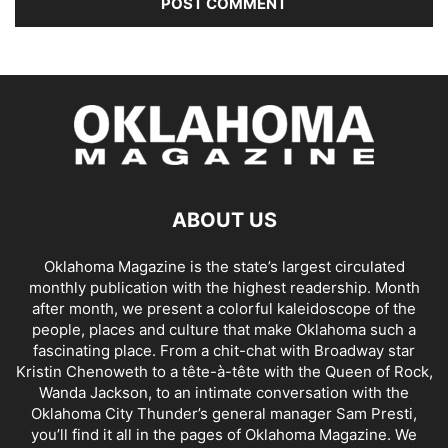
ABOUT US
Oklahoma Magazine is the state’s largest circulated
monthly publication with the highest readership. Month
after month, we present a colorful kaleidoscope of the
people, places and culture that make Oklahoma such a
fascinating place. From a chit-chat with Broadway star
Kristin Chenoweth to a tête-à-tête with the Queen of Rock,
Wanda Jackson, to an intimate conversation with the
Oklahoma City Thunder’s general manager Sam Presti,
you’ll find it all in the pages of Oklahoma Magazine. We