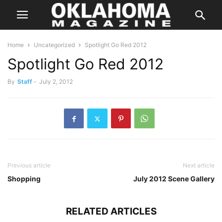
Home
Uncategorized
Spotlight Go Red 2012
Spotlight Go Red 2012
By
Staff
-
July 2, 2012
Previous article
Next article
Shopping
July 2012 Scene Gallery
RELATED ARTICLES