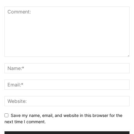
Save my name, email, and website in this browser for the
next time I comment.