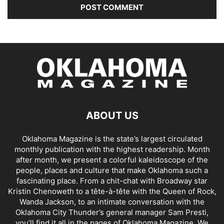
ABOUT US
Oklahoma Magazine is the state’s largest circulated
monthly publication with the highest readership. Month
after month, we present a colorful kaleidoscope of the
people, places and culture that make Oklahoma such a
fascinating place. From a chit-chat with Broadway star
Kristin Chenoweth to a tête-à-tête with the Queen of Rock,
Wanda Jackson, to an intimate conversation with the
Oklahoma City Thunder’s general manager Sam Presti,
you’ll find it all in the pages of Oklahoma Magazine. We