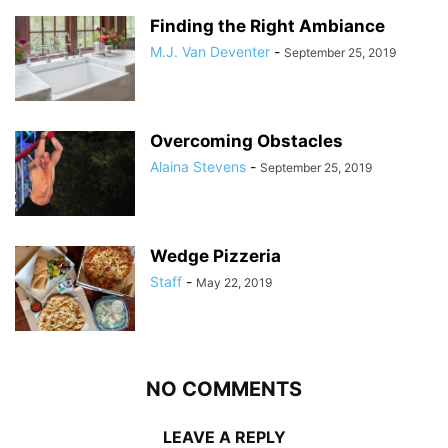
Finding the Right Ambiance
M.J. Van Deventer
-
September 25, 2019
Overcoming Obstacles
Alaina Stevens
-
September 25, 2019
Wedge Pizzeria
Staff
-
May 22, 2019
NO COMMENTS
LEAVE A REPLY