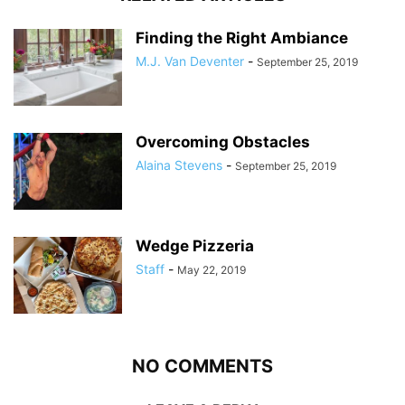
Finding the Right Ambiance
M.J. Van Deventer
-
September 25, 2019
Overcoming Obstacles
Alaina Stevens
-
September 25, 2019
Wedge Pizzeria
Staff
-
May 22, 2019
NO COMMENTS