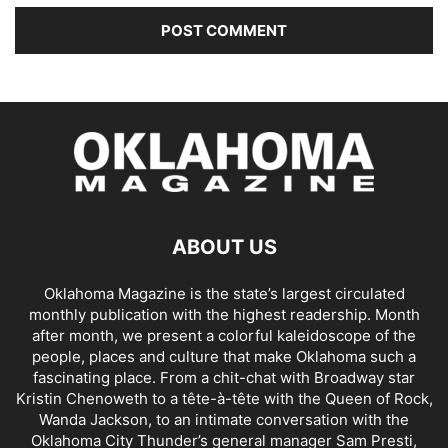
ABOUT US
Oklahoma Magazine is the state’s largest circulated
monthly publication with the highest readership. Month
after month, we present a colorful kaleidoscope of the
people, places and culture that make Oklahoma such a
fascinating place. From a chit-chat with Broadway star
Kristin Chenoweth to a tête-à-tête with the Queen of Rock,
Wanda Jackson, to an intimate conversation with the
Oklahoma City Thunder’s general manager Sam Presti,