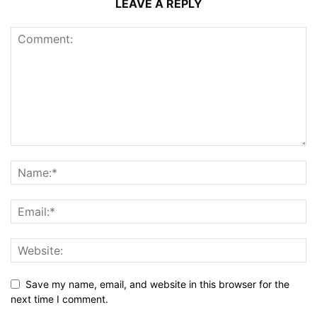
LEAVE A REPLY
Save my name, email, and website in this browser for the
next time I comment.