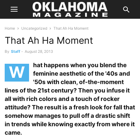
Home
Uncategorized
That Ah Ha Moment
That Ah Ha Moment
By
Staff
-
August 28, 2013
hat happens when you blend the
W
feminine aesthetic of the '40s and
'50s with clean, of-the-moment
lines of the 21st century? Then you infuse it
all with rich colors and a touch of rocker
attitude? The result is a fresh look for fall that
somehow manages to pull off a drastic shift
in trends while knowing exactly from where it
came.