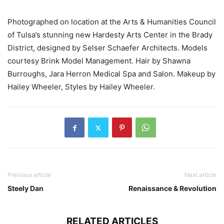
Photographed on location at the Arts & Humanities Council
of Tulsa’s stunning new Hardesty Arts Center in the Brady
District, designed by Selser Schaefer Architects. Models
courtesy Brink Model Management. Hair by Shawna
Burroughs, Jara Herron Medical Spa and Salon. Makeup by
Hailey Wheeler, Styles by Hailey Wheeler.
Previous article
Next article
Steely Dan
Renaissance & Revolution
RELATED ARTICLES