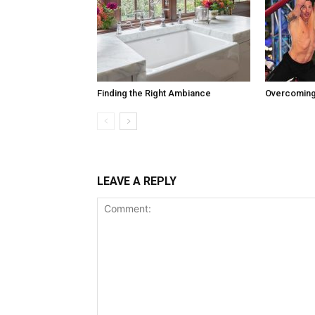
Finding the Right Ambiance
Overcoming
LEAVE A REPLY