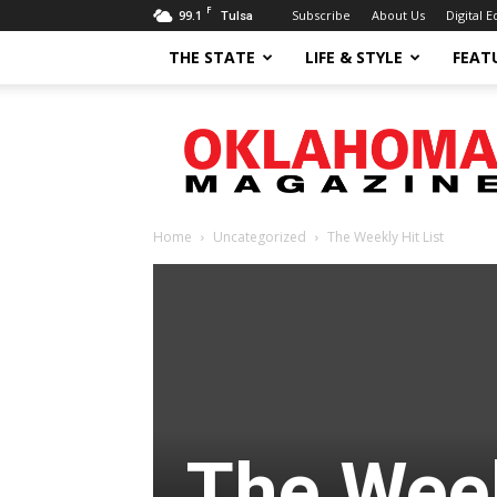
F
99.1
Subscribe
About Us
Digital E
Tulsa
THE STATE
LIFE & STYLE
FEAT
Oklahoma
Magazine
Home
Uncategorized
The Weekly Hit List
The Week