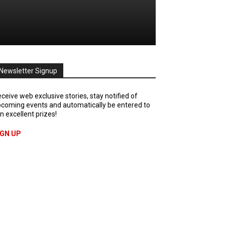
Newsletter Signup
ceive web exclusive stories, stay notified of
coming events and automatically be entered to
n excellent prizes!
IGN UP