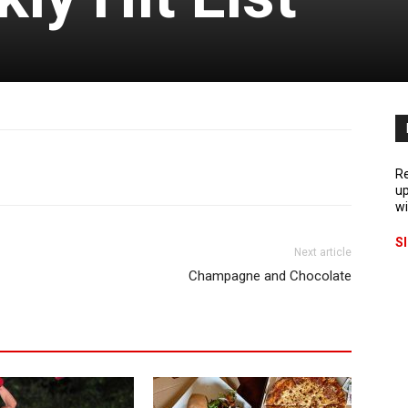
Re
up
wi
S
Next article
Champagne and Chocolate