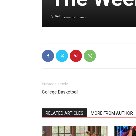
By
Staff
-
November 7, 2012
Previous article
College Basketball
RELATED ARTICLES
MORE FROM AUTHOR