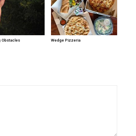
 Obstacles
Wedge Pizzeria