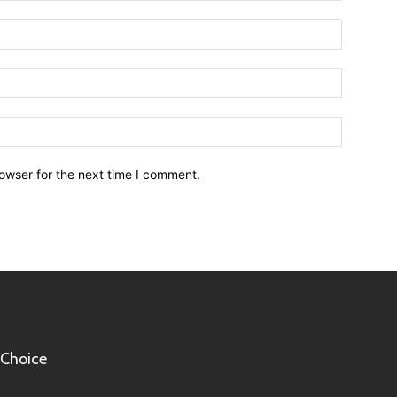
owser for the next time I comment.
 Choice