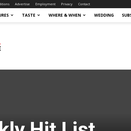
ditions
Advertise
Employment
Privacy
Contact
URES
TASTE
WHERE & WHEN
WEDDING
SUB
ly Hit List