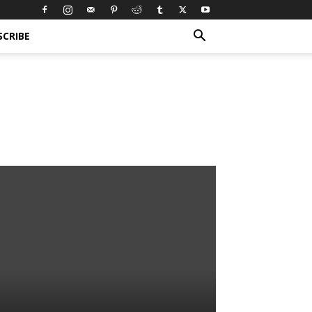
SCRIBE