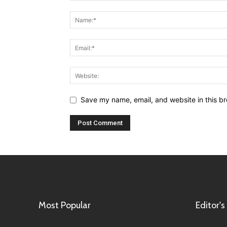
Save my name, email, and website in this br
Most Popular
Editor's