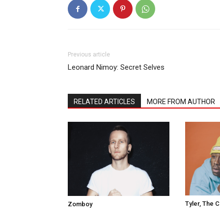
Previous article
Leonard Nimoy: Secret Selves
RELATED ARTICLES
MORE FROM AUTHOR
Tyler, The 
Zomboy