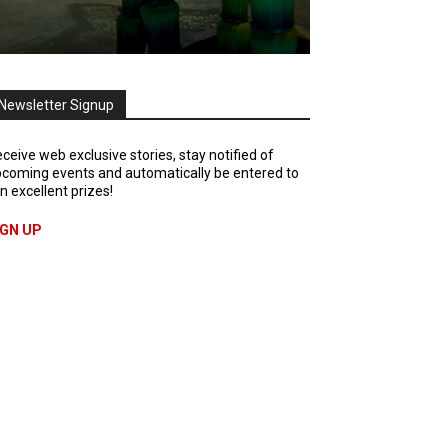
Newsletter Signup
ceive web exclusive stories, stay notified of
coming events and automatically be entered to
n excellent prizes!
IGN UP