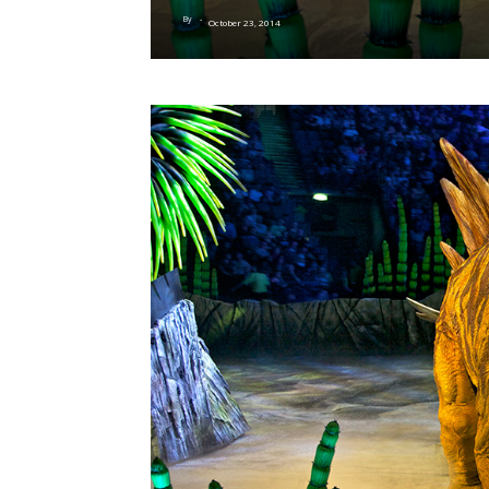
By
-
October 23, 2014