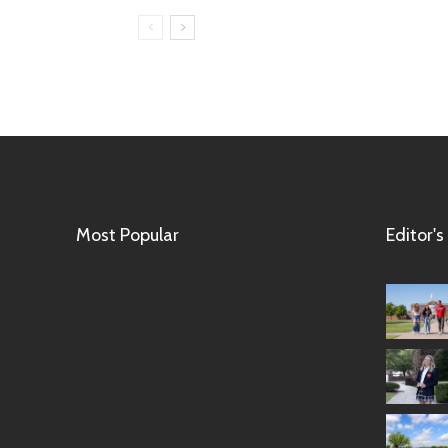
Most Popular
Editor's