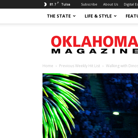
F
81.7
Subscribe
About Us
Digital E
Tulsa
THE STATE
LIFE & STYLE
FEAT
Oklahoma
Magazine
Home
Previous Weekly Hit List
Walking with Dino