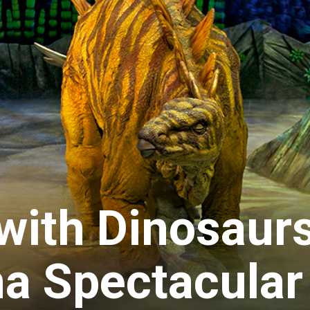
with Dinosaurs
a Spectacular