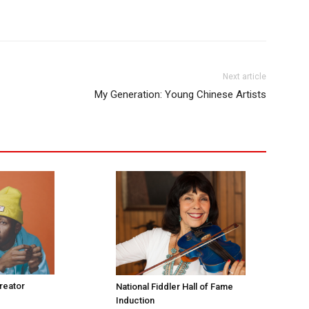
Next article
My Generation: Young Chinese Artists
Creator
National Fiddler Hall of Fame
Induction