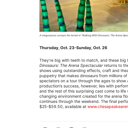
A stegosaurus surveys the terrain in “Walking With Dinosaurs: The Arena Spe
Thursday, Oct. 23-Sunday, Oct. 26
They’re big with teeth to match, and these big l
Dinosaurs: The Arena Spectacular
returns to t
shows using outstanding effects, craft and theat
puppetry that makes dinosaurs from millions of
spectators on a tour through the ages to show 
production’s success, however, lies with perfo
and the rest of this surprising cast come to lif
changing environment created for the arena fl
continues through the weekend. The final perfo
$25-$59.50, available at
www.chesapeakeare