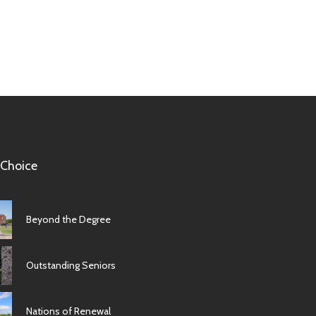
 Choice
Beyond the Degree
Outstanding Seniors
Nations of Renewal