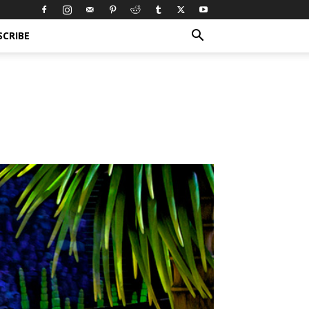
SCRIBE