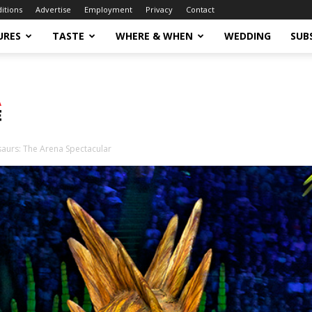
ditions
Advertise
Employment
Privacy
Contact
URES
TASTE
WHERE & WHEN
WEDDING
SUB
saurs: The Arena Spectacular