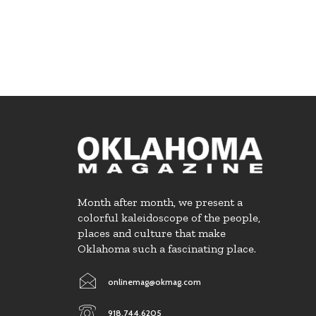
Month after month, we present a
colorful kaleidoscope of the people,
places and culture that make
Oklahoma such a fascinating place.
onlinemag@okmag.com
918.744.6205