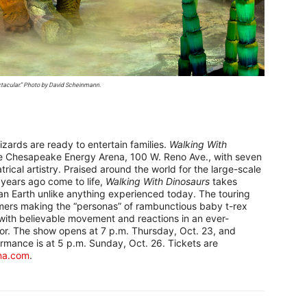
ctacular.” Photo by David Scheinmann.
izards are ready to entertain families.
Walking With
he Chesapeake Energy Arena, 100 W. Reno Ave., with seven
rical artistry. Praised around the world for the large-scale
 years ago come to life,
Walking With Dinosaurs
takes
an Earth unlike anything experienced today. The touring
rmers making the “personas” of rambunctious baby t-rex
e with believable movement and reactions in an ever-
oor. The show opens at 7 p.m. Thursday, Oct. 23, and
rmance is at 5 p.m. Sunday, Oct. 26. Tickets are
na.com
.