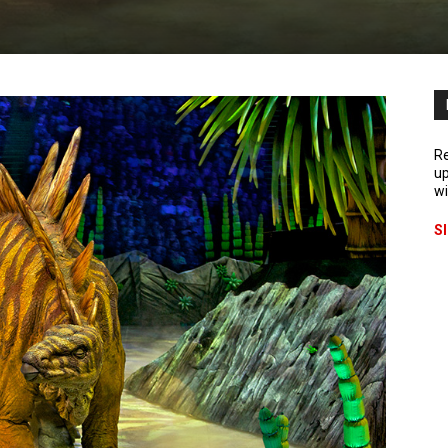
Re
up
wi
S