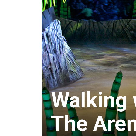
Walking 
The Aren