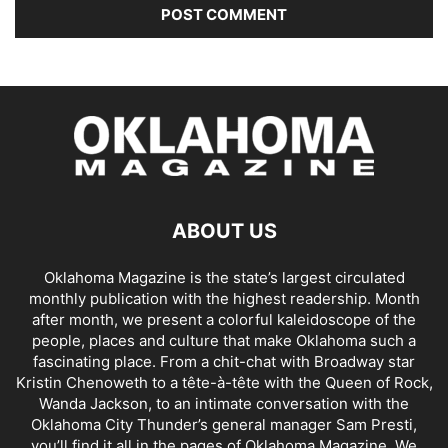
ABOUT US
Oklahoma Magazine is the state’s largest circulated
monthly publication with the highest readership. Month
after month, we present a colorful kaleidoscope of the
people, places and culture that make Oklahoma such a
fascinating place. From a chit-chat with Broadway star
Kristin Chenoweth to a tête-à-tête with the Queen of Rock,
Wanda Jackson, to an intimate conversation with the
Oklahoma City Thunder’s general manager Sam Presti,
you’ll find it all in the pages of Oklahoma Magazine. We