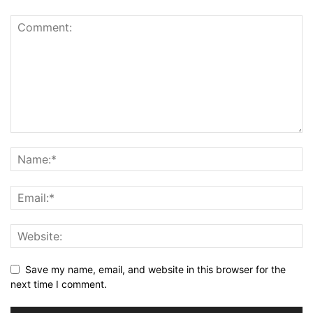
Save my name, email, and website in this browser for the
next time I comment.