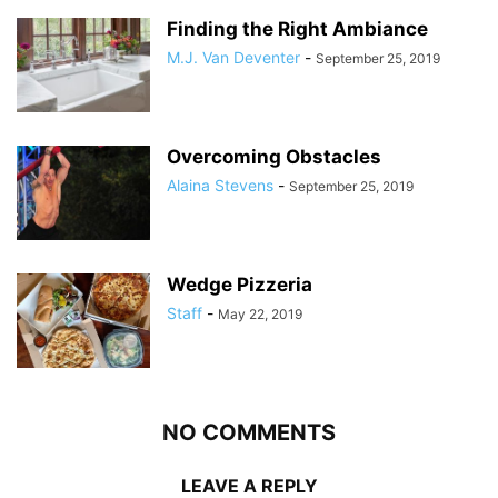
Finding the Right Ambiance
M.J. Van Deventer
-
September 25, 2019
Overcoming Obstacles
Alaina Stevens
-
September 25, 2019
Wedge Pizzeria
Staff
-
May 22, 2019
NO COMMENTS
LEAVE A REPLY