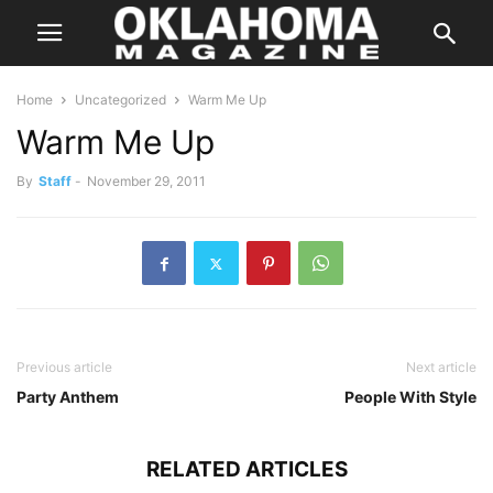
Home
Uncategorized
Warm Me Up
Warm Me Up
By
Staff
-
November 29, 2011
Previous article
Next article
Party Anthem
People With Style
RELATED ARTICLES