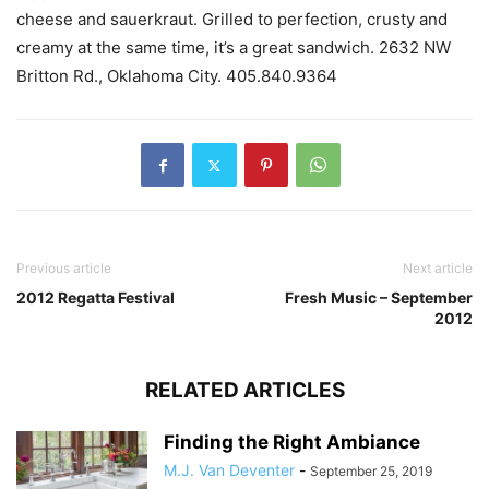
cheese and sauerkraut. Grilled to perfection, crusty and
creamy at the same time, it’s a great sandwich. 2632 NW
Britton Rd., Oklahoma City. 405.840.9364
Previous article
Next article
2012 Regatta Festival
Fresh Music – September
2012
RELATED ARTICLES
Finding the Right Ambiance
M.J. Van Deventer
-
September 25, 2019