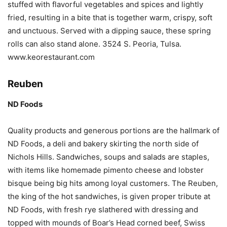
stuffed with flavorful vegetables and spices and lightly
fried, resulting in a bite that is together warm, crispy, soft
and unctuous. Served with a dipping sauce, these spring
rolls can also stand alone. 3524 S. Peoria, Tulsa.
www.keorestaurant.com
Reuben
ND Foods
Quality products and generous portions are the hallmark of
ND Foods, a deli and bakery skirting the north side of
Nichols Hills. Sandwiches, soups and salads are staples,
with items like homemade pimento cheese and lobster
bisque being big hits among loyal customers. The Reuben,
the king of the hot sandwiches, is given proper tribute at
ND Foods, with fresh rye slathered with dressing and
topped with mounds of Boar’s Head corned beef, Swiss