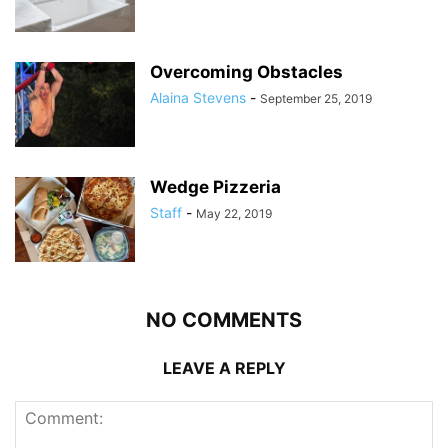
Overcoming Obstacles
Alaina Stevens
-
September 25, 2019
Wedge Pizzeria
Staff
-
May 22, 2019
NO COMMENTS
LEAVE A REPLY