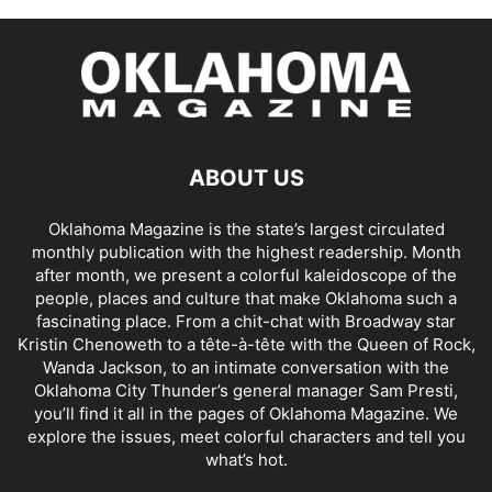
ABOUT US
Oklahoma Magazine is the state’s largest circulated
monthly publication with the highest readership. Month
after month, we present a colorful kaleidoscope of the
people, places and culture that make Oklahoma such a
fascinating place. From a chit-chat with Broadway star
Kristin Chenoweth to a tête-à-tête with the Queen of Rock,
Wanda Jackson, to an intimate conversation with the
Oklahoma City Thunder’s general manager Sam Presti,
you’ll find it all in the pages of Oklahoma Magazine. We
explore the issues, meet colorful characters and tell you
what’s hot.