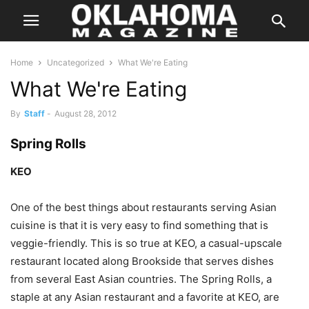
Home
Uncategorized
What We're Eating
What We're Eating
By
Staff
-
August 28, 2012
Spring Rolls
KEO
One of the best things about restaurants serving Asian
cuisine is that it is very easy to find something that is
veggie-friendly. This is so true at KEO, a casual-upscale
restaurant located along Brookside that serves dishes
from several East Asian countries. The Spring Rolls, a
staple at any Asian restaurant and a favorite at KEO, are