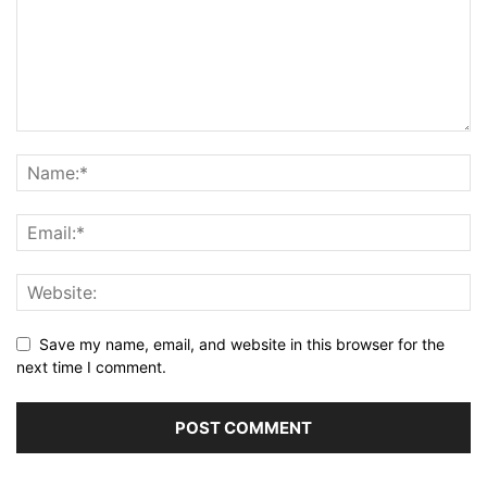
Save my name, email, and website in this browser for the
next time I comment.