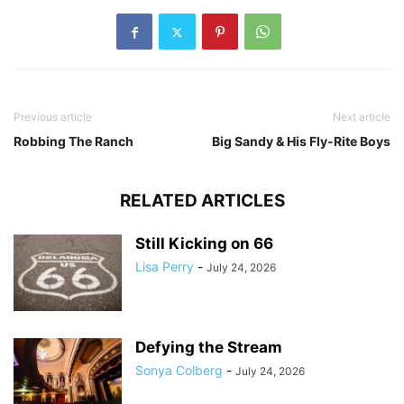
Previous article
Next article
Robbing The Ranch
Big Sandy & His Fly-Rite Boys
RELATED ARTICLES
Still Kicking on 66
Lisa Perry
-
July 24, 2026
Defying the Stream
Sonya Colberg
-
July 24, 2026