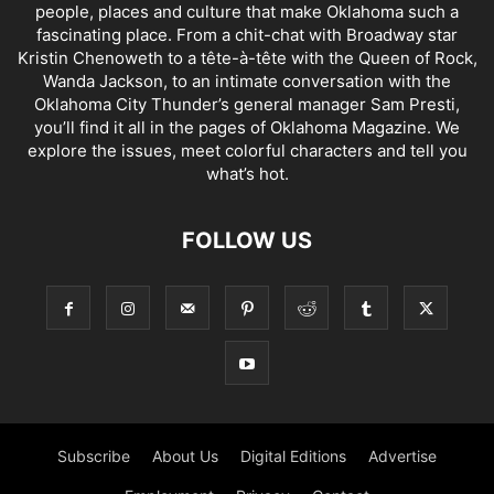
people, places and culture that make Oklahoma such a
fascinating place. From a chit-chat with Broadway star
Kristin Chenoweth to a tête-à-tête with the Queen of Rock,
Wanda Jackson, to an intimate conversation with the
Oklahoma City Thunder’s general manager Sam Presti,
you’ll find it all in the pages of Oklahoma Magazine. We
explore the issues, meet colorful characters and tell you
what’s hot.
FOLLOW US
Subscribe
About Us
Digital Editions
Advertise