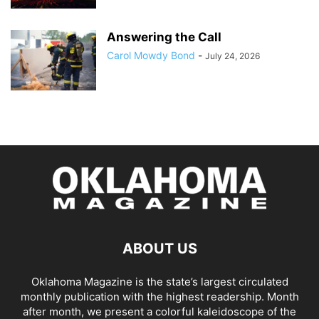
Answering the Call
Carol Mowdy Bond
-
July 24, 2026
ABOUT US
Oklahoma Magazine is the state’s largest circulated
monthly publication with the highest readership. Month
after month, we present a colorful kaleidoscope of the