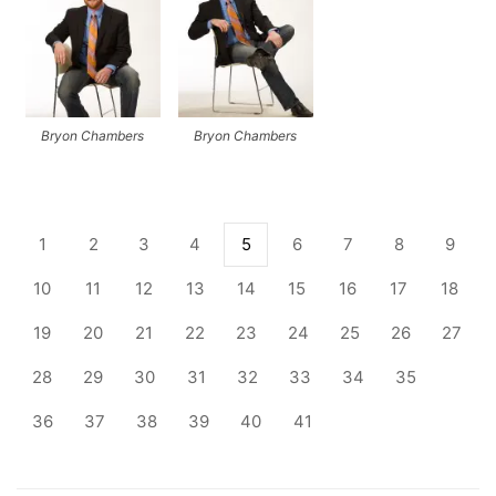
Bryon Chambers
Bryon Chambers
1
2
3
4
5
6
7
8
9
10
11
12
13
14
15
16
17
18
19
20
21
22
23
24
25
26
27
28
29
30
31
32
33
34
35
36
37
38
39
40
41