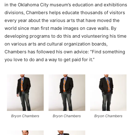
in the Oklahoma City museum’s education and exhibitions
divisions, Chambers helps educate thousands of visitors
every year about the various arts that have moved the
world since man first made images on cave walls. By
developing programs to do this and volunteering his time
on various arts and cultural organization boards,
Chambers has followed his own advice: “Find something
you love to do and a way to get paid for it.”
Bryon Chambers
Bryon Chambers
Bryon Chambers