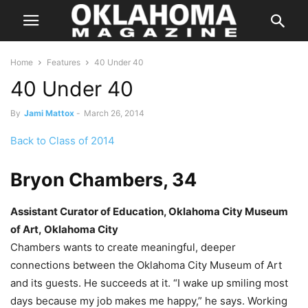
Home
Features
40 Under 40
40 Under 40
By
Jami Mattox
-
March 26, 2014
Back to Class of 2014
Bryon Chambers, 34
Assistant Curator of Education, Oklahoma City Museum
of Art, Oklahoma City
Chambers wants to create meaningful, deeper
connections between the Oklahoma City Museum of Art
and its guests. He succeeds at it. “I wake up smiling most
days because my job makes me happy,” he says. Working