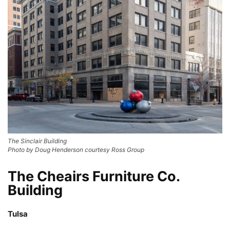
The Sinclair Building
Photo by Doug Henderson courtesy Ross Group
The Cheairs Furniture Co.
Building
Tulsa