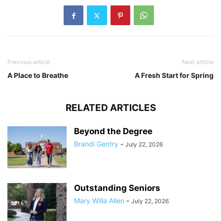
Previous article
Next article
A Place to Breathe
A Fresh Start for Spring
RELATED ARTICLES
Beyond the Degree
Brandi Gentry
-
July 22, 2026
Outstanding Seniors
Mary Willa Allen
-
July 22, 2026