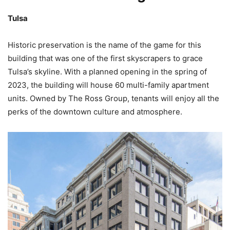
Tulsa
Historic preservation is the name of the game for this
building that was one of the first skyscrapers to grace
Tulsa’s skyline. With a planned opening in the spring of
2023, the building will house 60 multi-family apartment
units. Owned by The Ross Group, tenants will enjoy all the
perks of the downtown culture and atmosphere.