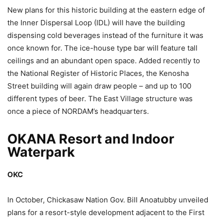
New plans for this historic building at the eastern edge of
the Inner Dispersal Loop (IDL) will have the building
dispensing cold beverages instead of the furniture it was
once known for. The ice-house type bar will feature tall
ceilings and an abundant open space. Added recently to
the National Register of Historic Places, the Kenosha
Street building will again draw people – and up to 100
different types of beer. The East Village structure was
once a piece of NORDAM’s headquarters.
OKANA Resort and Indoor
Waterpark
OKC
In October, Chickasaw Nation Gov. Bill Anoatubby unveiled
plans for a resort-style development adjacent to the First