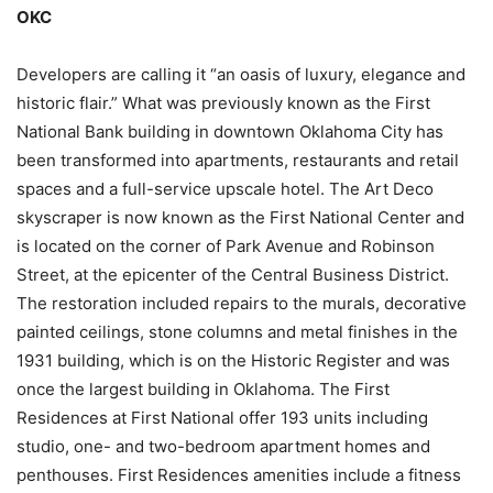
OKC
Developers are calling it “an oasis of luxury, elegance and
historic flair.” What was previously known as the First
National Bank building in downtown Oklahoma City has
been transformed into apartments, restaurants and retail
spaces and a full-service upscale hotel. The Art Deco
skyscraper is now known as the First National Center and
is located on the corner of Park Avenue and Robinson
Street, at the epicenter of the Central Business District.
The restoration included repairs to the murals, decorative
painted ceilings, stone columns and metal finishes in the
1931 building, which is on the Historic Register and was
once the largest building in Oklahoma. The First
Residences at First National offer 193 units including
studio, one- and two-bedroom apartment homes and
penthouses. First Residences amenities include a fitness