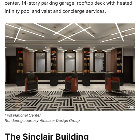
center, 14-story parking garage, rooftop deck with heated
infinity pool and valet and concierge services.
First National Center
Rendering courtesy Akseizer Design Group
The Sinclair Building