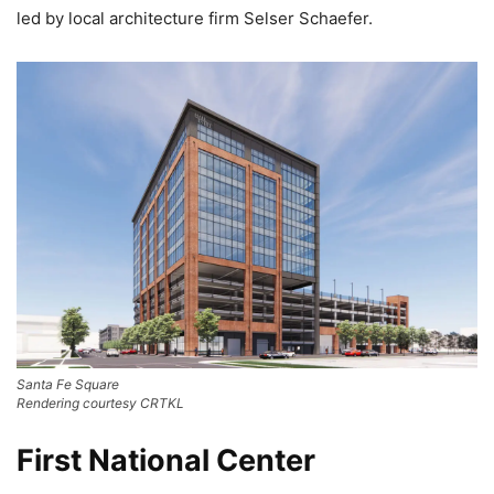
led by local architecture firm Selser Schaefer.
Santa Fe Square
Rendering courtesy CRTKL
First National Center