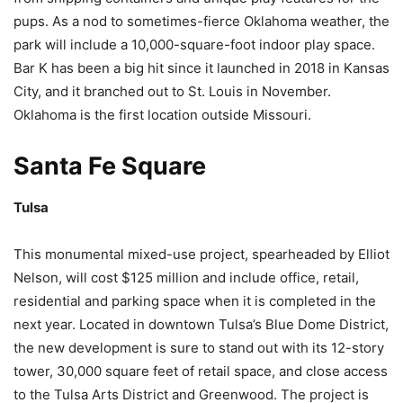
pups. As a nod to sometimes-fierce Oklahoma weather, the
park will include a 10,000-square-foot indoor play space.
Bar K has been a big hit since it launched in 2018 in Kansas
City, and it branched out to St. Louis in November.
Oklahoma is the first location outside Missouri.
Santa Fe Square
Tulsa
This monumental mixed-use project, spearheaded by Elliot
Nelson, will cost $125 million and include office, retail,
residential and parking space when it is completed in the
next year. Located in downtown Tulsa’s Blue Dome District,
the new development is sure to stand out with its 12-story
tower, 30,000 square feet of retail space, and close access
to the Tulsa Arts District and Greenwood. The project is