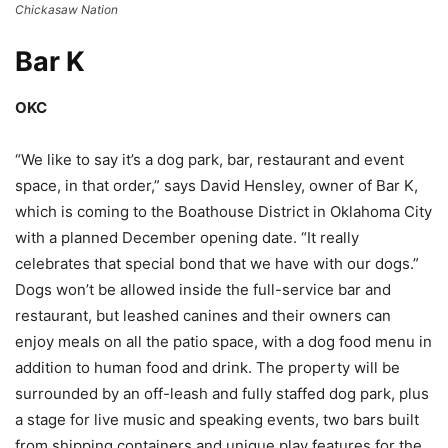
Chickasaw Nation
Bar K
OKC
“We like to say it’s a dog park, bar, restaurant and event
space, in that order,” says David Hensley, owner of Bar K,
which is coming to the Boathouse District in Oklahoma City
with a planned December opening date. “It really
celebrates that special bond that we have with our dogs.”
Dogs won’t be allowed inside the full-service bar and
restaurant, but leashed canines and their owners can
enjoy meals on all the patio space, with a dog food menu in
addition to human food and drink. The property will be
surrounded by an off-leash and fully staffed dog park, plus
a stage for live music and speaking events, two bars built
from shipping containers and unique play features for the