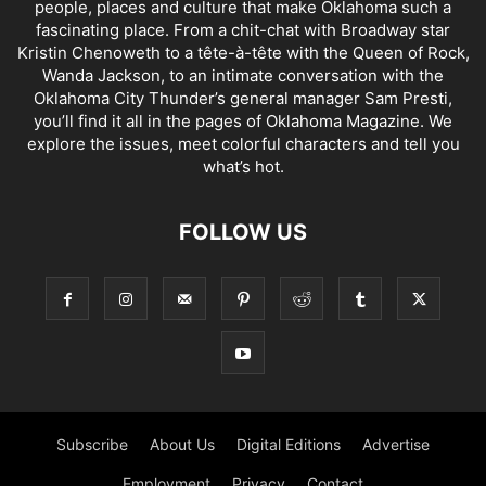
people, places and culture that make Oklahoma such a
fascinating place. From a chit-chat with Broadway star
Kristin Chenoweth to a tête-à-tête with the Queen of Rock,
Wanda Jackson, to an intimate conversation with the
Oklahoma City Thunder’s general manager Sam Presti,
you’ll find it all in the pages of Oklahoma Magazine. We
explore the issues, meet colorful characters and tell you
what’s hot.
FOLLOW US
Subscribe
About Us
Digital Editions
Advertise
Employment
Privacy
Contact