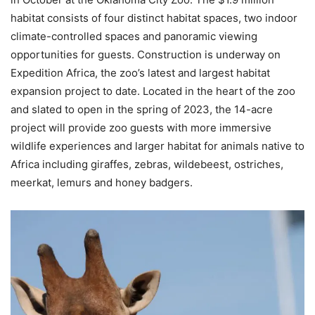
habitat consists of four distinct habitat spaces, two indoor
climate-controlled spaces and panoramic viewing
opportunities for guests. Construction is underway on
Expedition Africa, the zoo’s latest and largest habitat
expansion project to date. Located in the heart of the zoo
and slated to open in the spring of 2023, the 14-acre
project will provide zoo guests with more immersive
wildlife experiences and larger habitat for animals native to
Africa including giraffes, zebras, wildebeest, ostriches,
meerkat, lemurs and honey badgers.