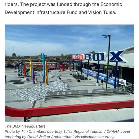
riders. The project was funded through the Economic
Development Infrastructure Fund and Vision Tulsa.
The BMX Headquarters
Photo by Tim Chambers courtesy Tulsa Regional Tourism / OKANA cover
rendering by David Walker Architectural Visualisations courtesy