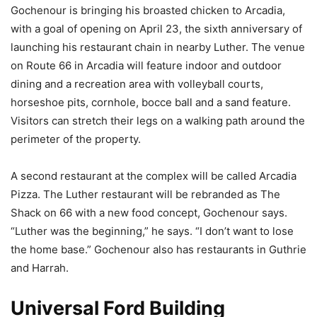
Gochenour is bringing his broasted chicken to Arcadia,
with a goal of opening on April 23, the sixth anniversary of
launching his restaurant chain in nearby Luther. The venue
on Route 66 in Arcadia will feature indoor and outdoor
dining and a recreation area with volleyball courts,
horseshoe pits, cornhole, bocce ball and a sand feature.
Visitors can stretch their legs on a walking path around the
perimeter of the property.
A second restaurant at the complex will be called Arcadia
Pizza. The Luther restaurant will be rebranded as The
Shack on 66 with a new food concept, Gochenour says.
“Luther was the beginning,” he says. “I don’t want to lose
the home base.” Gochenour also has restaurants in Guthrie
and Harrah.
Universal Ford Building