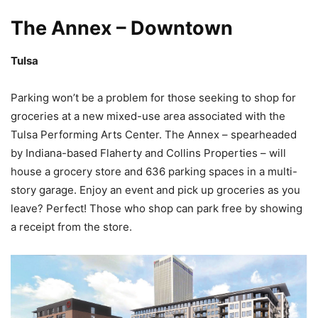
The Annex – Downtown
Tulsa
Parking won’t be a problem for those seeking to shop for
groceries at a new mixed-use area associated with the
Tulsa Performing Arts Center. The Annex – spearheaded
by Indiana-based Flaherty and Collins Properties – will
house a grocery store and 636 parking spaces in a multi-
story garage. Enjoy an event and pick up groceries as you
leave? Perfect! Those who shop can park free by showing
a receipt from the store.