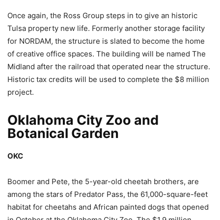
Once again, the Ross Group steps in to give an historic
Tulsa property new life. Formerly another storage facility
for NORDAM, the structure is slated to become the home
of creative office spaces. The building will be named The
Midland after the railroad that operated near the structure.
Historic tax credits will be used to complete the $8 million
project.
Oklahoma City Zoo and
Botanical Garden
OKC
Boomer and Pete, the 5-year-old cheetah brothers, are
among the stars of Predator Pass, the 61,000-square-feet
habitat for cheetahs and African painted dogs that opened
in October at the Oklahoma City Zoo. The $1.9 million