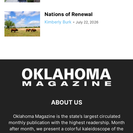
Nations of Renewal
Kimberly Burk
-
July 22, 2026
ABOUT US
Oklahoma Magazine is the state’s largest circulated
monthly publication with the highest readership. Month
after month, we present a colorful kaleidoscope of the