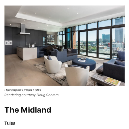
Davenport Urban Lofts
Rendering courtesy Doug Schram
The Midland
Tulsa