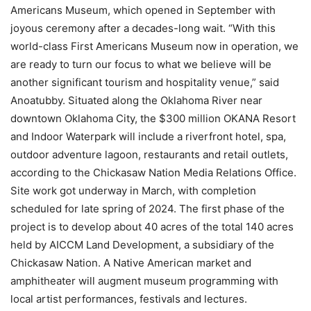
Americans Museum, which opened in September with
joyous ceremony after a decades-long wait. “With this
world-class First Americans Museum now in operation, we
are ready to turn our focus to what we believe will be
another significant tourism and hospitality venue,” said
Anoatubby. Situated along the Oklahoma River near
downtown Oklahoma City, the $300 million OKANA Resort
and Indoor Waterpark will include a riverfront hotel, spa,
outdoor adventure lagoon, restaurants and retail outlets,
according to the Chickasaw Nation Media Relations Office.
Site work got underway in March, with completion
scheduled for late spring of 2024. The first phase of the
project is to develop about 40 acres of the total 140 acres
held by AICCM Land Development, a subsidiary of the
Chickasaw Nation. A Native American market and
amphitheater will augment museum programming with
local artist performances, festivals and lectures.