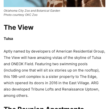
Oklahoma City Zoo and Botanical Garden
Photo courtesy OKC Zoo
The View
Tulsa
Aptly named by developers of American Residential Group,
The View will have amazing vistas of the skyline of Tulsa
and ONEOK Field. Featuring two swimming pools
(including one that will sit six stories up on the rooftop),
this 198-unit complex is a sister property to The Edge,
which opened its doors in 2016 in the East Village. ARG
also developed Tribune Lofts and Renaissance Uptown,
among others.