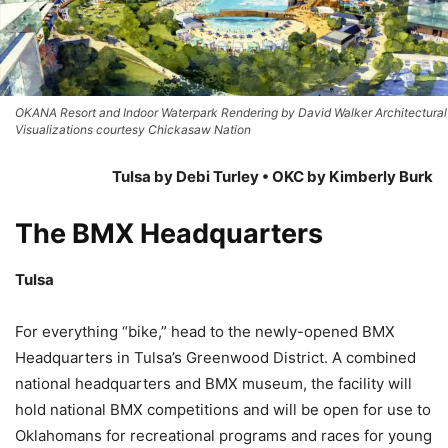
OKANA Resort and Indoor Waterpark Rendering by David Walker Architectural
Visualizations courtesy Chickasaw Nation
Tulsa by Debi Turley • OKC by Kimberly Burk
The BMX Headquarters
Tulsa
For everything “bike,” head to the newly-opened BMX
Headquarters in Tulsa’s Greenwood District. A combined
national headquarters and BMX museum, the facility will
hold national BMX competitions and will be open for use to
Oklahomans for recreational programs and races for young