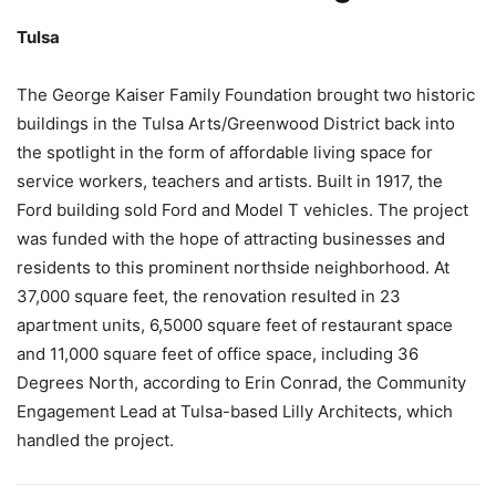
Tulsa
The George Kaiser Family Foundation brought two historic
buildings in the Tulsa Arts/Greenwood District back into
the spotlight in the form of affordable living space for
service workers, teachers and artists. Built in 1917, the
Ford building sold Ford and Model T vehicles. The project
was funded with the hope of attracting businesses and
residents to this prominent northside neighborhood. At
37,000 square feet, the renovation resulted in 23
apartment units, 6,5000 square feet of restaurant space
and 11,000 square feet of office space, including 36
Degrees North, according to Erin Conrad, the Community
Engagement Lead at Tulsa-based Lilly Architects, which
handled the project.