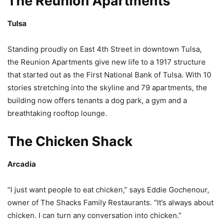
The Reunion Apartments
Tulsa
Standing proudly on East 4th Street in downtown Tulsa,
the Reunion Apartments give new life to a 1917 structure
that started out as the First National Bank of Tulsa. With 10
stories stretching into the skyline and 79 apartments, the
building now offers tenants a dog park, a gym and a
breathtaking rooftop lounge.
The Chicken Shack
Arcadia
“I just want people to eat chicken,” says Eddie Gochenour,
owner of The Shacks Family Restaurants. “It’s always about
chicken. I can turn any conversation into chicken.”