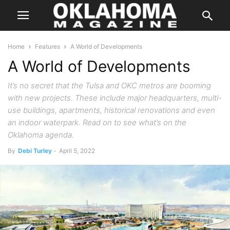
Home
Features
A World of Developments
A World of Developments
It’s no secret that the Tulsa and OKC metros are booming
with new projects. These include major headquarters, multi-
use buildings, apartments, historical renovations and even
an indoor waterpark. Read on to see what’s on the
Oklahoma agenda.
By
Debi Turley
-
April 5, 2022