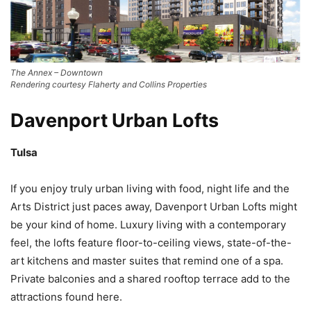
The Annex – Downtown
Rendering courtesy Flaherty and Collins Properties
Davenport Urban Lofts
Tulsa
If you enjoy truly urban living with food, night life and the
Arts District just paces away, Davenport Urban Lofts might
be your kind of home. Luxury living with a contemporary
feel, the lofts feature floor-to-ceiling views, state-of-the-
art kitchens and master suites that remind one of a spa.
Private balconies and a shared rooftop terrace add to the
attractions found here.