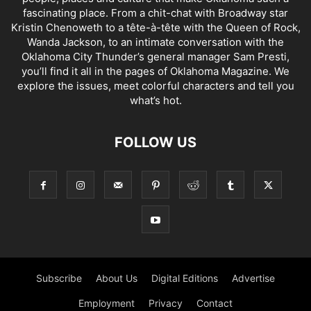
fascinating place. From a chit-chat with Broadway star
Kristin Chenoweth to a tête-à-tête with the Queen of Rock,
Wanda Jackson, to an intimate conversation with the
Oklahoma City Thunder’s general manager Sam Presti,
you’ll find it all in the pages of Oklahoma Magazine. We
explore the issues, meet colorful characters and tell you
what’s hot.
FOLLOW US
Subscribe
About Us
Digital Editions
Advertise
Employment
Privacy
Contact