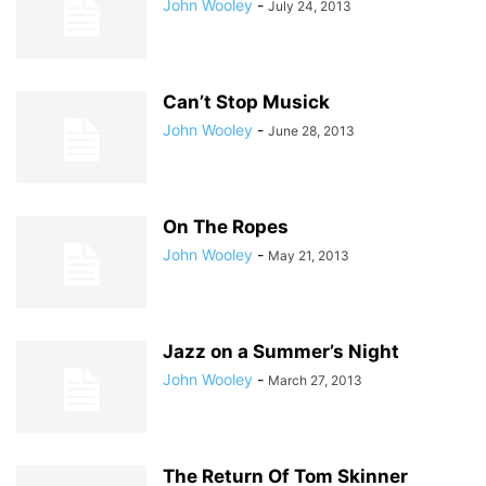
John Wooley
-
July 24, 2013
Can’t Stop Musick
John Wooley
-
June 28, 2013
On The Ropes
John Wooley
-
May 21, 2013
Jazz on a Summer’s Night
John Wooley
-
March 27, 2013
The Return Of Tom Skinner