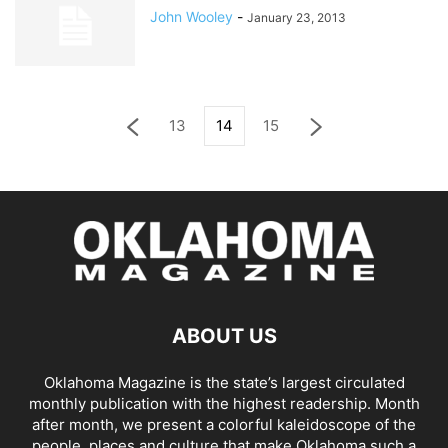
John Wooley
-
January 23, 2013
13
14
15
ABOUT US
Oklahoma Magazine is the state’s largest circulated
monthly publication with the highest readership. Month
after month, we present a colorful kaleidoscope of the
people, places and culture that make Oklahoma such a