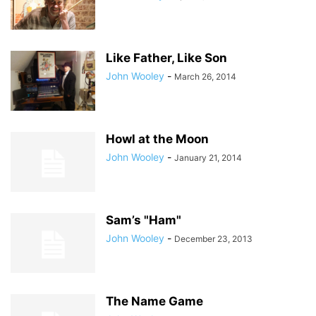
Like Father, Like Son
John Wooley
-
March 26, 2014
Howl at the Moon
John Wooley
-
January 21, 2014
Sam’s "Ham"
John Wooley
-
December 23, 2013
The Name Game