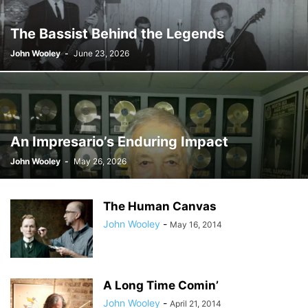
The Bassist Behind the Legends
John Wooley
-
June 23, 2026
An Impresario’s Enduring Impact
John Wooley
-
May 26, 2026
The Human Canvas
John Wooley
-
May 16, 2014
A Long Time Comin’
John Wooley
-
April 21, 2014