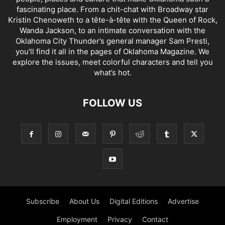
fascinating place. From a chit-chat with Broadway star
Kristin Chenoweth to a tête-à-tête with the Queen of Rock,
Wanda Jackson, to an intimate conversation with the
Oklahoma City Thunder’s general manager Sam Presti,
you’ll find it all in the pages of Oklahoma Magazine. We
explore the issues, meet colorful characters and tell you
what’s hot.
FOLLOW US
Subscribe
About Us
Digital Editions
Advertise
Employment
Privacy
Contact