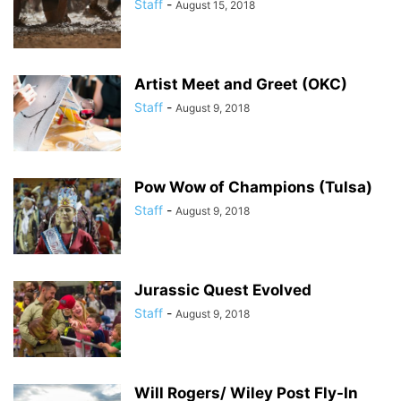
Staff
-
August 15, 2018
Artist Meet and Greet (OKC)
Staff
-
August 9, 2018
Pow Wow of Champions (Tulsa)
Staff
-
August 9, 2018
Jurassic Quest Evolved
Staff
-
August 9, 2018
Will Rogers/ Wiley Post Fly-In