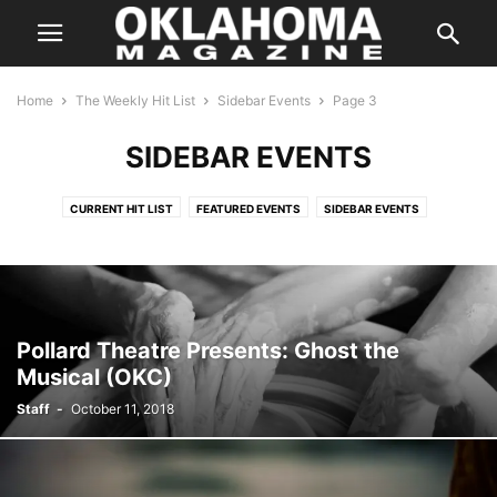
Home
The Weekly Hit List
Sidebar Events
Page 3
SIDEBAR EVENTS
CURRENT HIT LIST
FEATURED EVENTS
SIDEBAR EVENTS
THE WEEKLY HIT LIST AD
Pollard Theatre Presents: Ghost the
Musical (OKC)
Staff
-
October 11, 2018