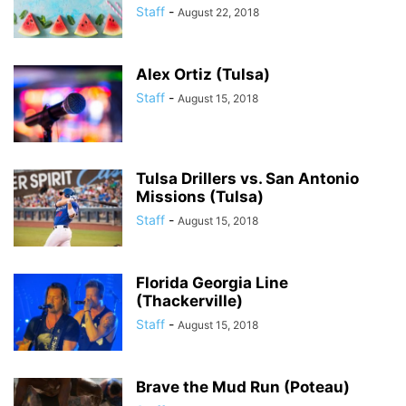
Staff
-
August 22, 2018
Alex Ortiz (Tulsa)
Staff
-
August 15, 2018
Tulsa Drillers vs. San Antonio
Missions (Tulsa)
Staff
-
August 15, 2018
Florida Georgia Line
(Thackerville)
Staff
-
August 15, 2018
Brave the Mud Run (Poteau)