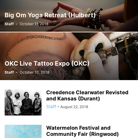
Big Om Yoga Retreat (Hulbert)
Staff
-
October 11, 2018
OKC Live Tattoo Expo (OKC)
Staff
-
October 10, 2018
Creedence Clearwater Revisted
and Kansas (Durant)
Staff
-
August 22, 2018
Watermelon Festival and
Community Fair (Ringwood)