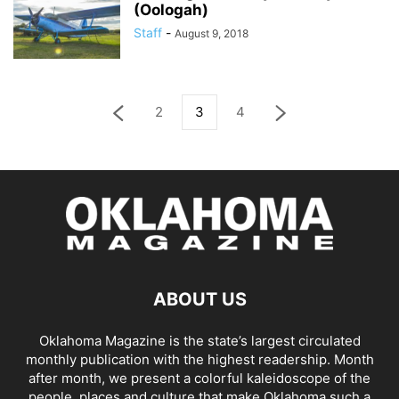
(Oologah)
Staff
-
August 9, 2018
2
3
4
ABOUT US
Oklahoma Magazine is the state’s largest circulated
monthly publication with the highest readership. Month
after month, we present a colorful kaleidoscope of the
people, places and culture that make Oklahoma such a