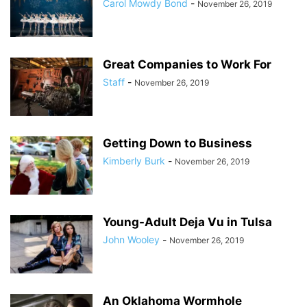
Carol Mowdy Bond
-
November 26, 2019
Great Companies to Work For
Staff
-
November 26, 2019
Getting Down to Business
Kimberly Burk
-
November 26, 2019
Young-Adult Deja Vu in Tulsa
John Wooley
-
November 26, 2019
An Oklahoma Wormhole