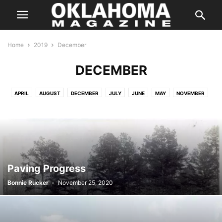
Home
2019
December
DECEMBER
APRIL
AUGUST
DECEMBER
JULY
JUNE
MAY
NOVEMBER
OCTOBER
SEPTEMBER
Paving Progress
Bonnie Rucker
-
November 25, 2020