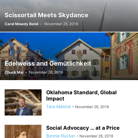
Scissortail Meets Skydance
Carol Mowdy Bond
-
November 26, 2019
Edelweiss and Gemütlichkeit
Chuck Mai
-
November 26, 2019
Oklahoma Standard, Global
Impact
Tara Malone
-
November 26, 2019
Social Advocacy … at a Price
Bonnie Rucker
-
November 26, 2019