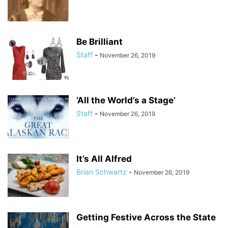
Be Brilliant
Staff
-
November 26, 2019
‘All the World’s a Stage’
Staff
-
November 26, 2019
It’s All Alfred
Brian Schwartz
-
November 26, 2019
Getting Festive Across the State