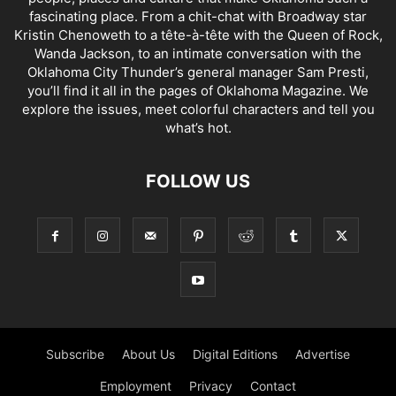
fascinating place. From a chit-chat with Broadway star
Kristin Chenoweth to a tête-à-tête with the Queen of Rock,
Wanda Jackson, to an intimate conversation with the
Oklahoma City Thunder’s general manager Sam Presti,
you’ll find it all in the pages of Oklahoma Magazine. We
explore the issues, meet colorful characters and tell you
what’s hot.
FOLLOW US
Subscribe
About Us
Digital Editions
Advertise
Employment
Privacy
Contact