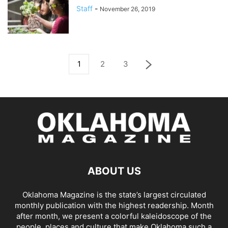
Staff
-
November 26, 2019
1
2
3
ABOUT US
Oklahoma Magazine is the state’s largest circulated
monthly publication with the highest readership. Month
after month, we present a colorful kaleidoscope of the
people, places and culture that make Oklahoma such a