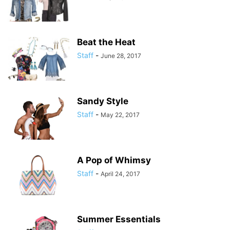
Beat the Heat
Staff
-
June 28, 2017
Sandy Style
Staff
-
May 22, 2017
A Pop of Whimsy
Staff
-
April 24, 2017
Summer Essentials