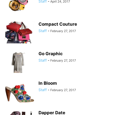
Staff
-
April 24, 2017
Compact Couture
Staff
-
February 27, 2017
Go Graphic
Staff
-
February 27, 2017
In Bloom
Staff
-
February 27, 2017
Dapper Date