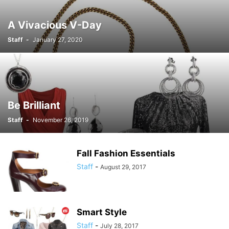
A Vivacious V-Day
Staff
-
January 27, 2020
Be Brilliant
Staff
-
November 26, 2019
Fall Fashion Essentials
Staff
-
August 29, 2017
Smart Style
Staff
-
July 28, 2017