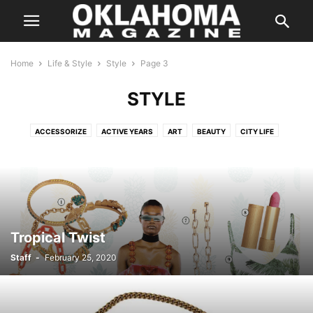
Home
Life & Style
Style
Page 3
STYLE
ACCESSORIZE
ACTIVE YEARS
ART
BEAUTY
CITY LIFE
COLOR
DATING GUIDE
DESTINATIONS
DISTINGUISHED AUTHOR
FASHION
FITNESS
FYI
GARDENING
GUIDE
HAPPENINGS
HEALTH
HIDDEN GEMS
HOME & GARDEN
HORTICULTURE
INTERIORS
LIVING SPACES
OUTSIDE THE METRO
SCENE
SPOTLIGHT
STYLE
TRAVEL
TREND
YOUR HEALTH
Tropical Twist
Staff
-
February 25, 2020