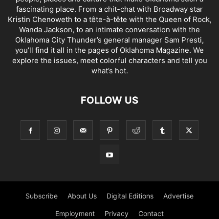
fascinating place. From a chit-chat with Broadway star
Kristin Chenoweth to a tête-à-tête with the Queen of Rock,
Wanda Jackson, to an intimate conversation with the
Oklahoma City Thunder’s general manager Sam Presti,
you’ll find it all in the pages of Oklahoma Magazine. We
explore the issues, meet colorful characters and tell you
what’s hot.
FOLLOW US
Subscribe
About Us
Digital Editions
Advertise
Employment
Privacy
Contact