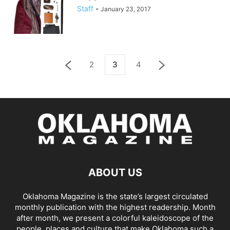
Staff
-
January 23, 2017
2
3
4
ABOUT US
Oklahoma Magazine is the state’s largest circulated
monthly publication with the highest readership. Month
after month, we present a colorful kaleidoscope of the
people, places and culture that make Oklahoma such a