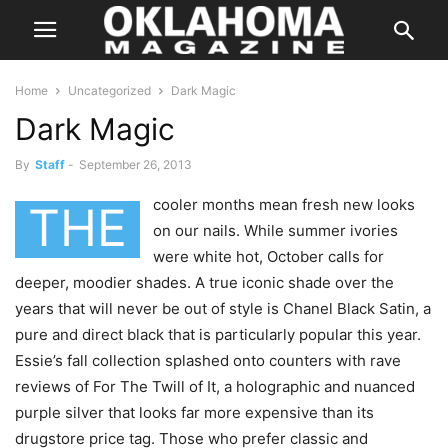
Home
Uncategorized
Dark Magic
Dark Magic
By
Staff
-
September 26, 2013
cooler months mean fresh new looks
THE
on our nails. While summer ivories
were white hot, October calls for
deeper, moodier shades. A true iconic shade over the
years that will never be out of style is Chanel Black Satin, a
pure and direct black that is particularly popular this year.
Essie’s fall collection splashed onto counters with rave
reviews of For The Twill of It, a holographic and nuanced
purple silver that looks far more expensive than its
drugstore price tag. Those who prefer classic and