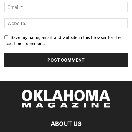
Save my name, email, and website in this browser for the
next time I comment.
ABOUT US