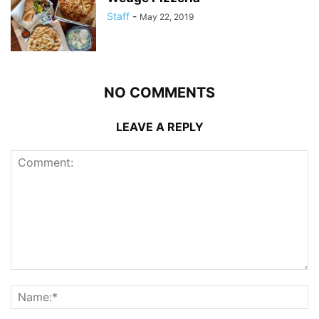
Staff
-
May 22, 2019
NO COMMENTS
LEAVE A REPLY