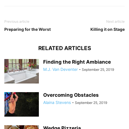
Previous article
Next article
Preparing for the Worst
Killing it on Stage
RELATED ARTICLES
Finding the Right Ambiance
M.J. Van Deventer
-
September 25, 2019
Overcoming Obstacles
Alaina Stevens
-
September 25, 2019
Wedge Pizzeria