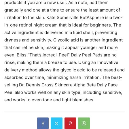
products if you are a new user. As a note, add them
gradually and one at a time to ensure the least amount of
irritation to the skin. Kate Somerville RetAsphere is a two-
in-one retinol night cream that is ideal for beginners. The
active ingredient is delivered in a lipid shell, preventing
dryness and sensitivity. Glycolic acid is another ingredient
that can refine skin, making it appear younger and more
even. Bliss “That’s Incredi-Peel” Daily Peel Pads are no-
rinse, making them a breeze to use. Using an innovative
delivery method allows the glycolic acid to be released and
absorbed over time, minimizing harsh irritation. The best-
selling Dr. Dennis Gross Skincare Alpha Beta Daily Face
Peel also works well on any skin type, including sensitive,
and works to even tone and fight blemishes.