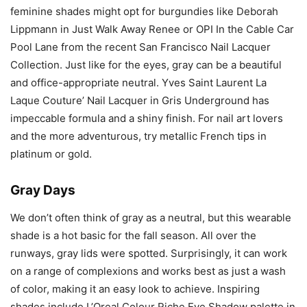
feminine shades might opt for burgundies like Deborah
Lippmann in Just Walk Away Renee or OPI In the Cable Car
Pool Lane from the recent San Francisco Nail Lacquer
Collection. Just like for the eyes, gray can be a beautiful
and office-appropriate neutral. Yves Saint Laurent La
Laque Couture’ Nail Lacquer in Gris Underground has
impeccable formula and a shiny finish. For nail art lovers
and the more adventurous, try metallic French tips in
platinum or gold.
Gray Days
We don’t often think of gray as a neutral, but this wearable
shade is a hot basic for the fall season. All over the
runways, gray lids were spotted. Surprisingly, it can work
on a range of complexions and works best as just a wash
of color, making it an easy look to achieve. Inspiring
shades include L’Oreal Colour Riche Eye Shadow palette in