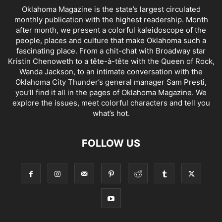
Oklahoma Magazine is the state’s largest circulated
monthly publication with the highest readership. Month
after month, we present a colorful kaleidoscope of the
people, places and culture that make Oklahoma such a
fascinating place. From a chit-chat with Broadway star
Kristin Chenoweth to a tête-à-tête with the Queen of Rock,
Wanda Jackson, to an intimate conversation with the
Oklahoma City Thunder’s general manager Sam Presti,
you’ll find it all in the pages of Oklahoma Magazine. We
explore the issues, meet colorful characters and tell you
what’s hot.
FOLLOW US