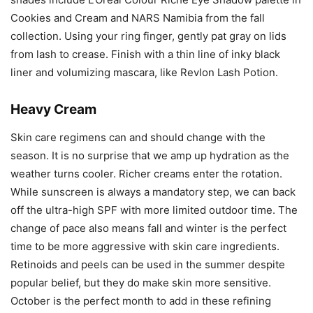
Cookies and Cream and NARS Namibia from the fall
collection. Using your ring finger, gently pat gray on lids
from lash to crease. Finish with a thin line of inky black
liner and volumizing mascara, like Revlon Lash Potion.
Heavy Cream
Skin care regimens can and should change with the
season. It is no surprise that we amp up hydration as the
weather turns cooler. Richer creams enter the rotation.
While sunscreen is always a mandatory step, we can back
off the ultra-high SPF with more limited outdoor time. The
change of pace also means fall and winter is the perfect
time to be more aggressive with skin care ingredients.
Retinoids and peels can be used in the summer despite
popular belief, but they do make skin more sensitive.
October is the perfect month to add in these refining