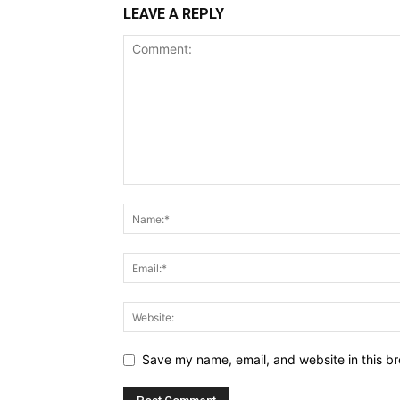
LEAVE A REPLY
Save my name, email, and website in this br