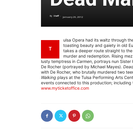
By
Staff
-
January 26, 2012
ulsa Opera had its waltz through the
toasting beauty and gaiety in old E
T
takes a deeper route straight to the
murder and redemption. Rising mezz
lusty temptress in
Carmen
, portrays nun Sister
De Rocher (portrayed by Michael Mayes).
Dead
with De Rocher, who brutally murdered two teena
Walking
plays at the Tulsa Performing Arts Cent
events connected to this production; including 
www.myticketoffice.com