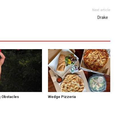
Next article
Drake
 Obstacles
Wedge Pizzeria