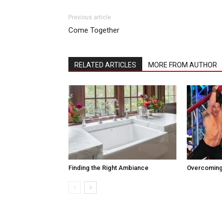
Previous article
Come Together
RELATED ARTICLES
MORE FROM AUTHOR
Finding the Right Ambiance
Overcoming