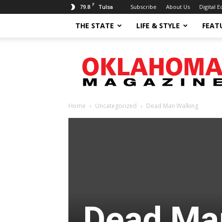
F
79.8
Subscribe
About Us
Digital E
Tulsa
THE STATE
LIFE & STYLE
FEAT
Oklahoma
Magazine
Home
Uncategorized
Dead Man Walking
Dead Ma