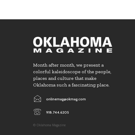
Month after month, we present a
colorful kaleidoscope of the people,
places and culture that make
Oklahoma such a fascinating place.
onlinemag@okmag.com
918.744.6205
© Oklahoma Magazine