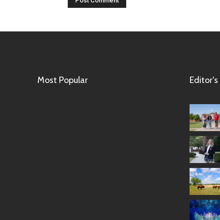
Most Popular
Editor's