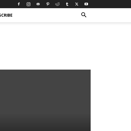
SCRIBE