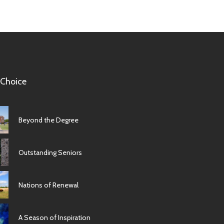
 Choice
Beyond the Degree
Outstanding Seniors
Nations of Renewal
A Season of Inspiration