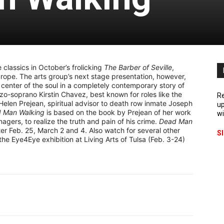
 classics in October’s frolicking
The Barber of Seville
,
urope. The arts group’s next stage presentation, however,
 center of the soul in a completely contemporary story of
o-soprano Kirstin Chavez, best known for roles like the
Re
 Helen Prejean, spiritual advisor to death row inmate Joseph
up
 Man Walking
is based on the book by Prejean of her work
wi
gers, to realize the truth and pain of his crime.
Dead Man
er Feb. 25, March 2 and 4. Also watch for several other
S
the Eye4Eye exhibition at Living Arts of Tulsa (Feb. 3-24)