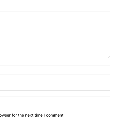
owser for the next time I comment.