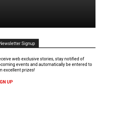
Newsletter Signup
ceive web exclusive stories, stay notified of
coming events and automatically be entered to
n excellent prizes!
IGN UP