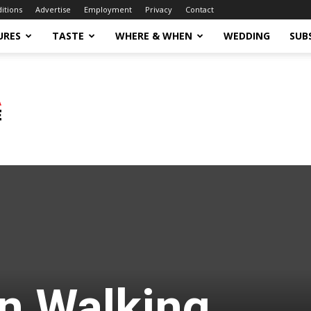
ditions
Advertise
Employment
Privacy
Contact
URES
TASTE
WHERE & WHEN
WEDDING
SUB
n Walking