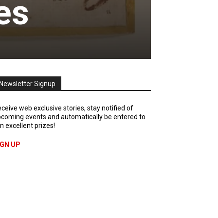
es
Newsletter Signup
ceive web exclusive stories, stay notified of
coming events and automatically be entered to
n excellent prizes!
IGN UP