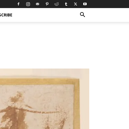
SCRIBE