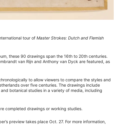
ternational tour of
Master Strokes: Dutch and Flemish
eum, these 90 drawings span the 16th to 20th centuries.
 Rembrandt van Rijn and Anthony van Dyck are featured, as
chronologically to allow viewers to compare the styles and
etherlands over five centuries. The drawings include
 and botanical studies in a variety of media, including
 are completed drawings or working studies.
er’s preview takes place Oct. 27. For more information,