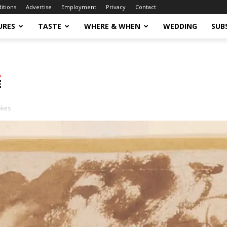
ditions
Advertise
Employment
Privacy
Contact
URES
TASTE
WHERE & WHEN
WEDDING
SUB
okes