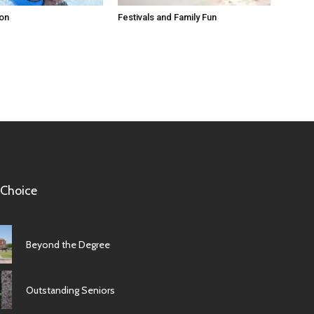
ion
Festivals and Family Fun
 Choice
Beyond the Degree
Outstanding Seniors