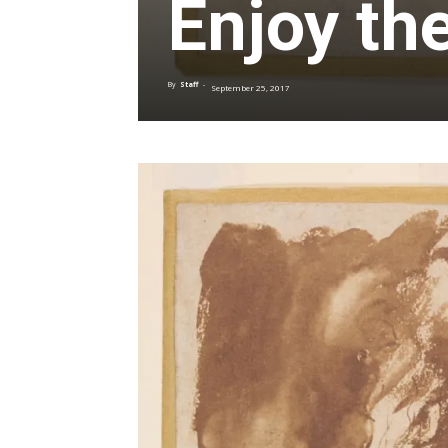
Enjoy th
By
Staff
-
September 25, 2017