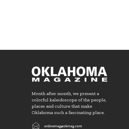
Month after month, we present a
colorful kaleidoscope of the people,
places and culture that make
Oklahoma such a fascinating place.
onlinemag@okmag.com