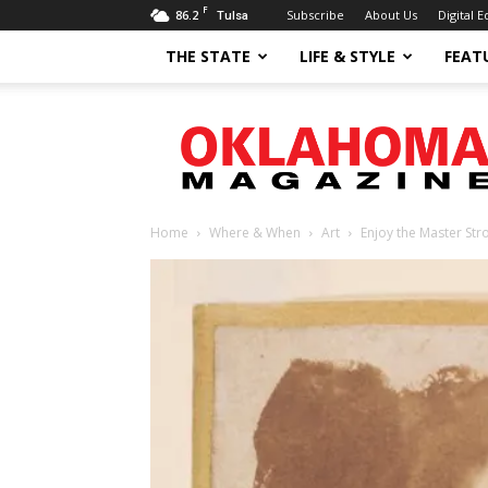
F
86.2
Subscribe
About Us
Digital E
Tulsa
THE STATE
LIFE & STYLE
FEAT
Oklahoma
Magazine
Home
Where & When
Art
Enjoy the Master Str