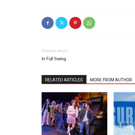
Previous article
In Full Swing
RELATED ARTICLES
MORE FROM AUTHOR