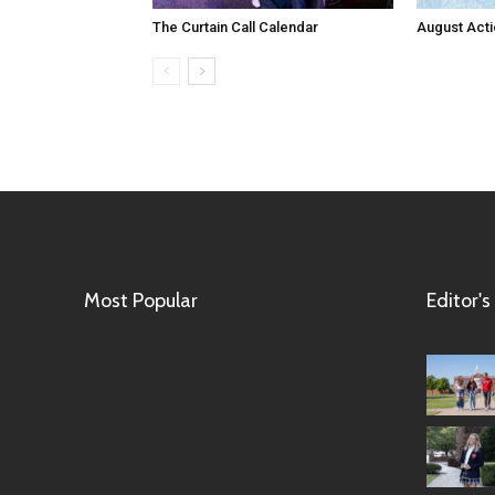
The Curtain Call Calendar
August Act
Most Popular
Editor's