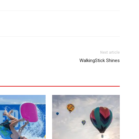
Next article
WalkingStick Shines