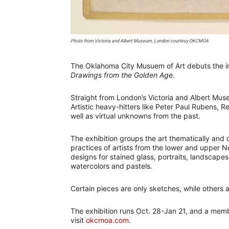
Photo from Victoria and Albert Museum, London courtesy OKCMOA
The Oklahoma City Musuem of Art debuts the in
Drawings from the Golden Age
.
Straight from London’s Victoria and Albert Mus
Artistic heavy-hitters like Peter Paul Rubens,
well as virtual unknowns from the past.
The exhibition groups the art thematically and 
practices of artists from the lower and upper N
designs for stained glass, portraits, landscapes
watercolors and pastels.
Certain pieces are only sketches, while others
The exhibition runs Oct. 28-Jan 21, and a memb
visit
okcmoa.com
.