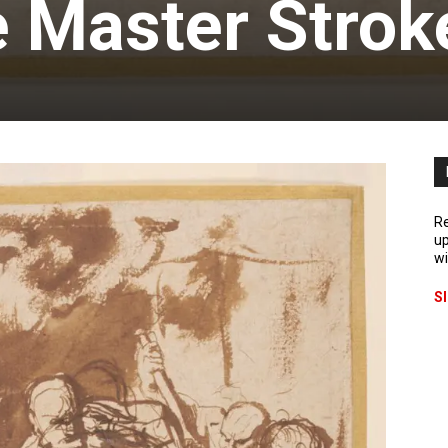
e Master Strok
Re
up
wi
S