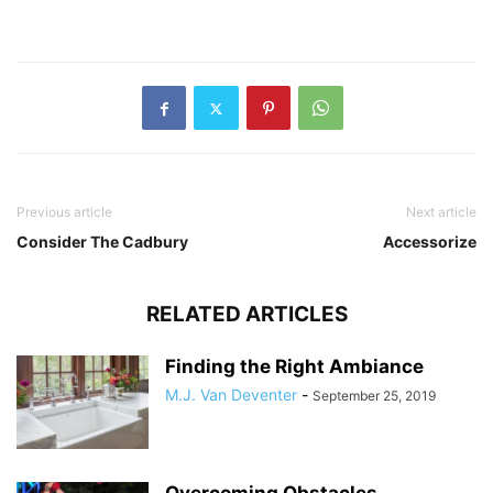
Previous article
Next article
Consider The Cadbury
Accessorize
RELATED ARTICLES
Finding the Right Ambiance
M.J. Van Deventer
-
September 25, 2019