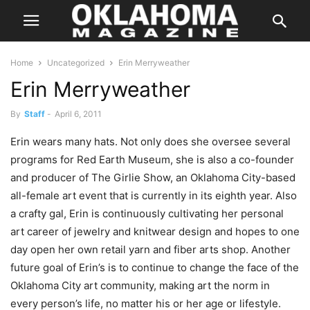
Home
Uncategorized
Erin Merryweather
Erin Merryweather
By
Staff
-
April 6, 2011
Erin wears many hats. Not only does she oversee several
programs for Red Earth Museum, she is also a co-founder
and producer of The Girlie Show, an Oklahoma City-based
all-female art event that is currently in its eighth year. Also
a crafty gal, Erin is continuously cultivating her personal
art career of jewelry and knitwear design and hopes to one
day open her own retail yarn and fiber arts shop. Another
future goal of Erin’s is to continue to change the face of the
Oklahoma City art community, making art the norm in
every person’s life, no matter his or her age or lifestyle.