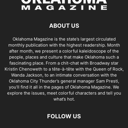
ABOUT US
Oklahoma Magazine is the state’s largest circulated
monthly publication with the highest readership. Month
after month, we present a colorful kaleidoscope of the
people, places and culture that make Oklahoma such a
fascinating place. From a chit-chat with Broadway star
Kristin Chenoweth to a tête-à-tête with the Queen of Rock,
Wanda Jackson, to an intimate conversation with the
Oklahoma City Thunder’s general manager Sam Presti,
you’ll find it all in the pages of Oklahoma Magazine. We
explore the issues, meet colorful characters and tell you
what’s hot.
FOLLOW US