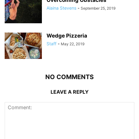
Overcoming Obstacles
Alaina Stevens
-
September 25, 2019
Wedge Pizzeria
Staff
-
May 22, 2019
NO COMMENTS
LEAVE A REPLY