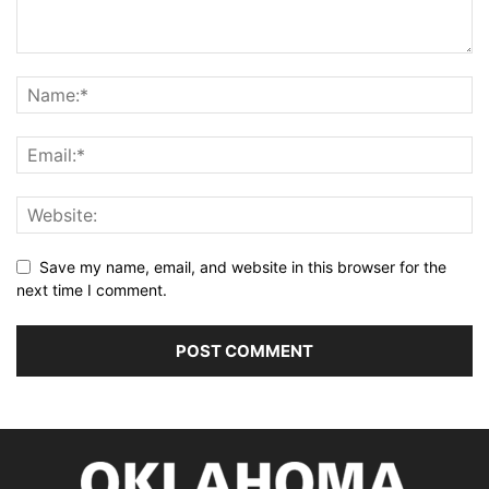
Save my name, email, and website in this browser for the
next time I comment.